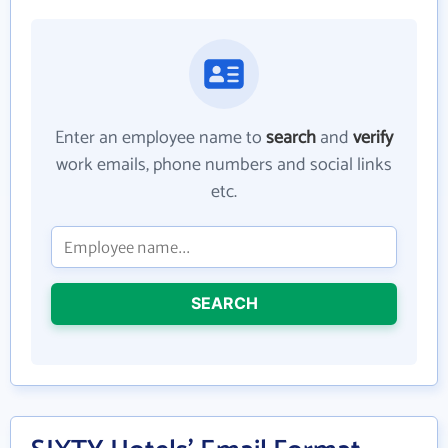
Enter an employee name to
search
and
verify
work emails, phone numbers and social links
etc.
SEARCH