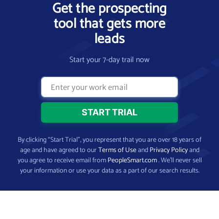
Get the prospecting
tool that gets more
leads
Start your 7-day trail now
By clicking “Start Trial”, you represent that you are over 18 years of
age and have agreed to our
Terms of Use
and
Privacy Policy
and
you agree to receive email from
PeopleSmart.com
. We’ll never sell
your information or use your data as a part of our search results.