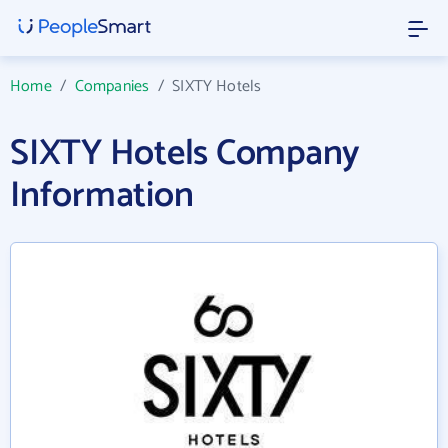
Home
/
Companies
/
SIXTY Hotels
SIXTY Hotels Company
Information