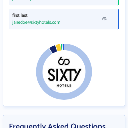
first last
1%
janedoe@sixtyhotels.com
Frequently Asked Questions