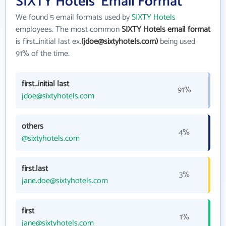
SIXTY Hotels' Email Format
We found 5 email formats used by
SIXTY Hotels
employees. The most common
SIXTY Hotels email format
is first_initial last ex.
(jdoe@sixtyhotels.com)
being used
91% of the time.
first_initial last
91%
jdoe@sixtyhotels.com
others
4%
@sixtyhotels.com
first.last
3%
jane.doe@sixtyhotels.com
first
1%
jane@sixtyhotels.com