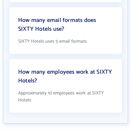
How many email formats does
SIXTY Hotels use?
SIXTY Hotels uses 5 email formats
How many employees work at SIXTY
Hotels?
Approximately 10 employees work at SIXTY
Hotels