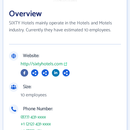
Overview
SIXTY Hotels mainly operate in the Hotels and Motels
industry. Currently they have estimated 10 employees.
Website:
http://sixtyhotels.com
Size:
10 employees
Phone Number:
(877) 431-xxxx
+1 (212) 431-xxxx