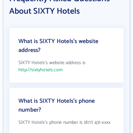
About SIXTY Hotels
What is SIXTY Hotels's website
address?
SIXTY Hotels's website address is
http://sixtyhotels.com
What is SIXTY Hotels's phone
number?
SIXTY Hotels's phone number is (877) 431-xxxx