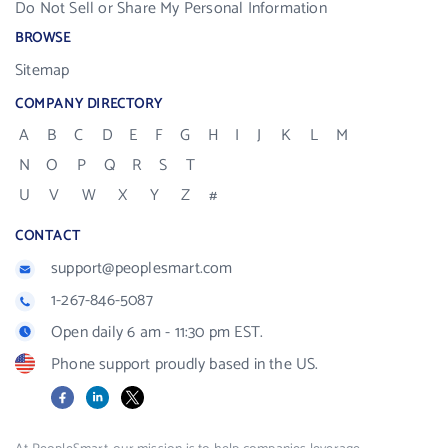
Do Not Sell or Share My Personal Information
BROWSE
Sitemap
COMPANY DIRECTORY
A
B
C
D
E
F
G
H
I
J
K
L
M
N
O
P
Q
R
S
T
U
V
W
X
Y
Z
#
CONTACT
support@peoplesmart.com
1-267-846-5087
Open daily 6 am - 11:30 pm EST.
Phone support proudly based in the US.
Facebook
LinkedIn
X