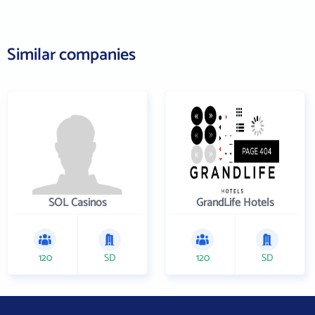
Similar companies
SOL Casinos
GrandLife Hotels
120
SD
120
SD