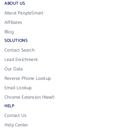
ABOUT US
About PeopleSmart
Affiliates
Blog
SOLUTIONS
Contact Search
Lead Enrichment
Our Data
Reverse Phone Lookup
Email Lookup
Chrome Extension (New!)
HELP
Contact Us
Help Center