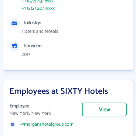
+1 (877) 431-xxxx
+1 (212) 204-xxxx
Industry:
Hotels and Motels
Founded:
2013
Employees at SIXTY Hotels
Employee
View
New York, New York
@morganshotelgroup.com