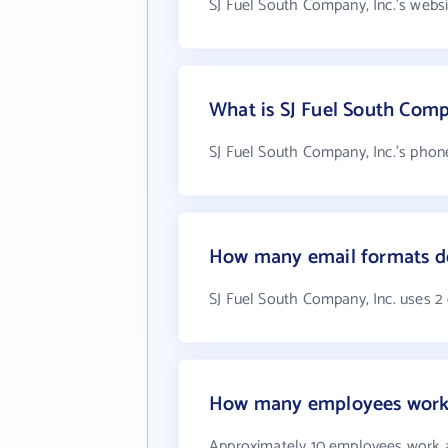
SJ Fuel South Company, Inc.'s webs
What is SJ Fuel South Comp
SJ Fuel South Company, Inc.'s phon
How many email formats do
SJ Fuel South Company, Inc. uses 2
How many employees work a
Approximately 10 employees work a