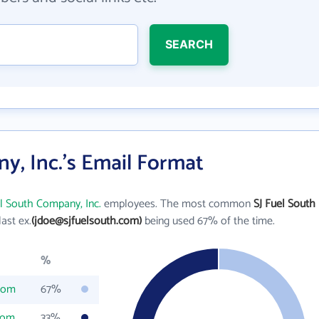
SEARCH
y, Inc.'s Email Format
el South Company, Inc.
employees. The most common
SJ Fuel South
 last ex.
(jdoe@sjfuelsouth.com)
being used 67% of the time.
%
com
67%
com
33%