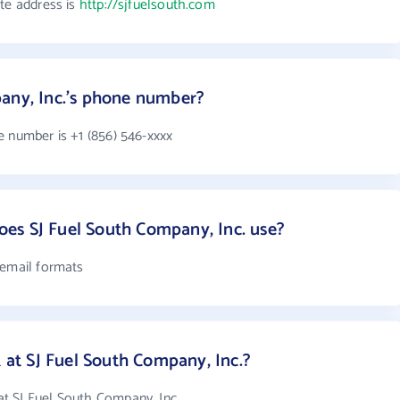
ite address is
http://sjfuelsouth.com
any, Inc.'s phone number?
e number is +1 (856) 546-xxxx
es SJ Fuel South Company, Inc. use?
 email formats
t SJ Fuel South Company, Inc.?
t SJ Fuel South Company, Inc.