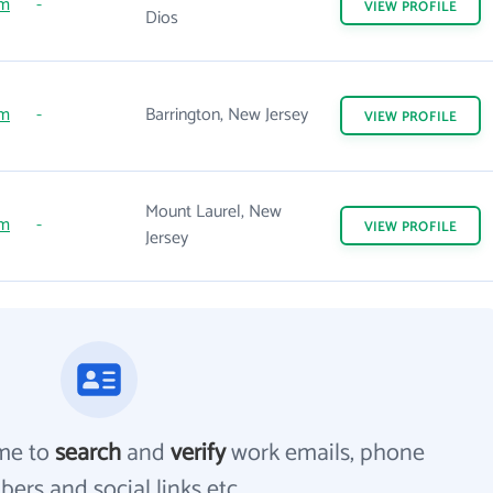
om
-
VIEW
PROFILE
Dios
om
-
Barrington, New Jersey
VIEW
PROFILE
Mount Laurel, New
om
-
VIEW
PROFILE
Jersey
me to
search
and
verify
work emails, phone
ers and social links etc.