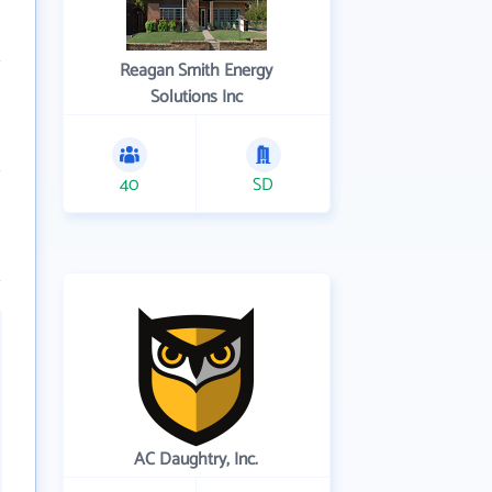
Reagan Smith Energy
Solutions Inc
40
SD
AC Daughtry, Inc.