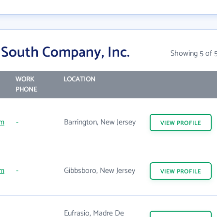
 South Company, Inc.
Showing 5 of 
WORK
LOCATION
PHONE
om
-
Barrington, New Jersey
VIEW
PROFILE
om
-
Gibbsboro, New Jersey
VIEW
PROFILE
Eufrasio, Madre De