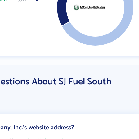
estions About SJ Fuel South
ny, Inc.'s website address?