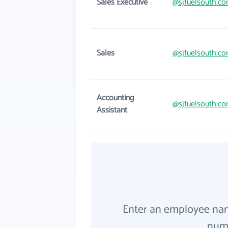
Sales Executive
@sjfuelsouth.c
Sales
@sjfuelsouth.c
Accounting
@sjfuelsouth.c
Assistant
Enter an employee na
numb