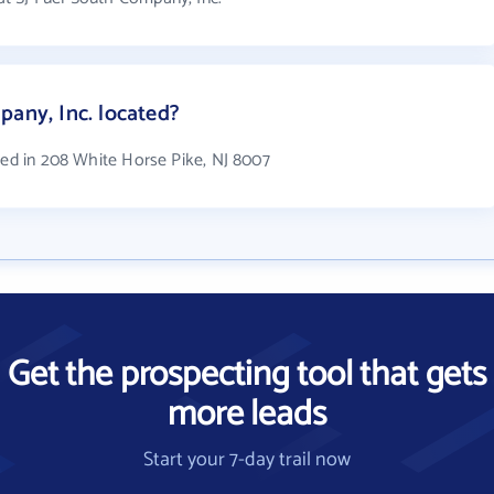
pany, Inc. located?
ted in 208 White Horse Pike, NJ 8007
Get the prospecting tool that gets
more leads
Start your 7-day trail now