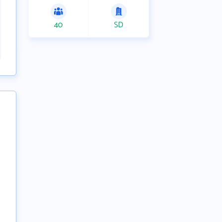
40
SD