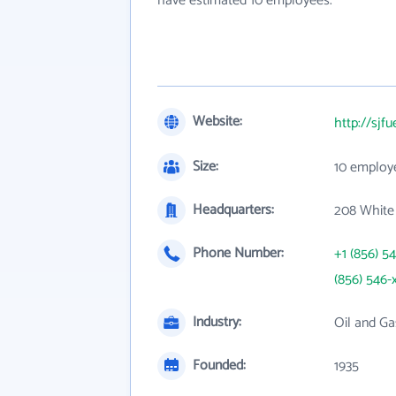
have estimated 10 employees.
Website:
http://sjf
Size:
10 employ
Headquarters:
208 White 
Phone Number:
+1 (856) 5
(856) 546-
Industry:
Oil and Ga
Founded:
1935