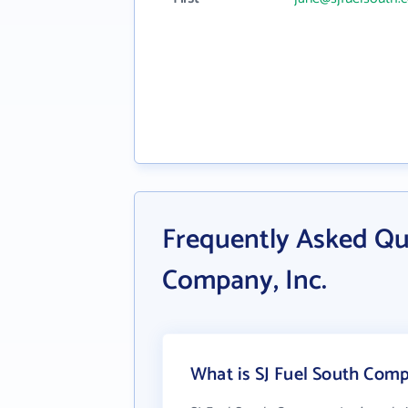
Frequently Asked Qu
Company, Inc.
What is SJ Fuel South Compa