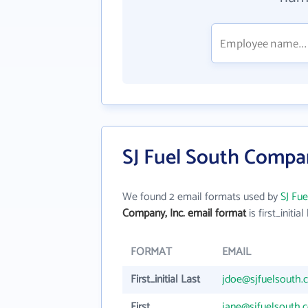
SJ Fuel South Compan
We found 2 email formats used by
SJ Fu
Company, Inc. email format
is first_initial
FORMAT
EMAIL
First_initial Last
jdoe@sjfuelsouth.
First
jane@sjfuelsouth.