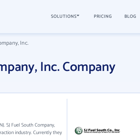
SOLUTIONS
PRICING
BLOG
ompany, Inc.
ompany, Inc. Company
 NJ. SJ Fuel South Company,
raction industry. Currently they