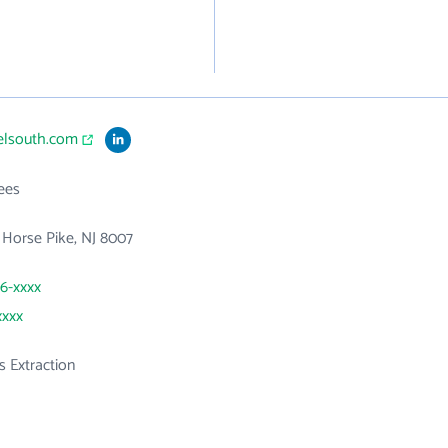
uelsouth.com
ees
Horse Pike, NJ 8007
46-xxxx
xxxx
s Extraction