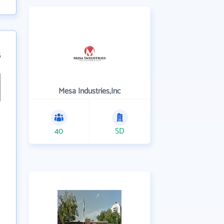
5
Mesa Industries,Inc
40
SD