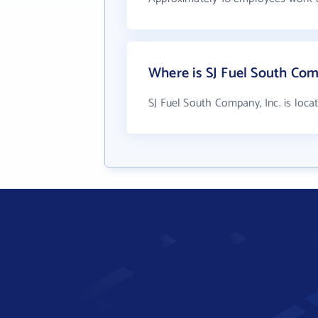
Where is SJ Fuel South Com
SJ Fuel South Company, Inc. is loca