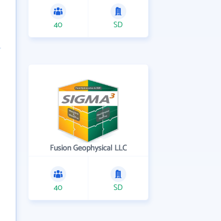
40
SD
Fusion Geophysical LLC
40
SD