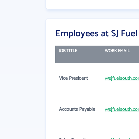
Employees at SJ Fuel
JOB TITLE
WORK EMAIL
Vice President
@sjfuelsouth.c
Accounts Payable
@sjfuelsouth.c