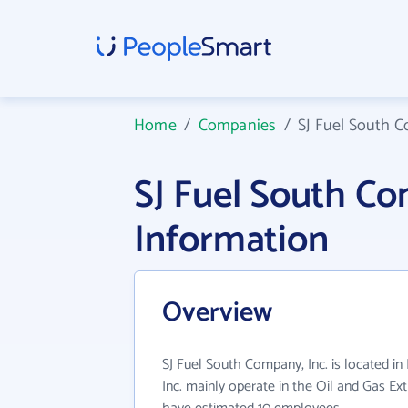
Home
/
Companies
/
SJ Fuel South C
SJ Fuel South C
Information
Overview
SJ Fuel South Company, Inc. is located in
Inc. mainly operate in the Oil and Gas Ext