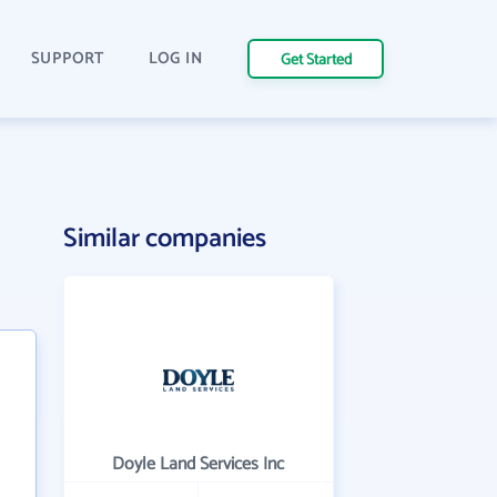
SUPPORT
LOG IN
Get Started
Similar companies
Doyle Land Services Inc