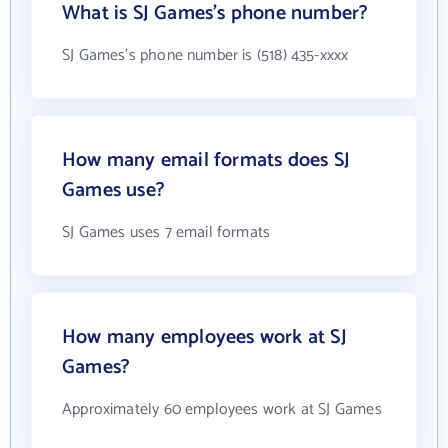
What is SJ Games's phone number?
SJ Games's phone number is (518) 435-xxxx
How many email formats does SJ
Games use?
SJ Games uses 7 email formats
How many employees work at SJ
Games?
Approximately 60 employees work at SJ Games