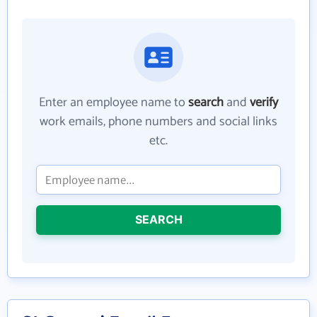
Enter an employee name to
search
and
verify
work emails, phone numbers and social links
etc.
SEARCH