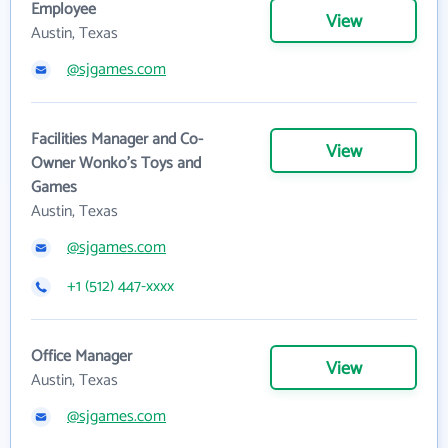
Employee
View
Austin, Texas
@sjgames.com
Facilities Manager and Co-
View
Owner Wonko's Toys and
Games
Austin, Texas
@sjgames.com
+1 (512) 447-xxxx
Office Manager
View
Austin, Texas
@sjgames.com