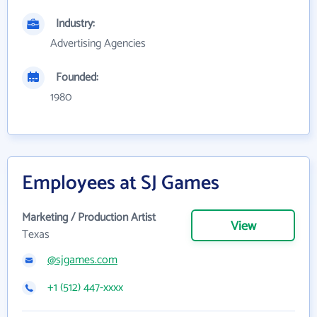
Industry:
Advertising Agencies
Founded:
1980
Employees at SJ Games
Marketing / Production Artist
View
Texas
@sjgames.com
+1 (512) 447-xxxx