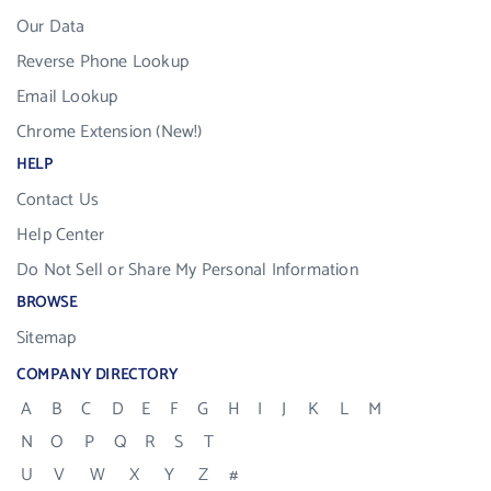
Our Data
Reverse Phone Lookup
Email Lookup
Chrome Extension (New!)
HELP
Contact Us
Help Center
Do Not Sell or Share My Personal Information
BROWSE
Sitemap
COMPANY DIRECTORY
A
B
C
D
E
F
G
H
I
J
K
L
M
N
O
P
Q
R
S
T
U
V
W
X
Y
Z
#