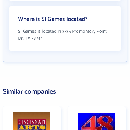
Where is SJ Games located?
SJ Games is located in 3735 Promontory Point
Dr, TX 78744
Similar companies