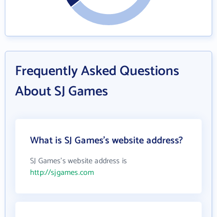
Frequently Asked Questions
About SJ Games
What is SJ Games's website address?
SJ Games's website address is
http://sjgames.com