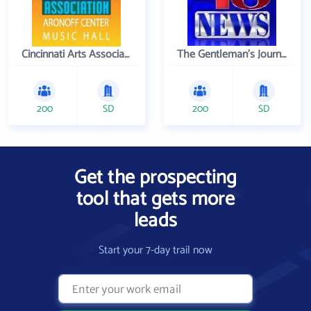
Cincinnati Arts Association
The Gentleman's Journal
200
SD
200
SD
Get the prospecting
tool that gets more
leads
Start your 7-day trail now