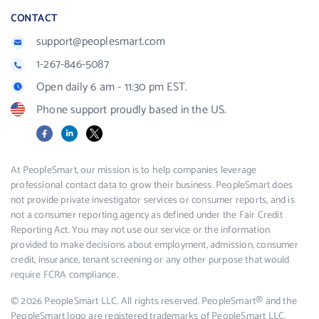
CONTACT
support@peoplesmart.com
1-267-846-5087
Open daily 6 am - 11:30 pm EST.
Phone support proudly based in the US.
Facebook
LinkedIn
X
At PeopleSmart, our mission is to help companies leverage
professional contact data to grow their business. PeopleSmart does
not provide private investigator services or consumer reports, and is
not a consumer reporting agency as defined under the Fair Credit
Reporting Act. You may not use our service or the information
provided to make decisions about employment, admission, consumer
credit, insurance, tenant screening or any other purpose that would
require FCRA compliance.
© 2026 PeopleSmart LLC. All rights reserved. PeopleSmart® and the
PeopleSmart logo are registered trademarks of PeopleSmart LLC.