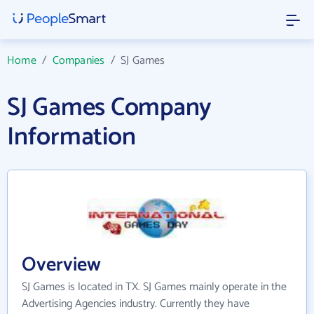
Home
/
Companies
/
SJ Games
SJ Games Company
Information
Overview
SJ Games is located in TX. SJ Games mainly operate in the
Advertising Agencies industry. Currently they have