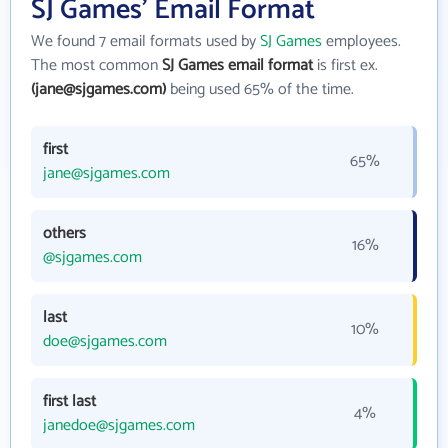
SJ Games' Email Format
We found 7 email formats used by
SJ Games
employees.
The most common
SJ Games email format
is first ex.
(jane@sjgames.com)
being used 65% of the time.
first
65%
jane@sjgames.com
others
16%
@sjgames.com
last
10%
doe@sjgames.com
first last
4%
janedoe@sjgames.com