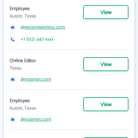
Employee
View
Austin, Texas
@verizonwireless.com
+1 (512) 447-xxxx
Online Editor
View
Texas
@sjgames.com
Employee
View
Austin, Texas
@sjgames.com