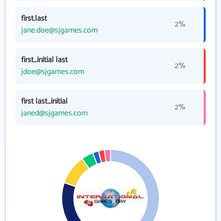
first.last
2%
jane.doe@sjgames.com
first_initial last
2%
jdoe@sjgames.com
first last_initial
2%
janed@sjgames.com