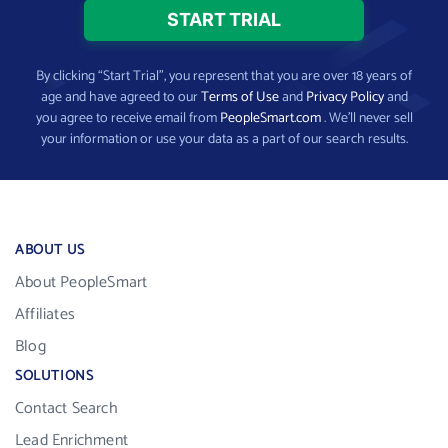
By clicking “Start Trial”, you represent that you are over 18 years of
age and have agreed to our
Terms of Use
and
Privacy Policy
and
you agree to receive email from
PeopleSmart.com
. We’ll never sell
your information or use your data as a part of our search results.
ABOUT US
About PeopleSmart
Affiliates
Blog
SOLUTIONS
Contact Search
Lead Enrichment