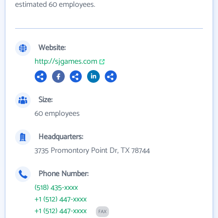
estimated 60 employees.
Website:
http://sjgames.com
Size:
60 employees
Headquarters:
3735 Promontory Point Dr, TX 78744
Phone Number:
(518) 435-xxxx
+1 (512) 447-xxxx
+1 (512) 447-xxxx
FAX