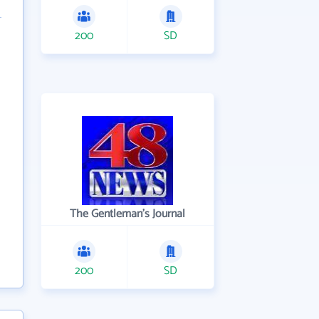
200
SD
The Gentleman's Journal
200
SD