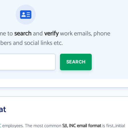
me to
search
and
verify
work emails, phone
ers and social links etc.
SEARCH
at
C
employees. The most common
SJI, INC email format
is first_initial