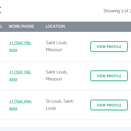
C
Showing 3 of 
L
WORK PHONE
LOCATION
+1 (314) 336-
Saint Louis,
VIEW
PROFILE
xxxx
Missouri
+1 (314) 336-
Saint Louis,
VIEW
PROFILE
xxxx
Missouri
+1 (314) 494-
St-Louis, Saint-
VIEW
PROFILE
xxxx
Louis