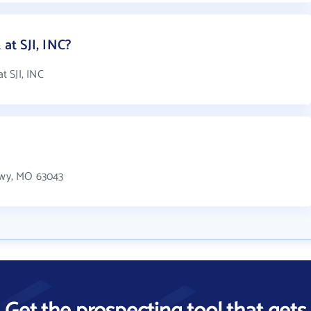
t SJI, INC?
 SJI, INC
Pkwy, MO 63043