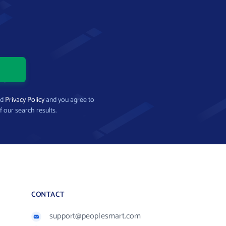
nd
Privacy Policy
and you agree to
f our search results.
CONTACT
support@peoplesmart.com