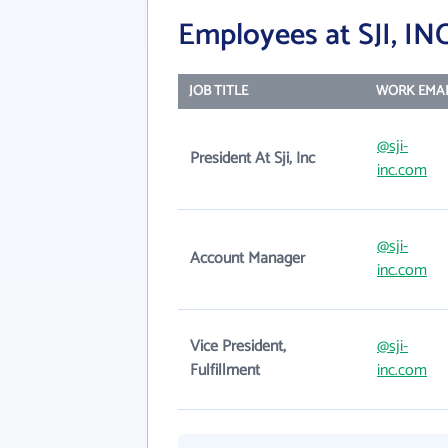
Employees at SJI, IN
JOB TITLE
WORK EMAI
@sji-
President At Sji, Inc
inc.com
@sji-
Account Manager
inc.com
Vice President,
@sji-
Fulfillment
inc.com