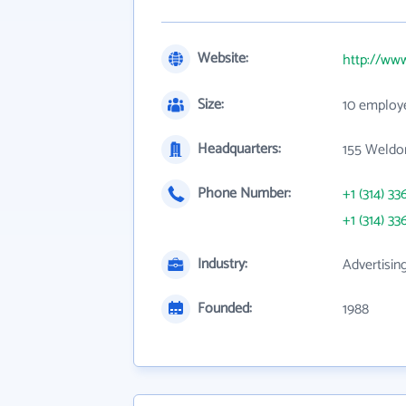
Website:
http://www
Size:
10 employ
Headquarters:
155 Weldo
Phone Number:
+1 (314) 33
+1 (314) 33
Industry:
Advertisin
Founded:
1988