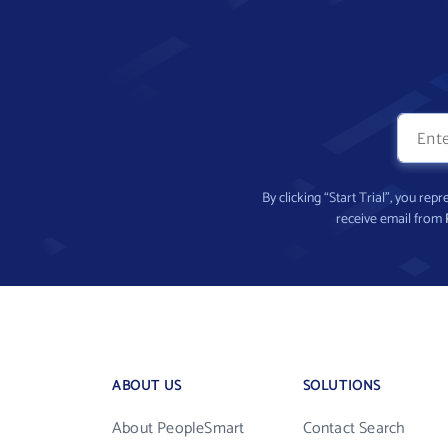
By clicking “Start Trial”, you re
receive email from
ABOUT US
SOLUTIONS
About PeopleSmart
Contact Search