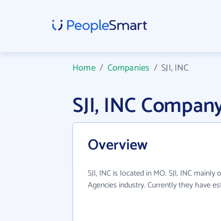
Home
/
Companies
/
SJI, INC
SJI, INC Compan
Overview
SJI, INC is located in MO. SJI, INC mainly 
Agencies industry. Currently they have e