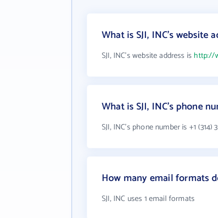
What is SJI, INC's website 
SJI, INC's website address is
http://
What is SJI, INC's phone n
SJI, INC's phone number is +1 (314) 
How many email formats do
SJI, INC uses 1 email formats