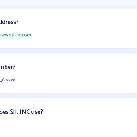
address?
www.sji-inc.com
umber?
336-xxxx
es SJI, INC use?