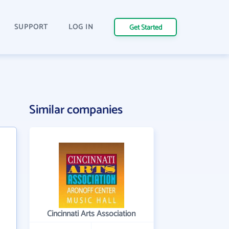
SUPPORT
LOG IN
Get Started
Similar companies
Cincinnati Arts Association