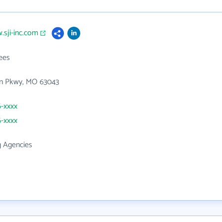
.sji-inc.com
ees
n Pkwy, MO 63043
6-xxxx
6-xxxx
g Agencies