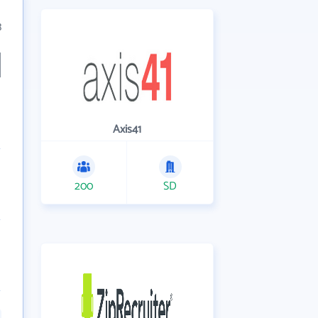
3
Axis41
200
SD