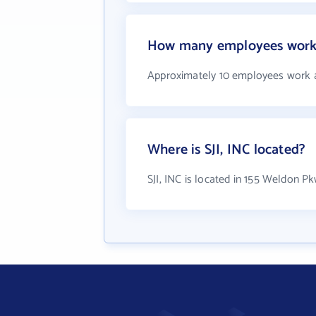
How many employees work a
Approximately 10 employees work at
Where is SJI, INC located?
SJI, INC is located in 155 Weldon 