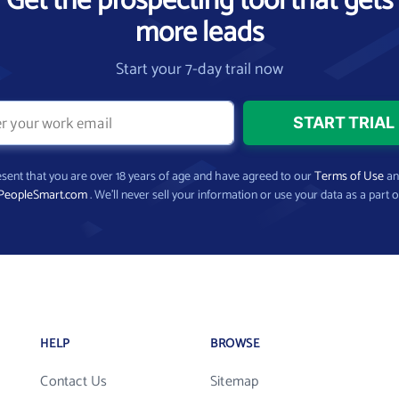
Get the prospecting tool that gets
more leads
Start your 7-day trail now
present that you are over 18 years of age and have agreed to our
Terms of Use
a
PeopleSmart.com
. We’ll never sell your information or use your data as a part o
HELP
BROWSE
Contact Us
Sitemap