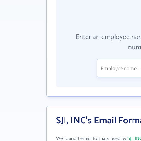
Enter an employee na
numb
SJI, INC's Email Form
We found 1 email formats used by
SJI, IN