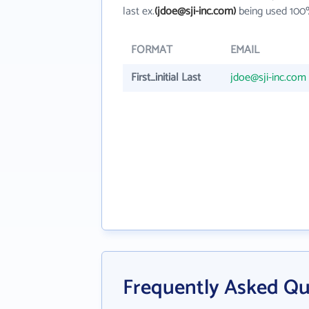
last ex.
(jdoe@sji-inc.com)
being used 100%
FORMAT
EMAIL
First_initial Last
jdoe@sji-inc.com
Frequently Asked Que