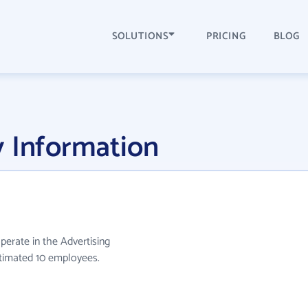
SOLUTIONS
PRICING
BLOG
y Information
operate in the Advertising
stimated 10 employees.