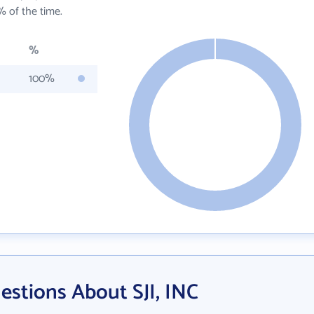
 of the time.
%
100%
stions About SJI, INC