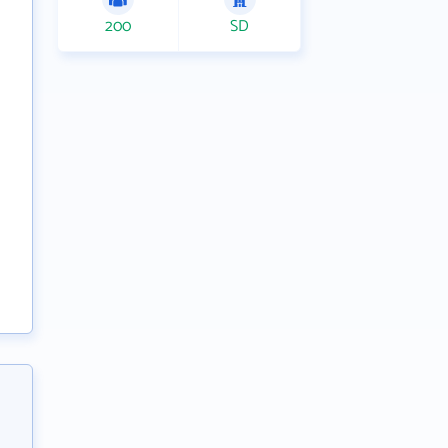
200
SD