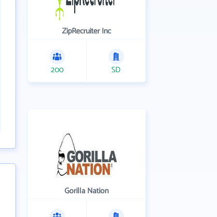
ZipRecruiter Inc
200
SD
Gorilla Nation