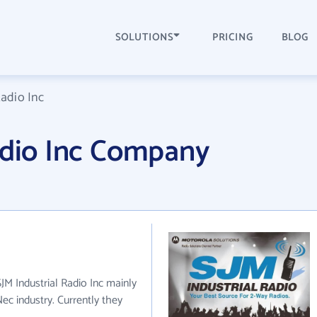
SOLUTIONS
PRICING
BLOG
Radio Inc
adio Inc Company
SJM Industrial Radio Inc mainly
ec industry. Currently they