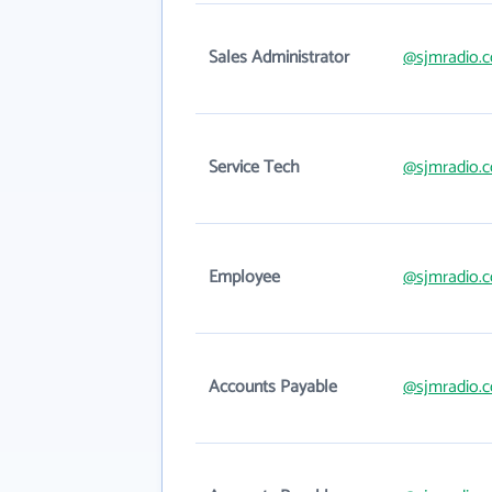
Sales Administrator
@sjmradio.
Service Tech
@sjmradio.
Employee
@sjmradio.
Accounts Payable
@sjmradio.