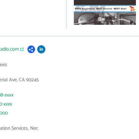
radio.com
ees
erial Ave, CA 90245
88-xxxx
40-xxxx
5000
tion Services, Nec