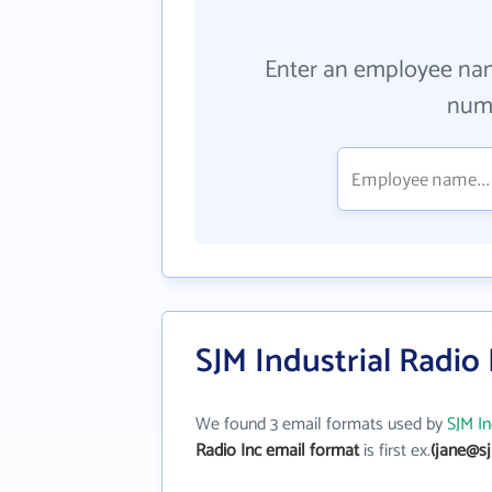
Enter an employee na
numb
SJM Industrial Radio
We found 3 email formats used by
SJM In
Radio Inc email format
is first ex.
(jane@s