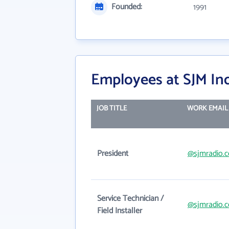
Founded:
1991
Employees at SJM Ind
JOB TITLE
WORK EMAIL
President
@sjmradio.
Service Technician /
@sjmradio.
Field Installer