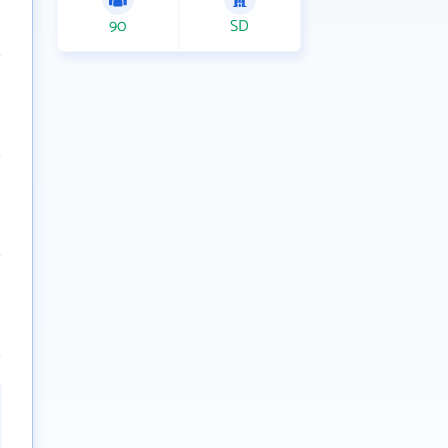
90
SD