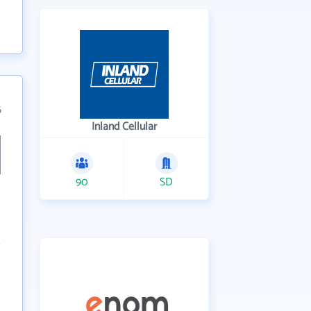
6
Inland Cellular
90
SD