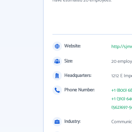
have estimated 20 employees.
Website:
http://sjm
Size:
20 employ
Headquarters:
1212 E Imp
Phone Number:
+1 (800) 6
+1 (310) 6
(562)697-
Industry:
Communica