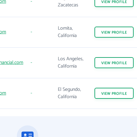
com
-
VIEW
PROFILE
Zacatecas
Lomita,
com
-
VIEW
PROFILE
California
Los Angeles,
nancial.com
-
VIEW
PROFILE
California
El Segundo,
com
-
VIEW
PROFILE
California