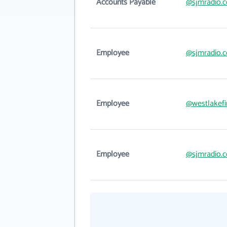
Accounts Payable
@sjmradio.
Employee
@sjmradio.
Employee
@westlakefi
Employee
@sjmradio.