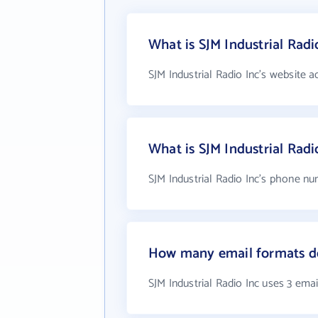
What is SJM Industrial Radi
SJM Industrial Radio Inc's website a
What is SJM Industrial Rad
SJM Industrial Radio Inc's phone nu
How many email formats doe
SJM Industrial Radio Inc uses 3 ema