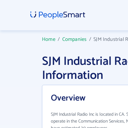
Home
/
Companies
/
SJM Industrial 
SJM Industrial R
Information
Overview
SJM Industrial Radio Inc is located in CA. 
operate in the Communication Services, N