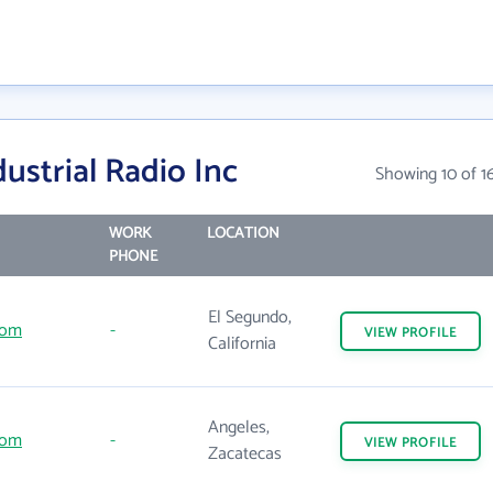
ustrial Radio Inc
Showing 10 of 1
WORK
LOCATION
PHONE
El Segundo,
com
-
VIEW
PROFILE
California
Angeles,
com
-
VIEW
PROFILE
Zacatecas