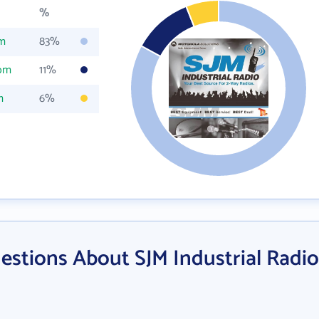
%
om
83%
com
11%
m
6%
estions About SJM Industrial Radio