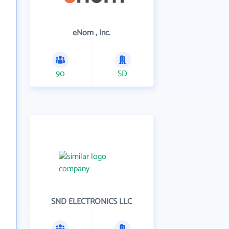
eNom , Inc.
90
SD
SND ELECTRONICS LLC