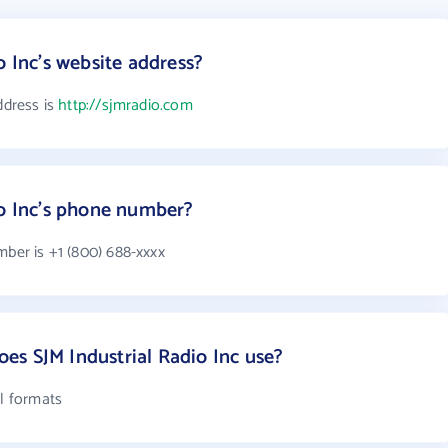
o Inc's website address?
ddress is
http://sjmradio.com
io Inc's phone number?
mber is +1 (800) 688-xxxx
s SJM Industrial Radio Inc use?
il formats