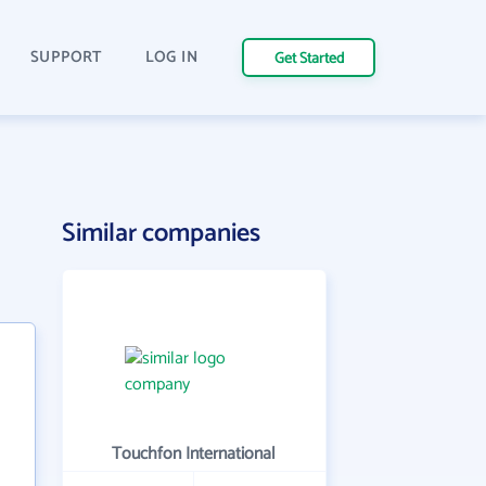
SUPPORT
LOG IN
Get Started
Similar companies
Touchfon International