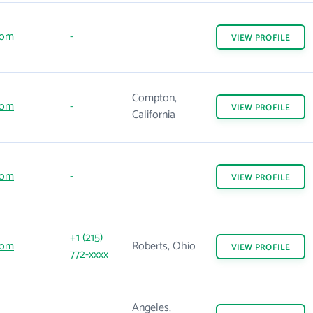
com
-
VIEW
PROFILE
Compton,
com
-
VIEW
PROFILE
California
com
-
VIEW
PROFILE
+1 (215)
com
Roberts, Ohio
VIEW
PROFILE
772-xxxx
Angeles,