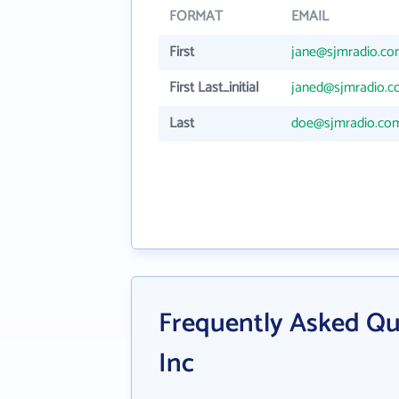
FORMAT
EMAIL
First
jane@sjmradio.c
First Last_initial
janed@sjmradio.
Last
doe@sjmradio.co
Frequently Asked Qu
Inc