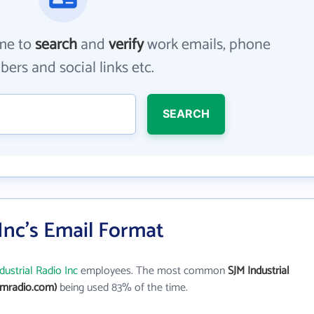
me to
search
and
verify
work emails, phone
ers and social links etc.
SEARCH
 Inc's Email Format
dustrial Radio Inc
employees. The most common
SJM Industrial
jmradio.com)
being used 83% of the time.