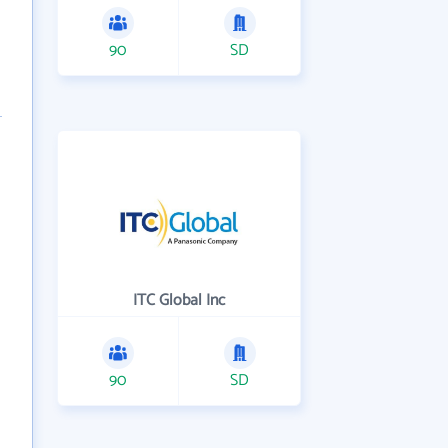
90
SD
ITC Global Inc
90
SD