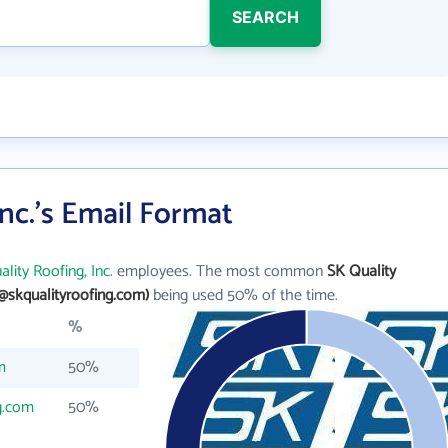
SEARCH
Inc.'s Email Format
lity Roofing, Inc.
employees. The most common
SK Quality
@skqualityroofing.com)
being used 50% of the time.
%
m
50%
g.com
50%