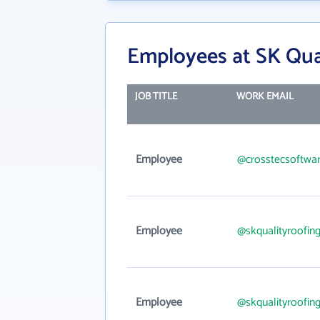
Employees at SK Qual
JOB TITLE
WORK EMAIL
Employee
@crosstecsoftwa
Employee
@skqualityroofin
Employee
@skqualityroofin