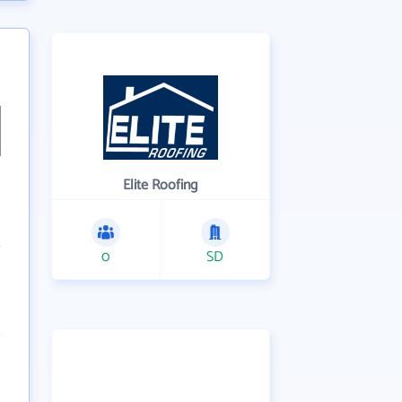
Elite Roofing
0
SD