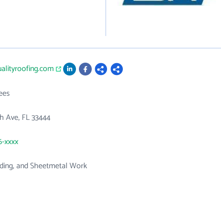
ualityroofing.com
ees
h Ave, FL 33444
6-xxxx
iding, and Sheetmetal Work