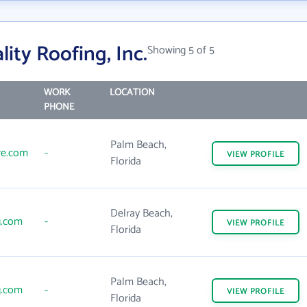
ity Roofing, Inc.
Showing 5 of 5
WORK
LOCATION
PHONE
Palm Beach,
re.com
-
VIEW
PROFILE
Florida
Delray Beach,
g.com
-
VIEW
PROFILE
Florida
Palm Beach,
g.com
-
VIEW
PROFILE
Florida