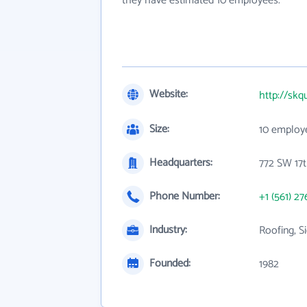
they have estimated 10 employees.
Website:
http://skq
Size:
10 employ
Headquarters:
772 SW 17t
Phone Number:
+1 (561) 27
Industry:
Roofing, S
Founded:
1982