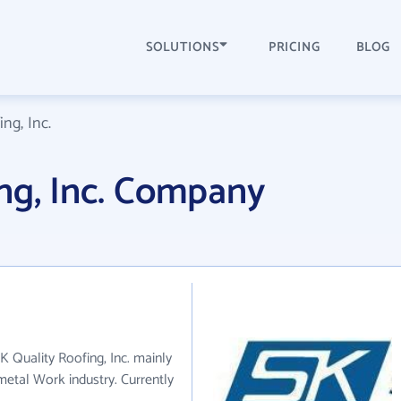
SOLUTIONS
PRICING
BLOG
ng, Inc.
ng, Inc. Company
SK Quality Roofing, Inc. mainly
metal Work industry. Currently