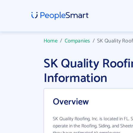
Home
/
Companies
/
SK Quality Roofi
SK Quality Roofi
Information
Overview
SK Quality Roofing, Inc. is located in FL. 
operate in the Roofing, Siding, and Sheet