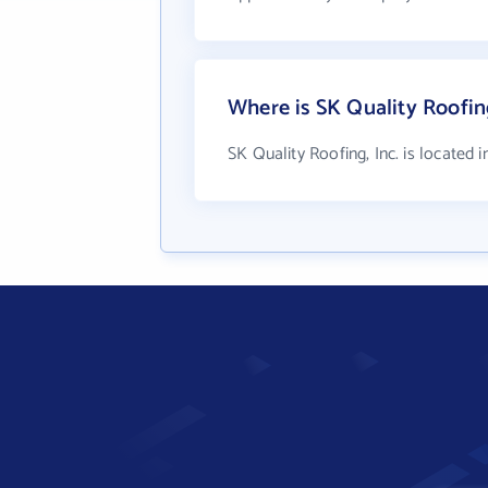
Where is SK Quality Roofing
SK Quality Roofing, Inc. is located 