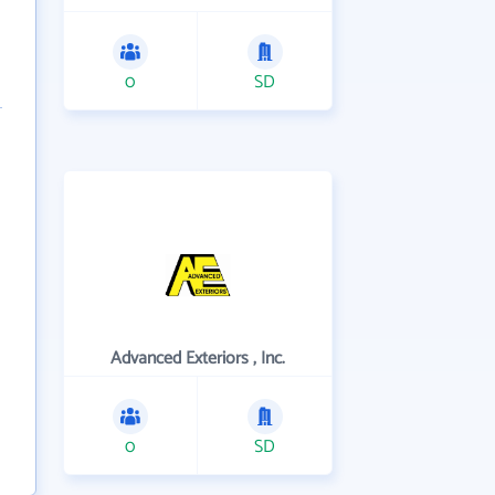
0
SD
Advanced Exteriors , Inc.
0
SD