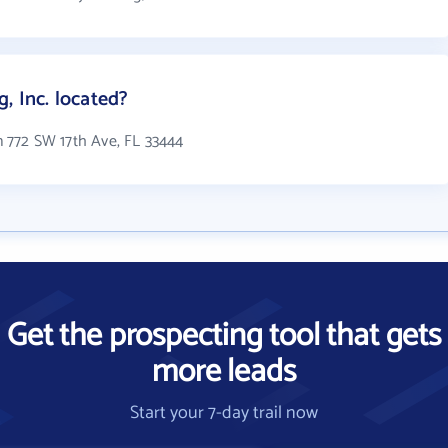
, Inc. located?
in 772 SW 17th Ave, FL 33444
Get the prospecting tool that gets
more leads
Start your 7-day trail now