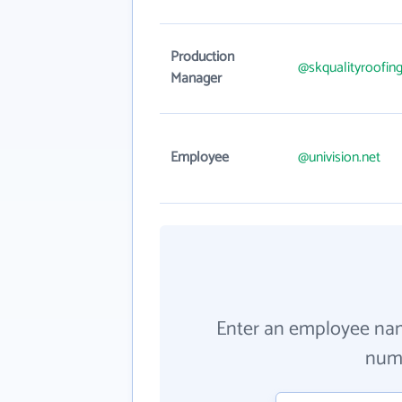
Production
@skqualityroofin
Manager
Employee
@univision.net
Enter an employee na
numb