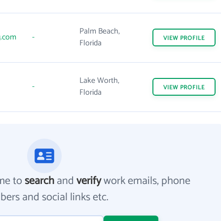
Palm Beach,
g.com
-
VIEW
PROFILE
Florida
Lake Worth,
-
VIEW
PROFILE
Florida
me to
search
and
verify
work emails, phone
ers and social links etc.