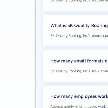
SK Quality Roofing, Inc.'s website a
What is SK Quality Roofing
SK Quality Roofing, Inc.'s phone nu
How many email formats doe
SK Quality Roofing, Inc. uses 2 ema
How many employees work a
Approximately 10 employees work at