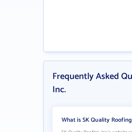
Frequently Asked Qu
Inc.
What is SK Quality Roofing,