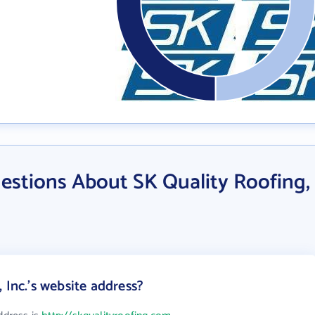
estions About SK Quality Roofing,
 Inc.'s website address?