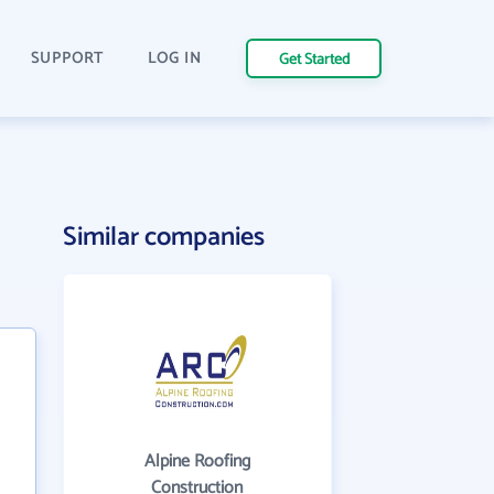
SUPPORT
LOG IN
Get Started
Similar companies
Alpine Roofing
Construction