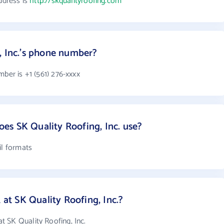
ddress is
http://skqualityroofing.com
, Inc.'s phone number?
mber is +1 (561) 276-xxxx
s SK Quality Roofing, Inc. use?
il formats
t SK Quality Roofing, Inc.?
 SK Quality Roofing, Inc.