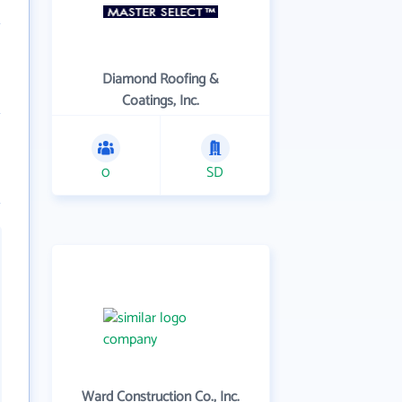
Diamond Roofing &
Coatings, Inc.
0
SD
Ward Construction Co., Inc.