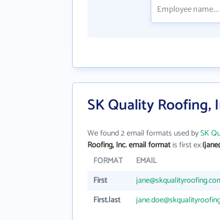
SK Quality Roofing, 
We found 2 email formats used by
SK Qua
Roofing, Inc. email format
is first ex.
(jane
FORMAT
EMAIL
First
jane@skqualityroofing.co
First.last
jane.doe@skqualityroofin