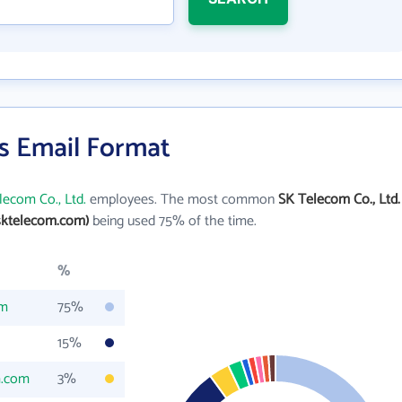
's Email Format
lecom Co., Ltd.
employees. The most common
SK Telecom Co., Ltd.
sktelecom.com)
being used 75% of the time.
%
om
75%
15%
m.com
3%