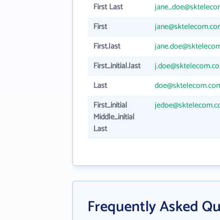
First Last
jane_doe@sktelec
First
jane@sktelecom.c
First.last
jane.doe@skteleco
First_initial.last
j.doe@sktelecom.c
Last
doe@sktelecom.co
First_initial
jedoe@sktelecom.
Middle_initial
Last
Frequently Asked Qu