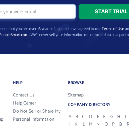
present that you are over 18 years of age and have agreed to our
Terms of Use
a
PeopleSmart.com
. We’ll never sell your information or use your data as a part o
HELP
BROWSE
Contact Us
Sitemap
Help Center
COMPANY DIRECTORY
Do Not Sell or Share My
A
B
C
D
E
F
G
H
I
up
Personal Information
J
K
L
M
N
O
P
Q