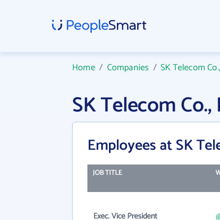
Home
/
Companies
/
SK Telecom Co.,
SK Telecom Co.,
Employees at SK Tele
JOB TITLE
W
Exec. Vice President
@