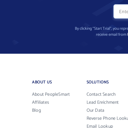
By clicking “Start Trial”, you re
receive email from
ABOUT US
SOLUTIONS
About PeopleSmart
Contact Search
Affiliates
Lead Enrichment
Blog
Our Data
Reverse Phone Look
Email Lookup