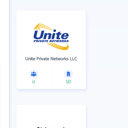
Unite Private Networks LLC
0
SD