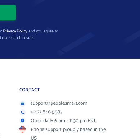
nd
Privacy Policy
and you agree to
f our search results.
CONTACT
support@peoplesmart.com
1-267-846-5087
Open daily 6 am - 11:30 pm EST.
Phone support proudly based in the
R
US.