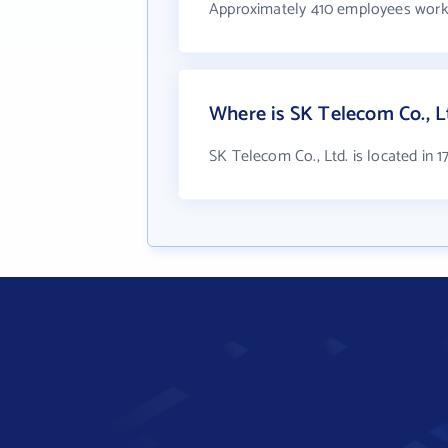
Approximately 410 employees work 
Where is SK Telecom Co., L
SK Telecom Co., Ltd. is located in 