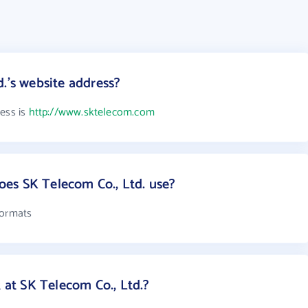
.'s website address?
ress is
http://www.sktelecom.com
es SK Telecom Co., Ltd. use?
formats
t SK Telecom Co., Ltd.?