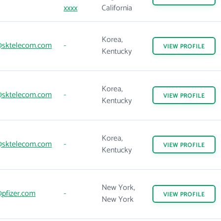
xxxx
California
Korea,
@sktelecom.com
-
VIEW
PROFILE
Kentucky
Korea,
@sktelecom.com
-
VIEW
PROFILE
Kentucky
Korea,
@sktelecom.com
-
VIEW
PROFILE
Kentucky
New York,
pfizer.com
-
VIEW
PROFILE
New York