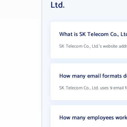
Ltd.
What is SK Telecom Co., Ltd
SK Telecom Co., Ltd.'s website add
How many email formats do
SK Telecom Co., Ltd. uses 9 email 
How many employees work a