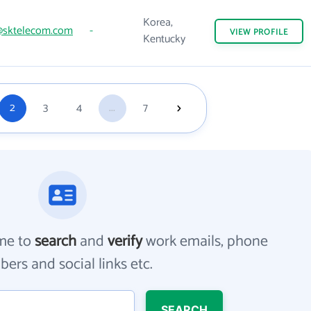
Korea,
@sktelecom.com
-
VIEW
PROFILE
Kentucky
2
3
4
...
7
me to
search
and
verify
work emails, phone
ers and social links etc.
SEARCH