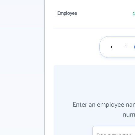
Employee
1
Enter an employee na
numb