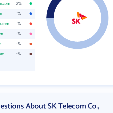
om.com
2%
om
1%
m.com
1%
om
1%
m
1%
com
1%
estions About SK Telecom Co.,