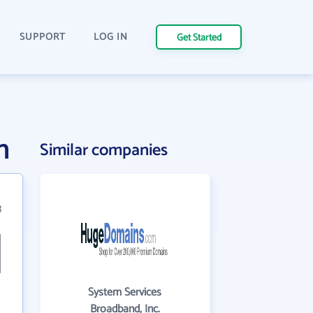
SUPPORT
LOG IN
Get Started
n
Similar companies
3
System Services
Broadband, Inc.