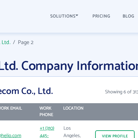
SOLUTIONS
PRICING
BLOG
 Ltd.
/
Page 2
 Ltd. Company Informatio
com Co., Ltd.
Showing 6 of 31
ORK EMAIL
WORK
LOCATION
PHONE
+1 (310)
Los
helio.com
445-
Angeles,
VIEW
PROFILE