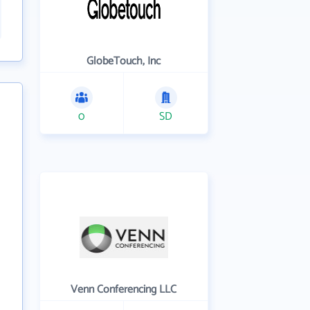
GlobeTouch, Inc
0
SD
Venn Conferencing LLC