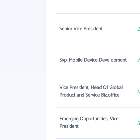
Senior Vice President
Svp, Mobile Device Development
Vice President, Head Of Global
Product and Service Biz.office
Emerging Opportunities, Vice
@
President