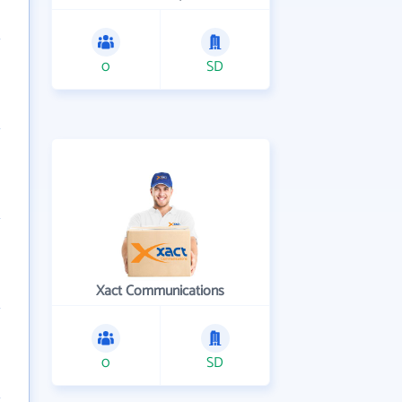
0
SD
Xact Communications
0
SD