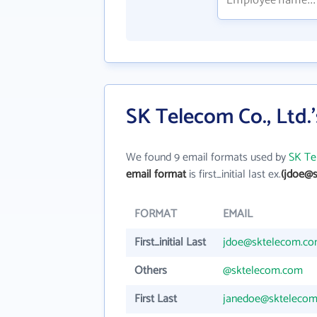
SK Telecom Co., Ltd.
We found 9 email formats used by
SK Te
email format
is first_initial last ex.
(jdoe@
FORMAT
EMAIL
First_initial Last
jdoe@sktelecom.c
Others
@sktelecom.com
First Last
janedoe@skteleco