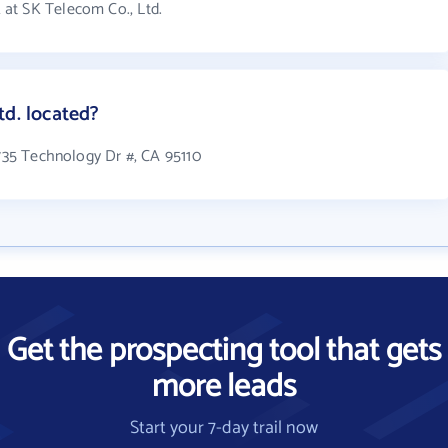
at SK Telecom Co., Ltd.
td. located?
1735 Technology Dr #, CA 95110
Get the prospecting tool that gets
more leads
Start your 7-day trail now