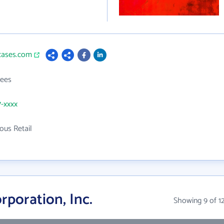
bcases.com
ees
7-xxxx
ous Retail
poration, Inc.
Showing 9 of 1