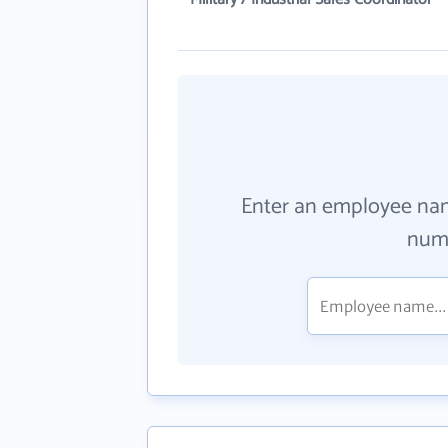
Enter an employee na
numb