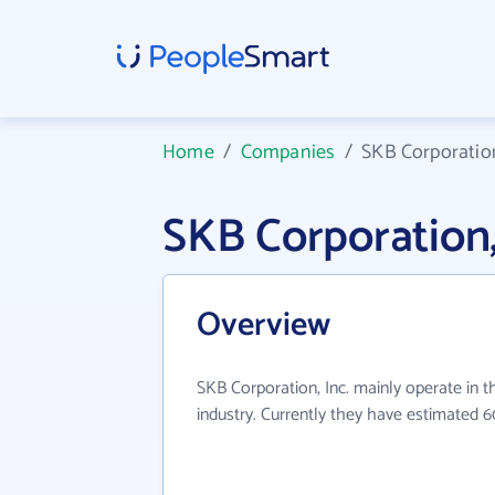
Home
/
Companies
/
SKB Corporation
SKB Corporation
Overview
SKB Corporation, Inc. mainly operate in t
industry. Currently they have estimated 