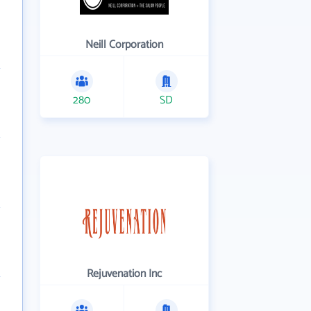
Neill Corporation
280
SD
Rejuvenation Inc