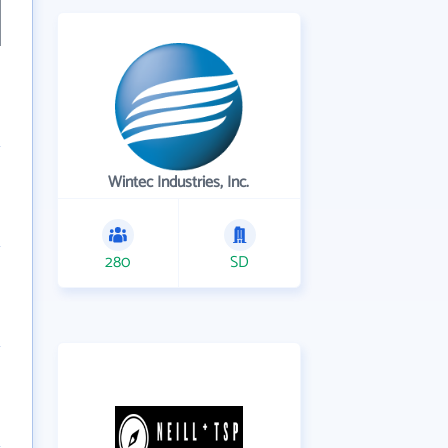
Wintec Industries, Inc.
280
SD