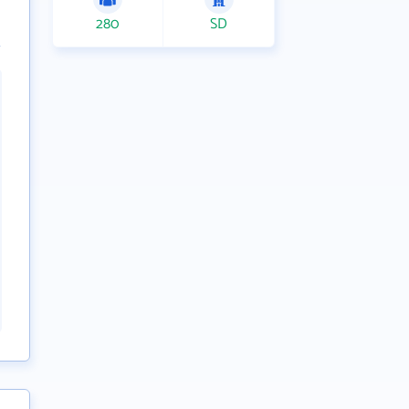
280
SD