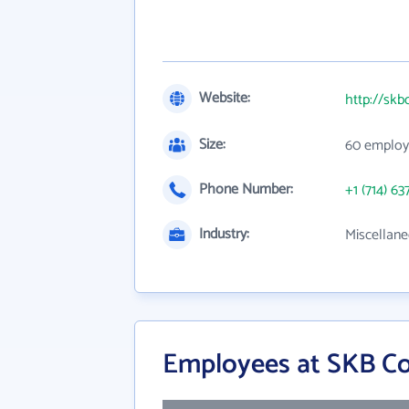
Website:
http://sk
Size:
60 employ
Phone Number:
+1 (714) 63
Industry:
Miscellane
Employees at SKB Cor