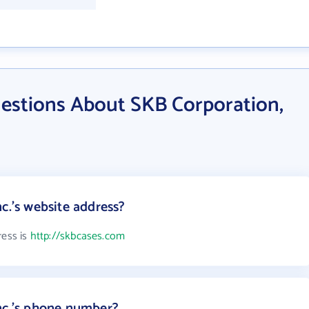
estions About SKB Corporation,
c.'s website address?
ress is
http://skbcases.com
nc.'s phone number?