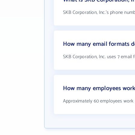
SKB Corporation, Inc.'s phone numbe
How many email formats do
SKB Corporation, Inc. uses 7 email 
How many employees work a
Approximately 60 employees work a