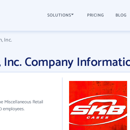
SOLUTIONS
PRICING
BLOG
, Inc.
, Inc. Company Informati
he Miscellaneous Retail
60 employees.