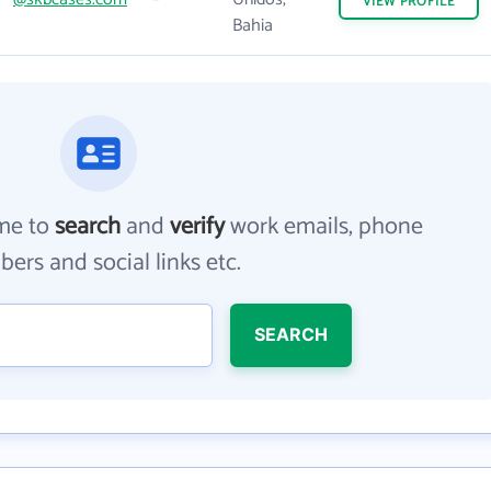
VIEW
PROFILE
Bahia
me to
search
and
verify
work emails, phone
ers and social links etc.
SEARCH