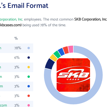
.'s Email Format
rporation, Inc.
employees. The most common
SKB Corporation, Inc
skbcases.com)
being used 78% of the time.
%
m
78%
6%
m
3%
om
3%
om
3%
m
3%
.com
3%