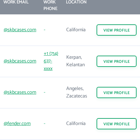
WORK EMAIL
WORK
LOCATION
PHONE
@skbcases.com
-
California
VIEW
PROFILE
+1 (714)
Kerpan,
@skbcases.com
637-
VIEW
PROFILE
Kelantan
xxxx
Angeles,
@skbcases.com
-
VIEW
PROFILE
Zacatecas
@fender.com
-
California
VIEW
PROFILE