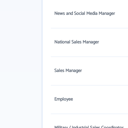
News and Social Media Manager
National Sales Manager
Sales Manager
Employee
Military / Industrial Sales Coordinator