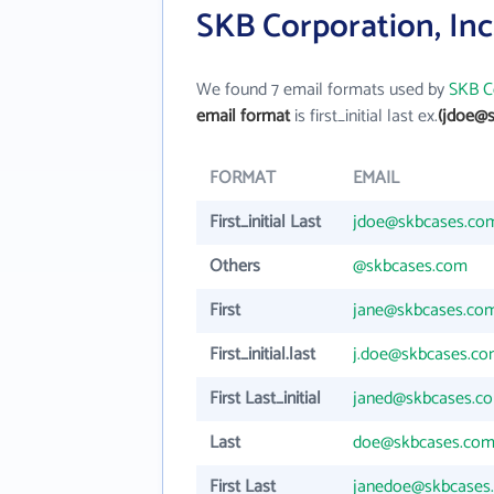
SKB Corporation, Inc
We found 7 email formats used by
SKB Co
email format
is first_initial last ex.
(jdoe@
FORMAT
EMAIL
First_initial Last
jdoe@skbcases.co
Others
@skbcases.com
First
jane@skbcases.co
First_initial.last
j.doe@skbcases.c
First Last_initial
janed@skbcases.c
Last
doe@skbcases.co
First Last
janedoe@skbcases