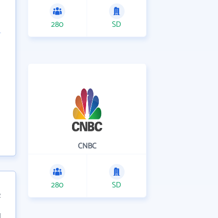
280
SD
CNBC
280
SD
2