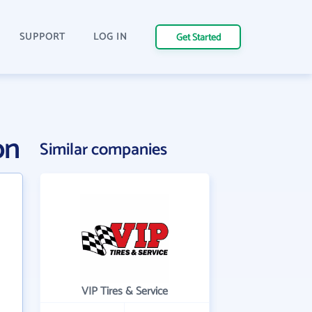
SUPPORT
LOG IN
Get Started
on
Similar companies
VIP Tires & Service