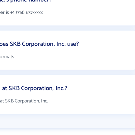
r is +1 (714) 637-xxxx
es SKB Corporation, Inc. use?
formats
t SKB Corporation, Inc.?
t SKB Corporation, Inc.