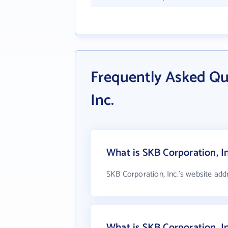
Frequently Asked Qu
Inc.
What is SKB Corporation, In
SKB Corporation, Inc.'s website add
What is SKB Corporation, I