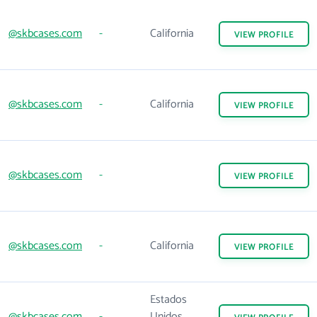
@skbcases.com
-
California
VIEW
PROFILE
@skbcases.com
-
California
VIEW
PROFILE
@skbcases.com
-
VIEW
PROFILE
@skbcases.com
-
California
VIEW
PROFILE
Estados
@skbcases.com
-
Unidos,