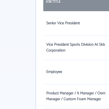
JOB TITLE
Senior Vice President
Vice President Sports Division At Skb
Corporation
Employee
Product Manager / It Manager / Oem
Manager / Custom Foam Manager