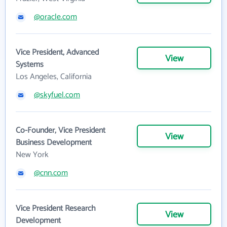
@oracle.com
Vice President, Advanced
View
Systems
Los Angeles, California
@skyfuel.com
Co-Founder, Vice President
View
Business Development
New York
@cnn.com
Vice President Research
View
Development