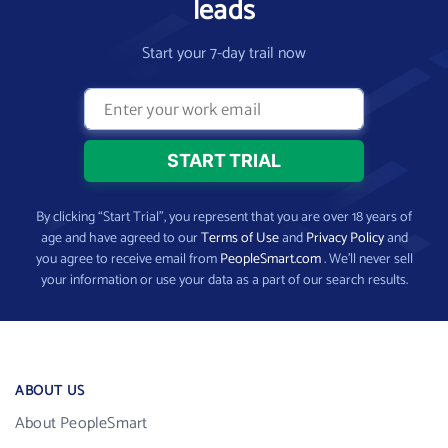
leads
Start your 7-day trail now
By clicking “Start Trial”, you represent that you are over 18 years of
age and have agreed to our
Terms of Use
and
Privacy Policy
and
you agree to receive email from
PeopleSmart.com
. We’ll never sell
your information or use your data as a part of our search results.
ABOUT US
About PeopleSmart