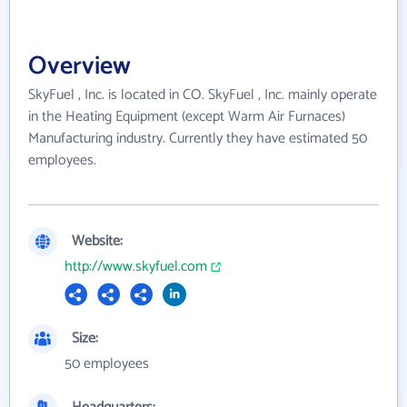
Overview
SkyFuel , Inc. is located in CO. SkyFuel , Inc. mainly operate
in the Heating Equipment (except Warm Air Furnaces)
Manufacturing industry. Currently they have estimated 50
employees.
Website:
http://www.skyfuel.com
Size:
50 employees