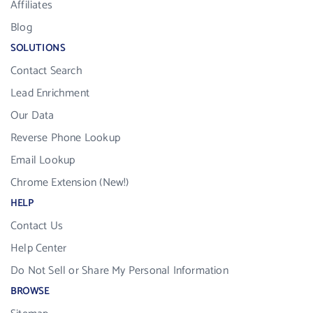
Affiliates
Blog
SOLUTIONS
Contact Search
Lead Enrichment
Our Data
Reverse Phone Lookup
Email Lookup
Chrome Extension (New!)
HELP
Contact Us
Help Center
Do Not Sell or Share My Personal Information
BROWSE