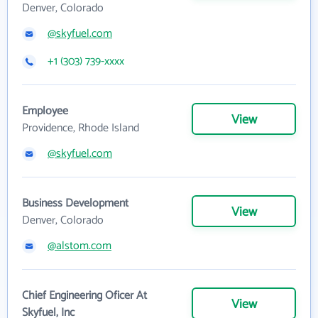
Denver, Colorado
@skyfuel.com
+1 (303) 739-xxxx
Employee
View
Providence, Rhode Island
@skyfuel.com
Business Development
View
Denver, Colorado
@alstom.com
Chief Engineering Oficer At
View
Skyfuel, Inc