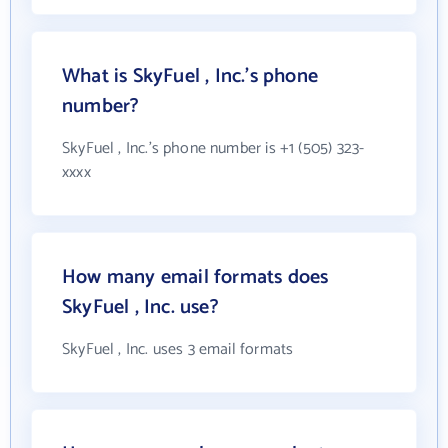
What is SkyFuel , Inc.'s phone
number?
SkyFuel , Inc.'s phone number is +1 (505) 323-
xxxx
How many email formats does
SkyFuel , Inc. use?
SkyFuel , Inc. uses 3 email formats