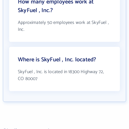
How many employees work at
SkyFuel , Inc.?
Approximately 50 employees work at SkyFuel ,
Inc.
Where is SkyFuel , Inc. located?
SkyFuel , Inc. is located in 18300 Highway 72,
CO 80007