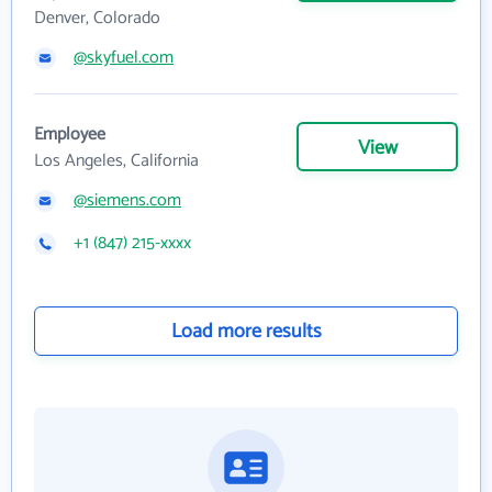
Denver, Colorado
@skyfuel.com
Employee
View
Los Angeles, California
@siemens.com
+1 (847) 215-xxxx
Load more results