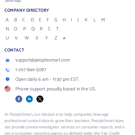
Sitemap
COMPANY DIRECTORY
A
B
C
D
E
F
G
H
I
J
K
L
M
N
O
P
Q
R
S
T
U
V
W
X
Y
Z
#
CONTACT
support@peoplesmart.com
1-267-846-5087
Open daily 6 am - 11:30 pm EST.
Phone support proudly based in the US.
Facebook
LinkedIn
X
At PeopleSmart, our mission is to help companies leverage
professional contact data to grow their business. PeopleSmart does
not provide private investigator services or consumer reports, and is
not a consumer reporting agency as defined under the Fair Credit