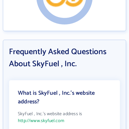
Frequently Asked Questions
About SkyFuel , Inc.
What is SkyFuel , Inc.'s website
address?
SkyFuel , Inc.'s website address is
http://www.skyfuel.com