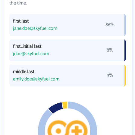
the time.
first.last
86%
jane.doe@skyfuel.com
first_initial last
8%
jdoe@skyfuel.com
middle.last
3%
emily.doe@skyfuel.com