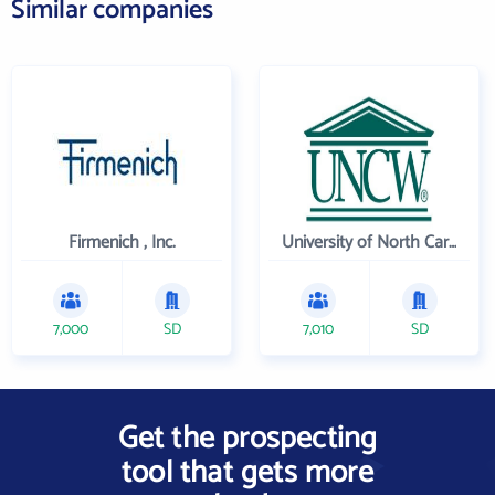
Similar companies
Firmenich , Inc.
University of North Carolina Wilmington
7,000
SD
7,010
SD
Get the prospecting
tool that gets more