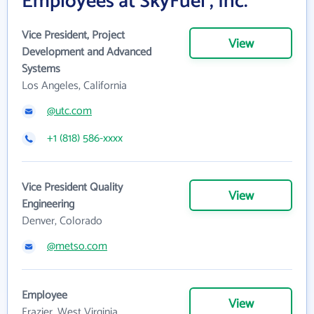
Employees at SkyFuel , Inc.
Vice President, Project
View
Development and Advanced
Systems
Los Angeles, California
@utc.com
+1 (818) 586-xxxx
Vice President Quality
View
Engineering
Denver, Colorado
@metso.com
Employee
View
Frazier, West Virginia