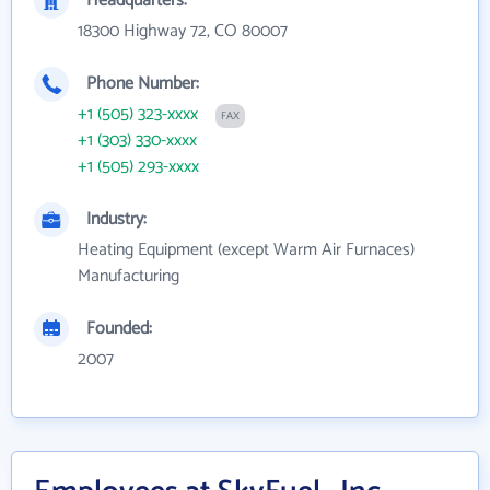
Headquarters:
18300 Highway 72, CO 80007
Phone Number:
+1 (505) 323-xxxx
FAX
+1 (303) 330-xxxx
+1 (505) 293-xxxx
Industry:
Heating Equipment (except Warm Air Furnaces)
Manufacturing
Founded:
2007