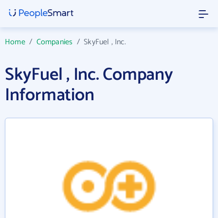
Home
/
Companies
/
SkyFuel , Inc.
SkyFuel , Inc. Company
Information