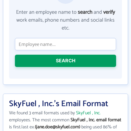
Enter an employee name to
search
and
verify
work emails, phone numbers and social links
etc.
SEARCH
SkyFuel , Inc.'s Email Format
We found 3 email formats used by
SkyFuel , Inc.
employees. The most common
SkyFuel , Inc. email format
is first.last ex.
(jane.doe@skyfuel.com)
being used 86% of