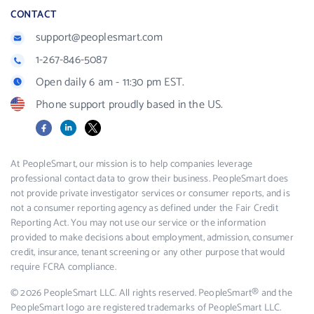
CONTACT
support@peoplesmart.com
1-267-846-5087
Open daily 6 am - 11:30 pm EST.
Phone support proudly based in the US.
Facebook
LinkedIn
X
At PeopleSmart, our mission is to help companies leverage
professional contact data to grow their business. PeopleSmart does
not provide private investigator services or consumer reports, and is
not a consumer reporting agency as defined under the Fair Credit
Reporting Act. You may not use our service or the information
provided to make decisions about employment, admission, consumer
credit, insurance, tenant screening or any other purpose that would
require FCRA compliance.
© 2026 PeopleSmart LLC. All rights reserved. PeopleSmart® and the
PeopleSmart logo are registered trademarks of PeopleSmart LLC.