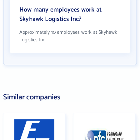
How many employees work at
Skyhawk Logistics Inc?
Approximately 10 employees work at Skyhawk
Logistics Inc
Similar companies