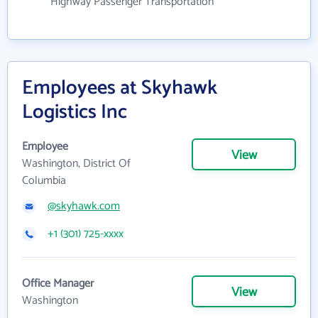
Highway Passenger Transportation
Employees at Skyhawk
Logistics Inc
Employee
View
Washington, District Of
Columbia
@skyhawk.com
+1 (301) 725-xxxx
Office Manager
View
Washington