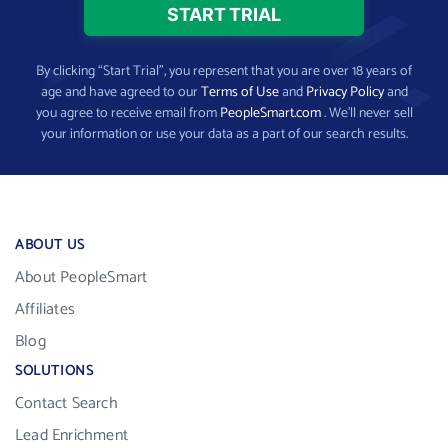
By clicking “Start Trial”, you represent that you are over 18 years of
age and have agreed to our
Terms of Use
and
Privacy Policy
and
you agree to receive email from
PeopleSmart.com
. We’ll never sell
your information or use your data as a part of our search results.
ABOUT US
About PeopleSmart
Affiliates
Blog
SOLUTIONS
Contact Search
Lead Enrichment