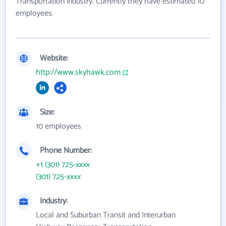
Transportation industry. Currently they have estimated 10
employees.
Website:
http://www.skyhawk.com
Size:
10 employees
Phone Number:
+1 (301) 725-xxxx
(301) 725-xxxx
Industry:
Local and Suburban Transit and Interurban