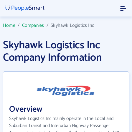
Home
/
Companies
/
Skyhawk Logistics Inc
Skyhawk Logistics Inc
Company Information
Overview
Skyhawk Logistics Inc mainly operate in the Local and
Suburban Transit and Interurban Highway Passenger