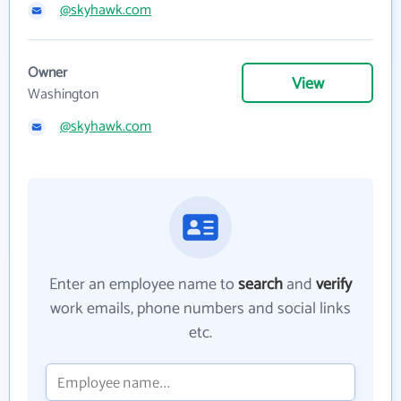
@skyhawk.com
Owner
View
Washington
@skyhawk.com
Enter an employee name to
search
and
verify
work emails, phone numbers and social links
etc.