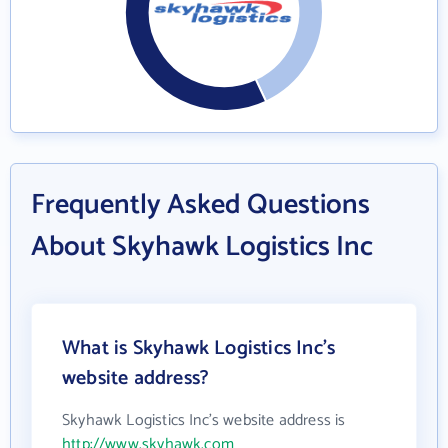
Frequently Asked Questions
About Skyhawk Logistics Inc
What is Skyhawk Logistics Inc's
website address?
Skyhawk Logistics Inc's website address is
http://www.skyhawk.com