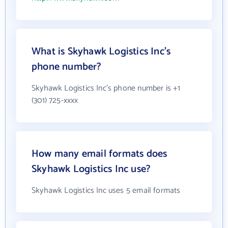
What is Skyhawk Logistics Inc's
phone number?
Skyhawk Logistics Inc's phone number is +1
(301) 725-xxxx
How many email formats does
Skyhawk Logistics Inc use?
Skyhawk Logistics Inc uses 5 email formats