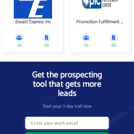
Exxact Express Inc
Promotion Fulfillment Center
70
SD
70
SD
Get the prospecting
tool that gets more
leads
Start your 7-day trail now