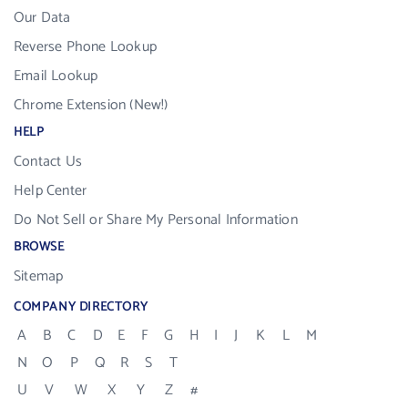
Our Data
Reverse Phone Lookup
Email Lookup
Chrome Extension (New!)
HELP
Contact Us
Help Center
Do Not Sell or Share My Personal Information
BROWSE
Sitemap
COMPANY DIRECTORY
A
B
C
D
E
F
G
H
I
J
K
L
M
N
O
P
Q
R
S
T
U
V
W
X
Y
Z
#