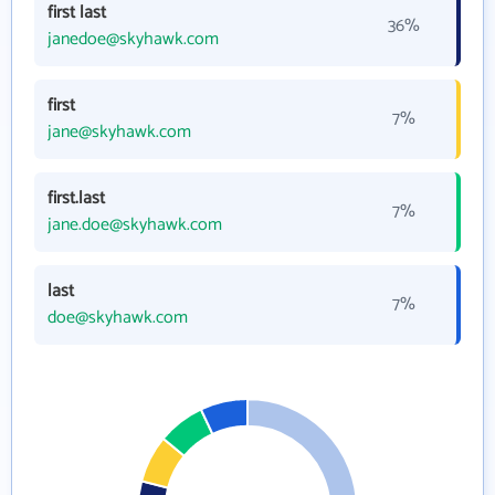
first last
36%
janedoe@skyhawk.com
first
7%
jane@skyhawk.com
first.last
7%
jane.doe@skyhawk.com
last
7%
doe@skyhawk.com