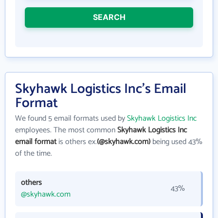
SEARCH
Skyhawk Logistics Inc's Email
Format
We found 5 email formats used by
Skyhawk Logistics Inc
employees. The most common
Skyhawk Logistics Inc
email format
is others ex.
(@skyhawk.com)
being used 43%
of the time.
others
43%
@skyhawk.com