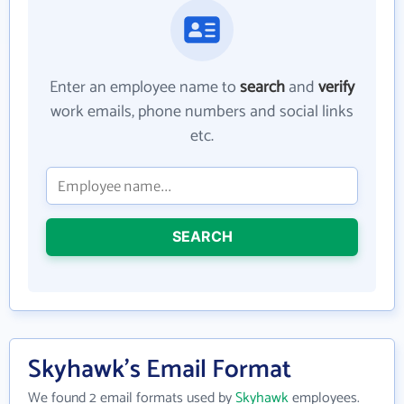
Enter an employee name to
search
and
verify
work emails, phone numbers and social links
etc.
SEARCH
Skyhawk's Email Format
We found 2 email formats used by
Skyhawk
employees.