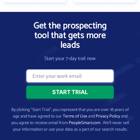
Get the prospecting
tool that gets more
leads
Start your 7-day trail now
By clicking “Start Trial”, you represent that you are over 18 years of
age and have agreed to our
Terms of Use
and
Privacy Policy
and
you agree to receive email from
PeopleSmart.com
. We’ll never sell
your information or use your data as a part of our search results.