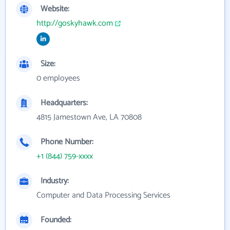
Website:
http://goskyhawk.com
Size:
0 employees
Headquarters:
4815 Jamestown Ave, LA 70808
Phone Number:
+1 (844) 759-xxxx
Industry:
Computer and Data Processing Services
Founded: