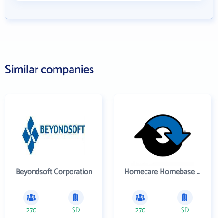
Similar companies
Beyondsoft Corporation
Homecare Homebase LLC
270
SD
270
SD