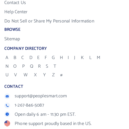
Contact Us
Help Center
Do Not Sell or Share My Personal Information
BROWSE
Sitemap
COMPANY DIRECTORY
A
B
C
D
E
F
G
H
I
J
K
L
M
N
O
P
Q
R
S
T
U
V
W
X
Y
Z
#
CONTACT
support@peoplesmart.com
1-267-846-5087
Open daily 6 am - 11:30 pm EST.
Phone support proudly based in the US.