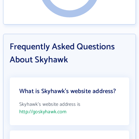
Frequently Asked Questions
About Skyhawk
What is Skyhawk's website address?
Skyhawk's website address is
http://goskyhawk.com