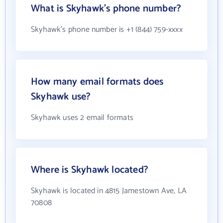
What is Skyhawk's phone number?
Skyhawk's phone number is +1 (844) 759-xxxx
How many email formats does
Skyhawk use?
Skyhawk uses 2 email formats
Where is Skyhawk located?
Skyhawk is located in 4815 Jamestown Ave, LA
70808