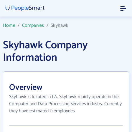
Home
/
Companies
/
Skyhawk
Skyhawk Company
Information
Overview
Skyhawk is located in LA. Skyhawk mainly operate in the
Computer and Data Processing Services industry. Currently
they have estimated 0 employees.