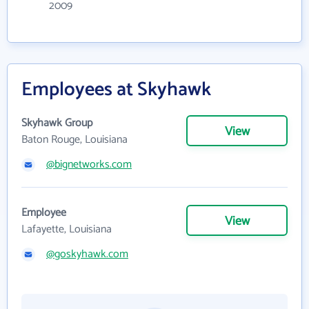
2009
Employees at Skyhawk
Skyhawk Group
View
Baton Rouge, Louisiana
@bignetworks.com
Employee
View
Lafayette, Louisiana
@goskyhawk.com