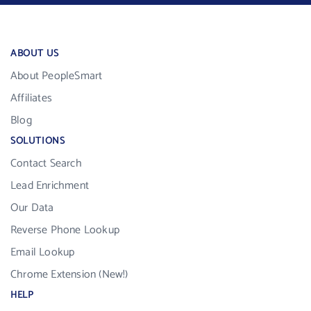
ABOUT US
About PeopleSmart
Affiliates
Blog
SOLUTIONS
Contact Search
Lead Enrichment
Our Data
Reverse Phone Lookup
Email Lookup
Chrome Extension (New!)
HELP