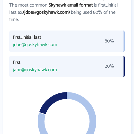
The most common
Skyhawk email format
is first_initial
last ex.
(jdoe@goskyhawk.com)
being used 80% of the
time.
first_initial last
80%
jdoe@goskyhawk.com
first
20%
jane@goskyhawk.com