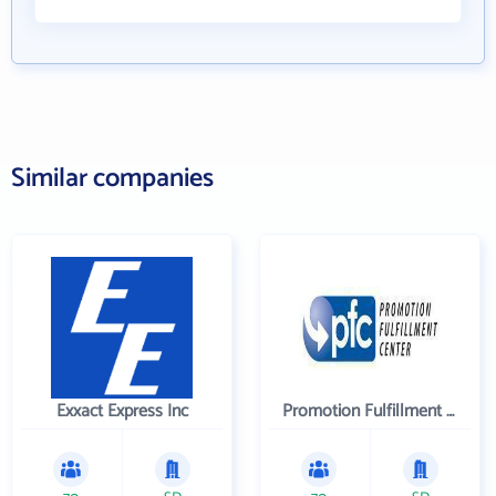
Similar companies
Exxact Express Inc
Promotion Fulfillment Center