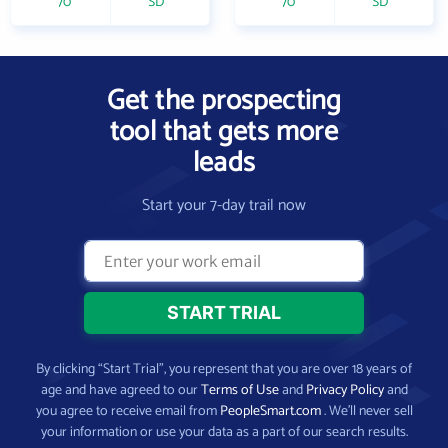
70
SD
70
SD
Get the prospecting
tool that gets more
leads
Start your 7-day trail now
By clicking “Start Trial”, you represent that you are over 18 years of
age and have agreed to our
Terms of Use
and
Privacy Policy
and
you agree to receive email from
PeopleSmart.com
. We’ll never sell
your information or use your data as a part of our search results.