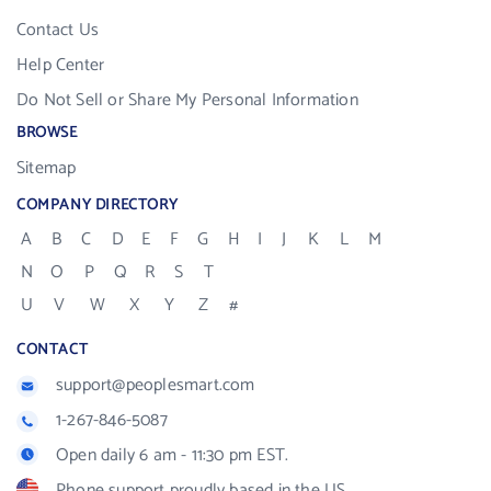
Contact Us
Help Center
Do Not Sell or Share My Personal Information
BROWSE
Sitemap
COMPANY DIRECTORY
A
B
C
D
E
F
G
H
I
J
K
L
M
N
O
P
Q
R
S
T
U
V
W
X
Y
Z
#
CONTACT
support@peoplesmart.com
1-267-846-5087
Open daily 6 am - 11:30 pm EST.
Phone support proudly based in the US.