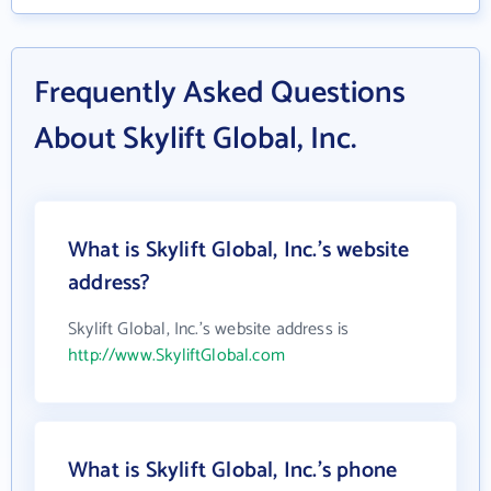
Frequently Asked Questions
About Skylift Global, Inc.
What is Skylift Global, Inc.'s website
address?
Skylift Global, Inc.'s website address is
http://www.SkyliftGlobal.com
What is Skylift Global, Inc.'s phone