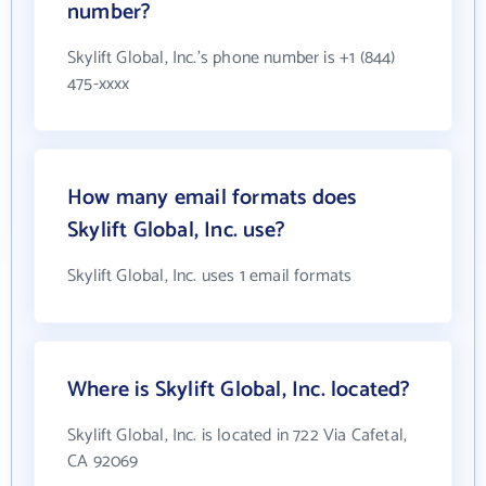
number?
Skylift Global, Inc.'s phone number is +1 (844)
475-xxxx
How many email formats does
Skylift Global, Inc. use?
Skylift Global, Inc. uses 1 email formats
Where is Skylift Global, Inc. located?
Skylift Global, Inc. is located in 722 Via Cafetal,
CA 92069