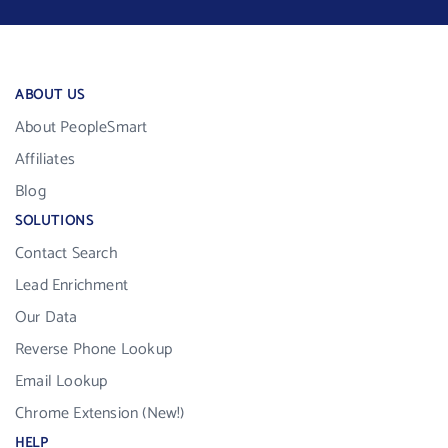
ABOUT US
About PeopleSmart
Affiliates
Blog
SOLUTIONS
Contact Search
Lead Enrichment
Our Data
Reverse Phone Lookup
Email Lookup
Chrome Extension (New!)
HELP