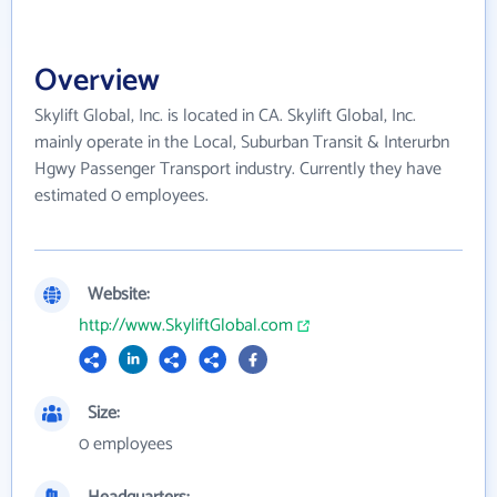
Overview
Skylift Global, Inc. is located in CA. Skylift Global, Inc.
mainly operate in the Local, Suburban Transit & Interurbn
Hgwy Passenger Transport industry. Currently they have
estimated 0 employees.
Website:
http://www.SkyliftGlobal.com
Size:
0 employees