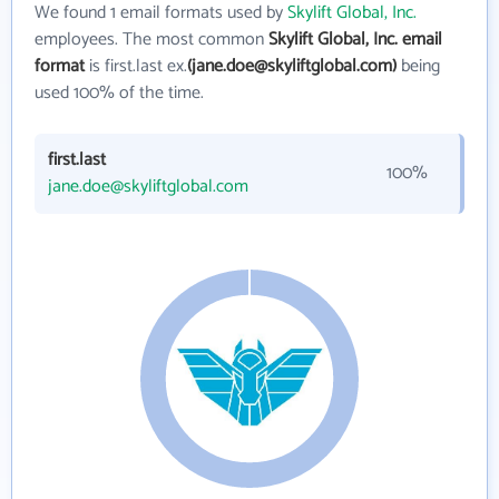
We found 1 email formats used by
Skylift Global, Inc.
employees. The most common
Skylift Global, Inc. email
format
is first.last ex.
(jane.doe@skyliftglobal.com)
being
used 100% of the time.
first.last
100%
jane.doe@skyliftglobal.com