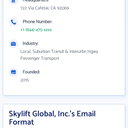
Headquarters:
722 Via Cafetal, CA 92069
Phone Number:
+1 (844) 475-xxxx
Industry:
Local, Suburban Transit & Interurbn Hgwy
Passenger Transport
Founded:
2015
Skylift Global, Inc.'s Email
Format