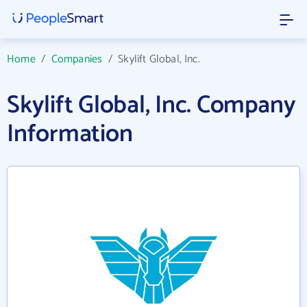
Home
/
Companies
/
Skylift Global, Inc.
Skylift Global, Inc. Company
Information