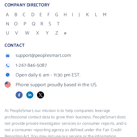
COMPANY DIRECTORY
A
B
C
D
E
F
G
H
I
J
K
L
M
N
O
P
Q
R
S
T
U
V
W
X
Y
Z
#
CONTACT
support@peoplesmart.com
1-267-846-5087
Open daily 6 am - 11:30 pm EST.
Phone support proudly based in the US.
Facebook
LinkedIn
X
At PeopleSmart, our mission is to help companies leverage
professional contact data to grow their business. PeopleSmart does
not provide private investigator services or consumer reports, and is
not a consumer reporting agency as defined under the Fair Credit
Reporting Act. You may not use our service or the information