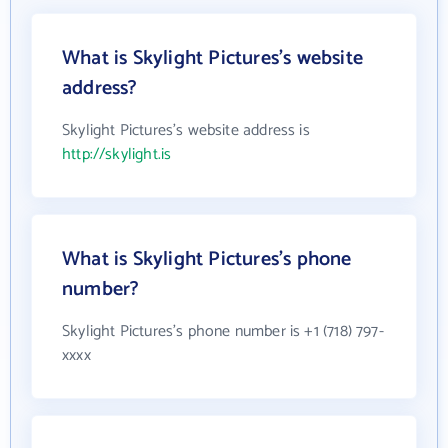
What is Skylight Pictures's website
address?
Skylight Pictures's website address is
http://skylight.is
What is Skylight Pictures's phone
number?
Skylight Pictures's phone number is +1 (718) 797-
xxxx