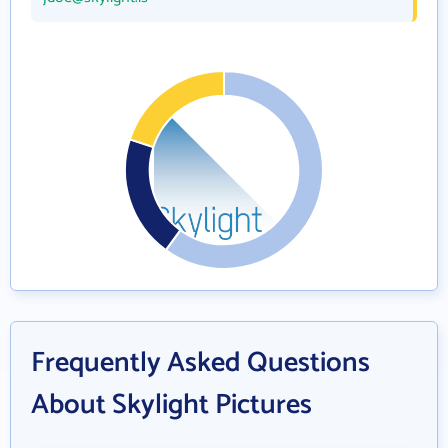
Frequently Asked Questions
About Skylight Pictures