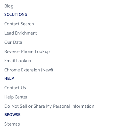
Blog
SOLUTIONS
Contact Search
Lead Enrichment
Our Data
Reverse Phone Lookup
Email Lookup
Chrome Extension (New!)
HELP
Contact Us
Help Center
Do Not Sell or Share My Personal Information
BROWSE
Sitemap