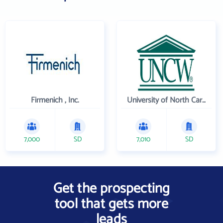
Firmenich , Inc.
University of North Carolina Wilmington
7,000
SD
7,010
SD
Get the prospecting
tool that gets more
leads