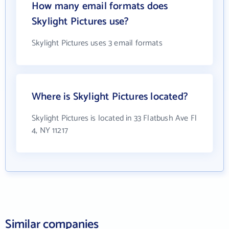
How many email formats does
Skylight Pictures use?
Skylight Pictures uses 3 email formats
Where is Skylight Pictures located?
Skylight Pictures is located in 33 Flatbush Ave Fl
4, NY 11217
Similar companies