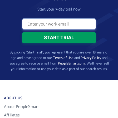
Start your 7-day trail now
By clicking “Start Trial”, you represent that you are over 18 years of
age and have agreed to our
Terms of Use
and
Privacy Policy
and
you agree to receive email from
PeopleSmart.com
. We’ll never sell
your information or use your data as a part of our search results.
ABOUT US
About PeopleSmart
Affiliates