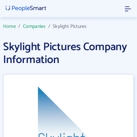
Home
/
Companies
/
Skylight Pictures
Skylight Pictures Company
Information