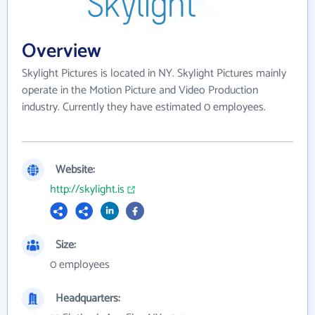
Overview
Skylight Pictures is located in NY. Skylight Pictures mainly
operate in the Motion Picture and Video Production
industry. Currently they have estimated 0 employees.
Website:
http://skylight.is
Size:
0 employees
Headquarters: