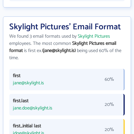
Skylight Pictures' Email Format
We found 3 email formats used by
Skylight Pictures
employees. The most common
Skylight Pictures email
format
is first ex.
(jane@skylight.is)
being used 60% of the
time.
first
60%
jane@skylight.is
first.last
20%
jane.doe@skylight.is
first_initial last
20%
jdoe@skylight.is