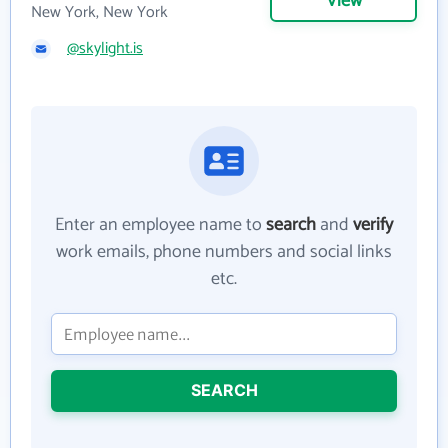
View
New York, New York
@skylight.is
Enter an employee name to
search
and
verify
work emails, phone numbers and social links
etc.
SEARCH