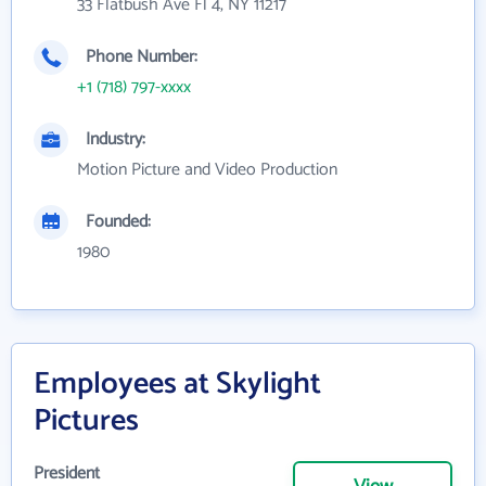
33 Flatbush Ave Fl 4, NY 11217
Phone Number:
+1 (718) 797-xxxx
Industry:
Motion Picture and Video Production
Founded:
1980
Employees at Skylight
Pictures
President