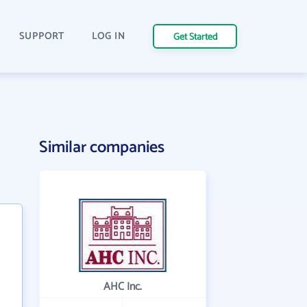
SUPPORT
LOG IN
Get Started
Similar companies
AHC Inc.