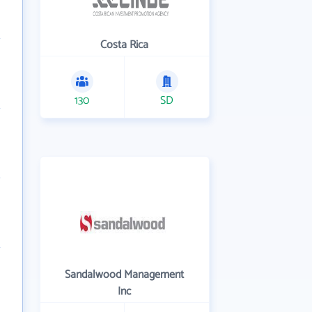
Costa Rica
130
SD
Sandalwood Management
Inc