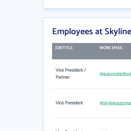
Employees at Skylin
JOB TITLE
WORK EMAIL
Vice President /
@automatedlog
Partner
Vice President
@skylineautoma