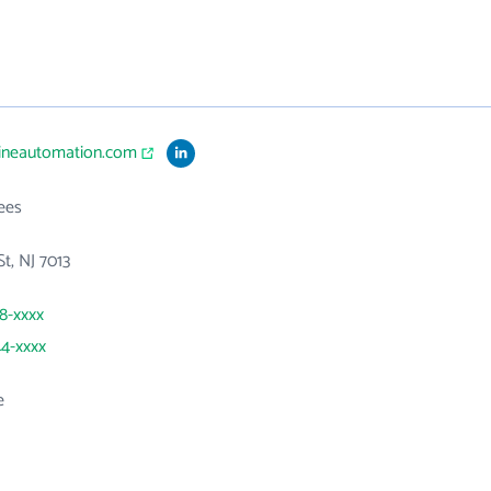
lineautomation.com
ees
St, NJ 7013
38-xxxx
44-xxxx
e