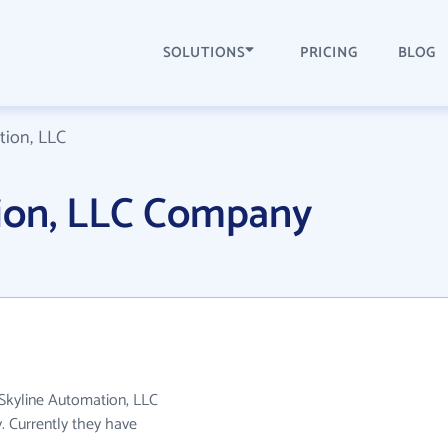
SOLUTIONS
PRICING
BLOG
tion, LLC
ion, LLC Company
 Skyline Automation, LLC
y. Currently they have