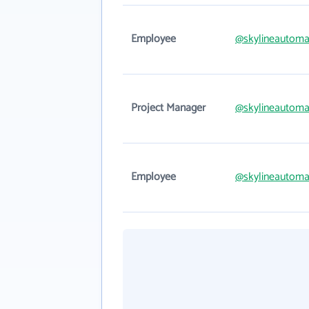
Employee
@skylineautoma
Project Manager
@skylineautoma
Employee
@skylineautoma