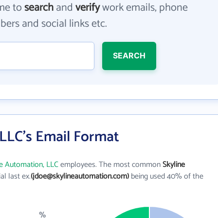
me to
search
and
verify
work emails, phone
ers and social links etc.
SEARCH
 LLC's Email Format
ne Automation, LLC
employees. The most common
Skyline
ial last ex.
(jdoe@skylineautomation.com)
being used 40% of the
%