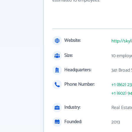
estimated 10 employees.
Website:
http://sky
Size:
10 employ
Headquarters:
341 Broad 
Phone Number:
+1 (862) 2
+1 (602) 9
Industry:
Real Estat
Founded:
2013