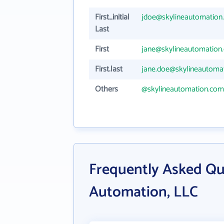
First_initial
jdoe@skylineautomation
Last
First
jane@skylineautomation
First.last
jane.doe@skylineautoma
Others
@skylineautomation.com
Frequently Asked Qu
Automation, LLC