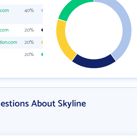
.com
40%
.com
20%
tion.com
20%
20%
estions About Skyline