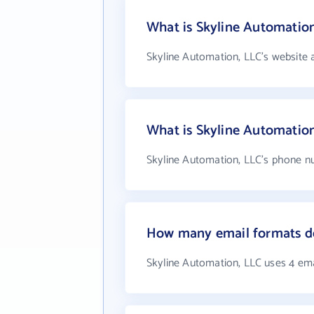
What is Skyline Automation
Skyline Automation, LLC's website 
What is Skyline Automatio
Skyline Automation, LLC's phone nu
How many email formats do
Skyline Automation, LLC uses 4 em