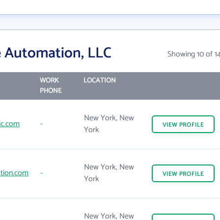
e Automation, LLC
Showing 10 of 1
WORK
LOCATION
PHONE
New York, New
ic.com
-
VIEW
PROFILE
York
New York, New
tion.com
-
VIEW
PROFILE
York
New York, New