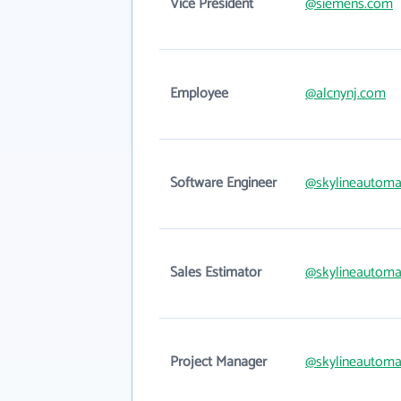
Vice President
@siemens.com
Employee
@alcnynj.com
Software Engineer
@skylineautoma
Sales Estimator
@skylineautoma
Project Manager
@skylineautoma