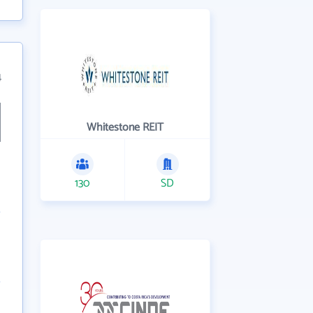
4
Whitestone REIT
130
SD