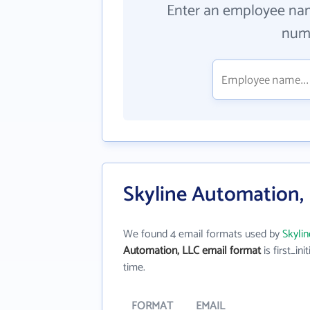
Enter an employee na
numb
Skyline Automation,
We found 4 email formats used by
Skyli
Automation, LLC email format
is first_init
time.
FORMAT
EMAIL