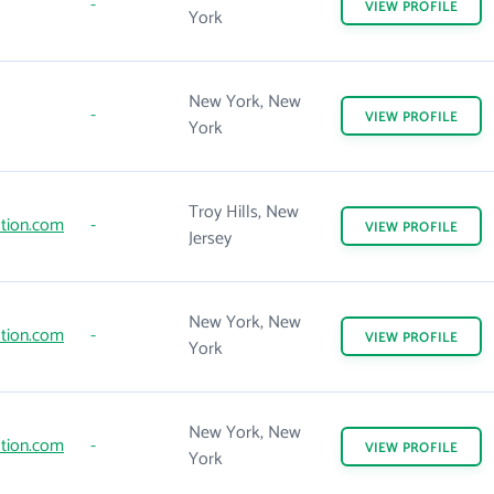
-
VIEW
PROFILE
York
New York, New
-
VIEW
PROFILE
York
Troy Hills, New
tion.com
-
VIEW
PROFILE
Jersey
New York, New
tion.com
-
VIEW
PROFILE
York
New York, New
tion.com
-
VIEW
PROFILE
York