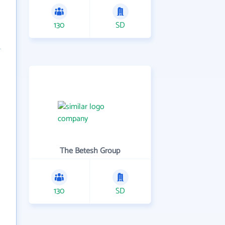
130
SD
The Betesh Group
130
SD