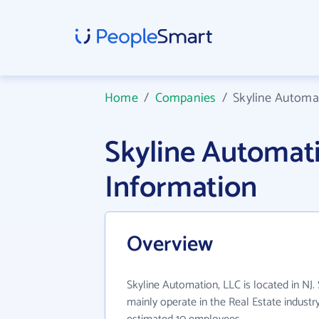
Home
/
Companies
/
Skyline Automa
Skyline Automat
Information
Overview
Skyline Automation, LLC is located in NJ.
mainly operate in the Real Estate industr