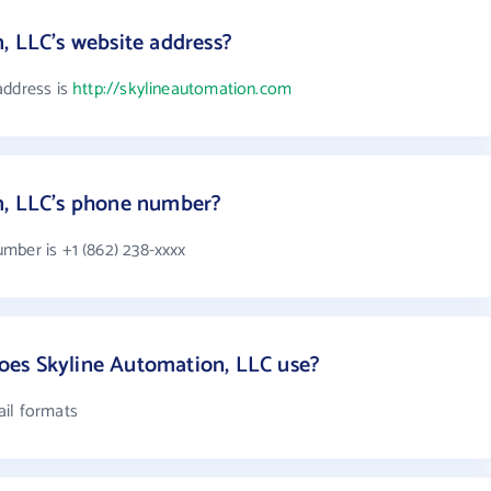
, LLC's website address?
address is
http://skylineautomation.com
n, LLC's phone number?
mber is +1 (862) 238-xxxx
es Skyline Automation, LLC use?
ail formats