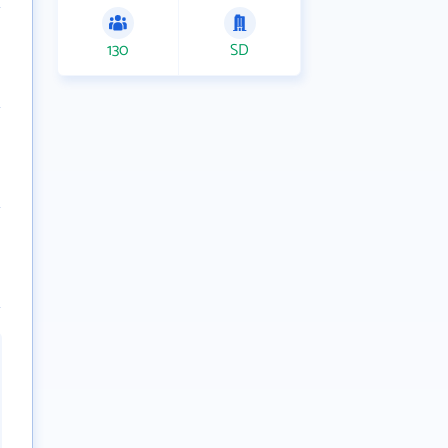
130
SD