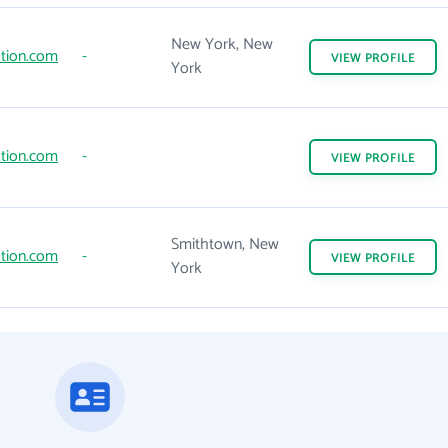
New York, New
tion.com
-
VIEW
PROFILE
York
tion.com
-
VIEW
PROFILE
Smithtown, New
tion.com
-
VIEW
PROFILE
York