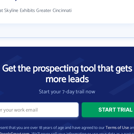
 Skyline Exhibits Greater Cincinnati
Get the prospecting tool that gets
more leads
Start your 7-day trail now
present that you are over 18 years of age and have agreed to our
Terms of Use
a