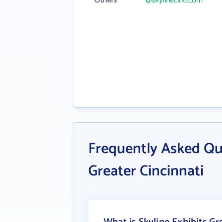
Others
@skylinecinti.com
Frequently Asked Que
Greater Cincinnati