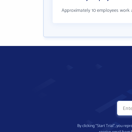
Approximately 10 employees work at
By clicking “Start Trial”, you re