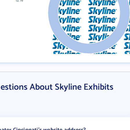
12%
stions About Skyline Exhibits