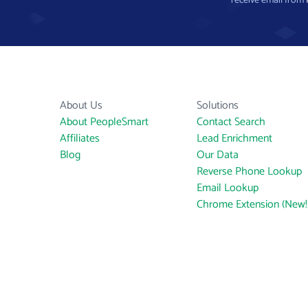
receive email from
About Us
Solutions
About PeopleSmart
Contact Search
Affiliates
Lead Enrichment
Blog
Our Data
Reverse Phone Lookup
Email Lookup
Chrome Extension (New!