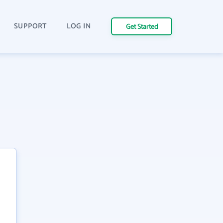
SUPPORT
LOG IN
Get Started