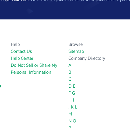
PeopleSmart.com
. We’ll never sell your information or use your data as a part o
Help
Browse
Contact Us
Sitemap
Help Center
Company Directory
Do Not Sell or Share My
A
Personal Information
B
C
)
D
E
F
G
H
I
J
K
L
M
N
O
P