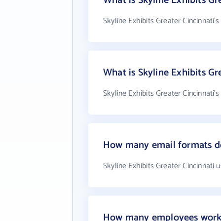
What is Skyline Exhibits Gr
Skyline Exhibits Greater Cincinnati'
What is Skyline Exhibits G
Skyline Exhibits Greater Cincinnati'
How many email formats doe
Skyline Exhibits Greater Cincinnati 
How many employees work at