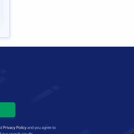
nd
Privacy Policy
and you agree to