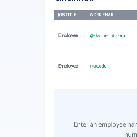
JOB TITLE
WORK EMAIL
Employee
@skylinecinti.com
Employee
@uc.edu
Enter an employee na
numb