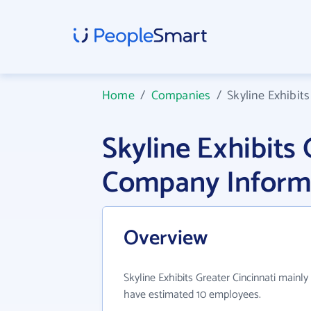
Home
/
Companies
/
Skyline Exhibits
Skyline Exhibits 
Company Inform
Overview
Skyline Exhibits Greater Cincinnati mainly
have estimated 10 employees.