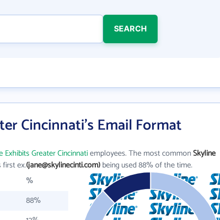
SEARCH
ter Cincinnati's Email Format
e Exhibits Greater Cincinnati
employees. The most common
Skyline
 first ex.
(jane@skylinecinti.com)
being used 88% of the time.
%
88%