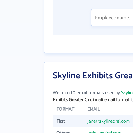
Skyline Exhibits Grea
We found 2 email formats used by
Skylin
Exhibits Greater Cincinnati email format
is
FORMAT
EMAIL
First
jane@skylinecinti.com