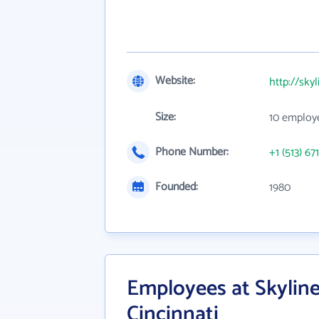
Website:
http://skyl
Size:
10 employ
Phone Number:
+1 (513) 67
Founded:
1980
Employees at Skyline
Cincinnati