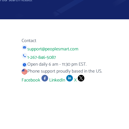
f our search results.
Contact
support@peoplesmart.com
1-267-846-5087
Open daily 6 am - 11:30 pm EST.
Phone support proudly based in the US.
Facebook
LinkedIn
X