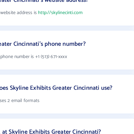
eater Cincinnati's website address?
s website address is
http://skylinecinti.com
reater Cincinnati's phone number?
s phone number is +1 (513) 671-xxxx
s Skyline Exhibits Greater Cincinnati use?
uses 2 email formats
 Skyline Exhibits Greater Cincinnati?