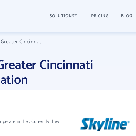
SOLUTIONS
PRICING
BLOG
 Greater Cincinnati
Greater Cincinnati
ation
 operate in the . Currently they