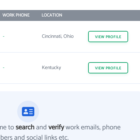
WORK PHONE
LOCATION
-
Cincinnati, Ohio
VIEW
PROFILE
-
Kentucky
VIEW
PROFILE
me to
search
and
verify
work emails, phone
ers and social links etc.