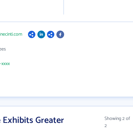
inecinti.com
ees
1-xxxx
 Exhibits Greater
Showing 2 of
2