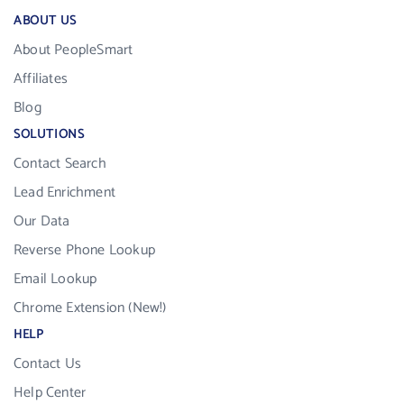
ABOUT US
About PeopleSmart
Affiliates
Blog
SOLUTIONS
Contact Search
Lead Enrichment
Our Data
Reverse Phone Lookup
Email Lookup
Chrome Extension (New!)
HELP
Contact Us
Help Center