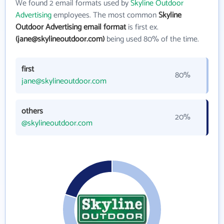
We found 2 email formats used by
Skyline Outdoor
Advertising
employees. The most common
Skyline
Outdoor Advertising email format
is first ex.
(jane@skylineoutdoor.com)
being used 80% of the time.
first
80%
jane@skylineoutdoor.com
others
20%
@skylineoutdoor.com