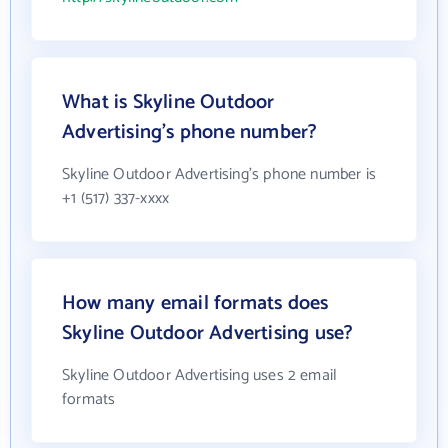
What is Skyline Outdoor
Advertising's phone number?
Skyline Outdoor Advertising's phone number is
+1 (517) 337-xxxx
How many email formats does
Skyline Outdoor Advertising use?
Skyline Outdoor Advertising uses 2 email
formats