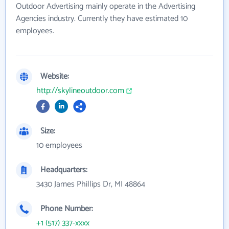
Outdoor Advertising mainly operate in the Advertising
Agencies industry. Currently they have estimated 10
employees.
Website:
http://skylineoutdoor.com
Size:
10 employees
Headquarters:
3430 James Phillips Dr, MI 48864
Phone Number:
+1 (517) 337-xxxx