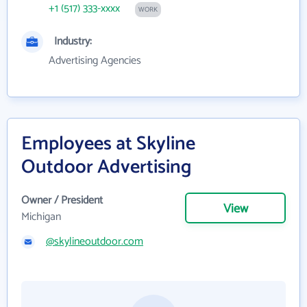
+1 (517) 333-xxxx
WORK
Industry:
Advertising Agencies
Employees at Skyline
Outdoor Advertising
Owner / President
View
Michigan
@skylineoutdoor.com