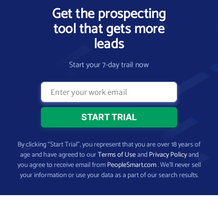
Get the prospecting
tool that gets more
leads
Start your 7-day trail now
By clicking “Start Trial”, you represent that you are over 18 years of
age and have agreed to our
Terms of Use
and
Privacy Policy
and
you agree to receive email from
PeopleSmart.com
. We’ll never sell
your information or use your data as a part of our search results.