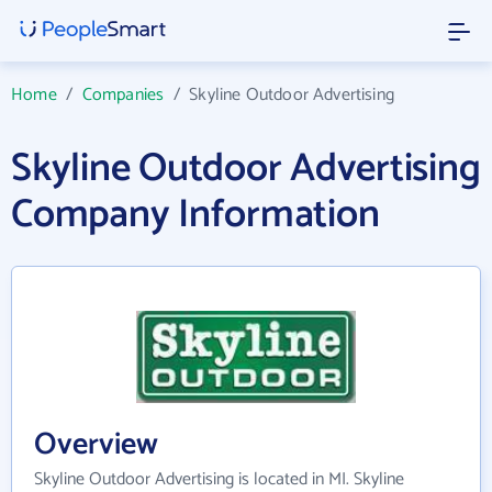
Home
/
Companies
/
Skyline Outdoor Advertising
Skyline Outdoor Advertising
Company Information
Overview
Skyline Outdoor Advertising is located in MI. Skyline