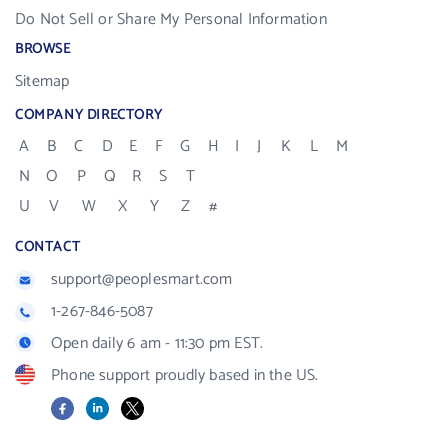
Do Not Sell or Share My Personal Information
BROWSE
Sitemap
COMPANY DIRECTORY
A
B
C
D
E
F
G
H
I
J
K
L
M
N
O
P
Q
R
S
T
U
V
W
X
Y
Z
#
CONTACT
support@peoplesmart.com
1-267-846-5087
Open daily 6 am - 11:30 pm EST.
Phone support proudly based in the US.
Facebook
LinkedIn
X