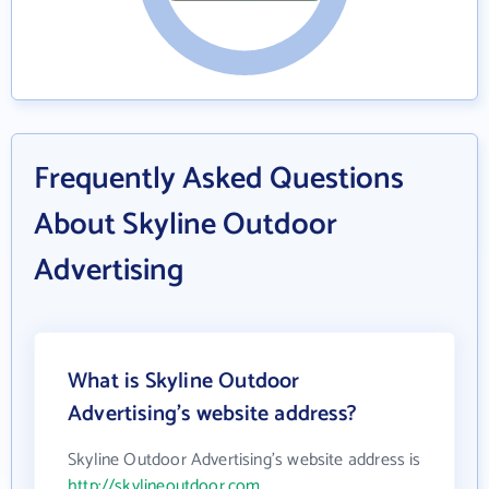
Frequently Asked Questions
About Skyline Outdoor
Advertising
What is Skyline Outdoor
Advertising's website address?
Skyline Outdoor Advertising's website address is
http://skylineoutdoor.com