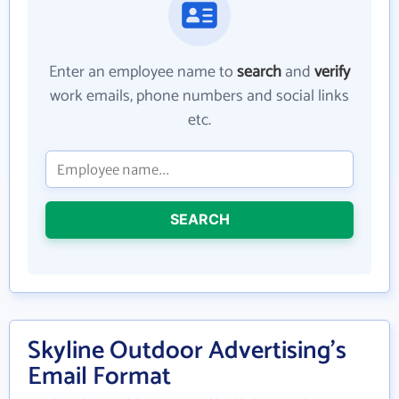
Enter an employee name to
search
and
verify
work emails, phone numbers and social links
etc.
SEARCH
Skyline Outdoor Advertising's
Email Format