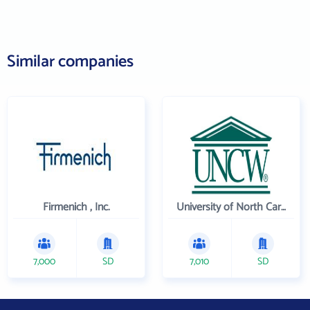
Similar companies
Firmenich , Inc.
University of North Carolina Wilmington
7,000
SD
7,010
SD