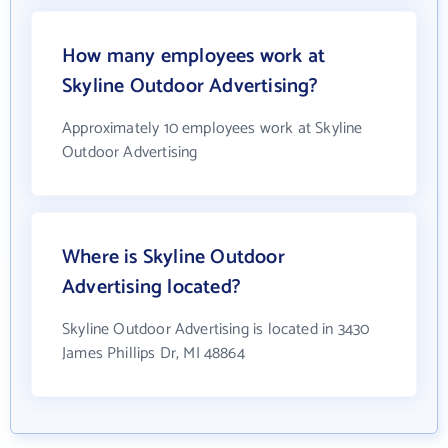
How many employees work at
Skyline Outdoor Advertising?
Approximately 10 employees work at Skyline
Outdoor Advertising
Where is Skyline Outdoor
Advertising located?
Skyline Outdoor Advertising is located in 3430
James Phillips Dr, MI 48864