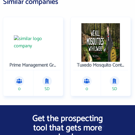
Similar companies
Prime Management Group, Inc.
Tuxedo Mosquito Control Inc
0
SD
0
SD
Get the prospecting
tool that gets more