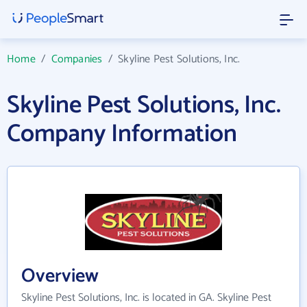
Home
/
Companies
/
Skyline Pest Solutions, Inc.
Skyline Pest Solutions, Inc.
Company Information
Overview
Skyline Pest Solutions, Inc. is located in GA. Skyline Pest