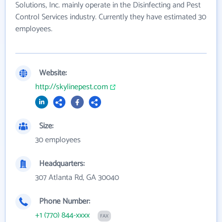
Solutions, Inc. mainly operate in the Disinfecting and Pest
Control Services industry. Currently they have estimated 30
employees.
Website:
http://skylinepest.com
Size:
30 employees
Headquarters:
307 Atlanta Rd, GA 30040
Phone Number:
+1 (770) 844-xxxx
FAX