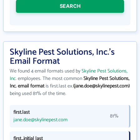
SEARCH
Skyline Pest Solutions, Inc.'s
Email Format
We found 4 email formats used by
Skyline Pest Solutions,
Inc.
employees. The most common
Skyline Pest Solutions,
Inc. email format
is first.last ex.
(jane.doe@skylinepest.com)
being used 81% of the time.
first.last
81%
jane.doe@skylinepest.com
first_initial last