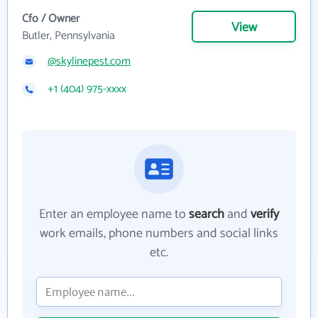
Cfo / Owner
View
Butler, Pennsylvania
@skylinepest.com
+1 (404) 975-xxxx
Enter an employee name to
search
and
verify
work emails, phone numbers and social links
etc.