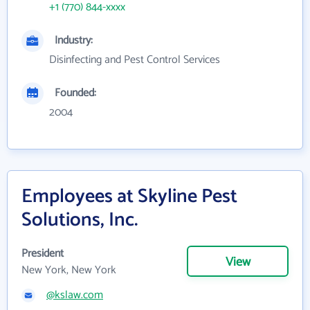
+1 (770) 844-xxxx
Industry:
Disinfecting and Pest Control Services
Founded:
2004
Employees at Skyline Pest
Solutions, Inc.
President
View
New York, New York
@kslaw.com