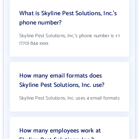
What is Skyline Pest Solutions, Inc.'s
phone number?
Skyline Pest Solutions, Inc.'s phone number is +1
(770) 844-xxxx
How many email formats does
Skyline Pest Solutions, Inc. use?
Skyline Pest Solutions, Inc. uses 4 email formats
How many employees work at