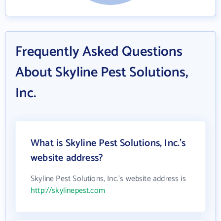
Frequently Asked Questions
About Skyline Pest Solutions,
Inc.
What is Skyline Pest Solutions, Inc.'s
website address?
Skyline Pest Solutions, Inc.'s website address is
http://skylinepest.com