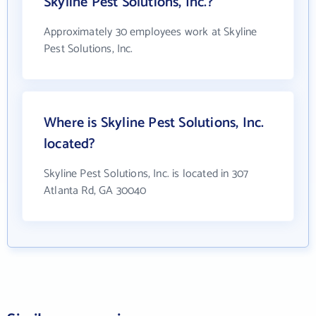
Skyline Pest Solutions, Inc.?
Approximately 30 employees work at Skyline
Pest Solutions, Inc.
Where is Skyline Pest Solutions, Inc.
located?
Skyline Pest Solutions, Inc. is located in 307
Atlanta Rd, GA 30040