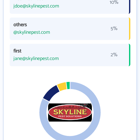
10%
jdoe@skylinepest.com
others
5%
@skylinepest.com
first
2%
jane@skylinepest.com