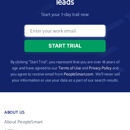
leads
Start your 7-day trail now
By clicking “Start Trial”, you represent that you are over 18 years of
age and have agreed to our
Terms of Use
and
Privacy Policy
and
you agree to receive email from
PeopleSmart.com
. We’ll never sell
your information or use your data as a part of our search results.
ABOUT US
About PeopleSmart