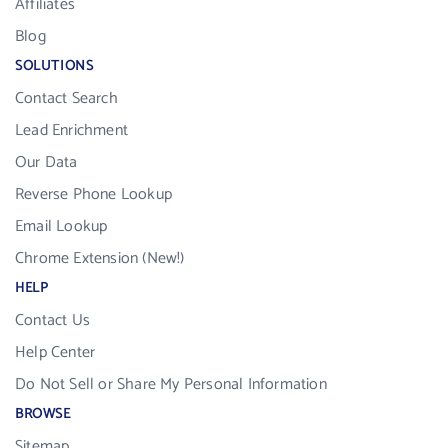
Affiliates
Blog
SOLUTIONS
Contact Search
Lead Enrichment
Our Data
Reverse Phone Lookup
Email Lookup
Chrome Extension (New!)
HELP
Contact Us
Help Center
Do Not Sell or Share My Personal Information
BROWSE
Sitemap