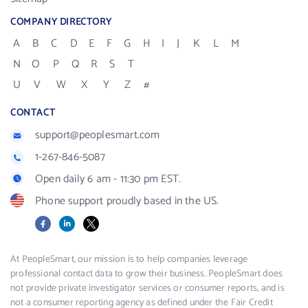
COMPANY DIRECTORY
A
B
C
D
E
F
G
H
I
J
K
L
M
N
O
P
Q
R
S
T
U
V
W
X
Y
Z
#
CONTACT
support@peoplesmart.com
1-267-846-5087
Open daily 6 am - 11:30 pm EST.
Phone support proudly based in the US.
Facebook
LinkedIn
X
At PeopleSmart, our mission is to help companies leverage
professional contact data to grow their business. PeopleSmart does
not provide private investigator services or consumer reports, and is
not a consumer reporting agency as defined under the Fair Credit