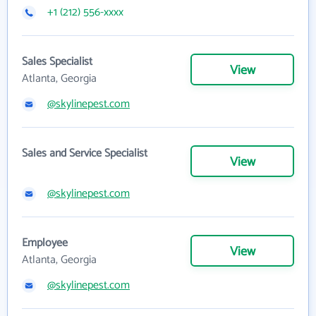
+1 (212) 556-xxxx
Sales Specialist
View
Atlanta, Georgia
@skylinepest.com
Sales and Service Specialist
View
@skylinepest.com
Employee
View
Atlanta, Georgia
@skylinepest.com