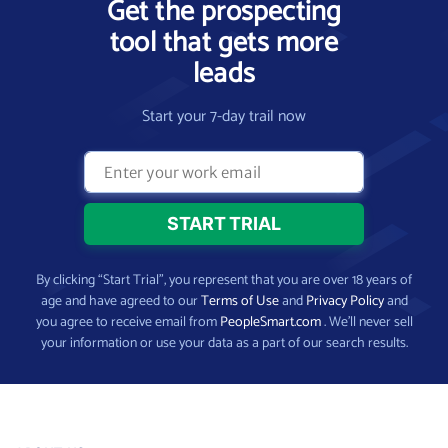
Get the prospecting
tool that gets more
leads
Start your 7-day trail now
By clicking “Start Trial”, you represent that you are over 18 years of
age and have agreed to our
Terms of Use
and
Privacy Policy
and
you agree to receive email from
PeopleSmart.com
. We’ll never sell
your information or use your data as a part of our search results.