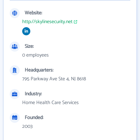
Website:
http://skylinesecurity.net
Size:
0 employees
Headquarters:
795 Parkway Ave Ste 4, NJ 8618
Industry:
Home Health Care Services
Founded:
2003