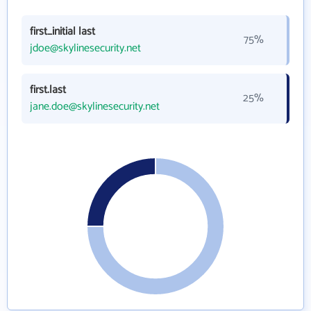
first_initial last
75%
jdoe@skylinesecurity.net
first.last
25%
jane.doe@skylinesecurity.net