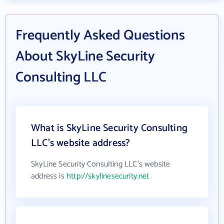
Frequently Asked Questions
About SkyLine Security
Consulting LLC
What is SkyLine Security Consulting
LLC's website address?
SkyLine Security Consulting LLC's website
address is
http://skylinesecurity.net