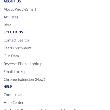
ABOUT US
About PeopleSmart
Affiliates
Blog
SOLUTIONS
Contact Search
Lead Enrichment
Our Data
Reverse Phone Lookup
Email Lookup
Chrome Extension (New!)
HELP
Contact Us
Help Center