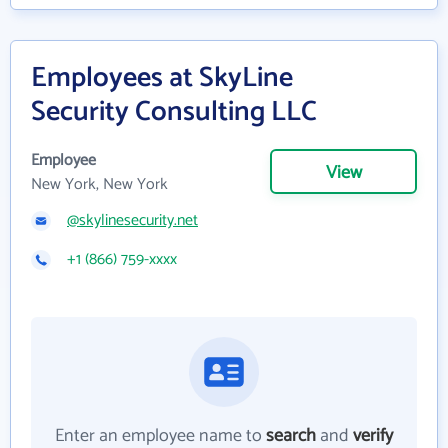
Employees at SkyLine
Security Consulting LLC
Employee
View
New York, New York
@skylinesecurity.net
+1 (866) 759-xxxx
Enter an employee name to
search
and
verify