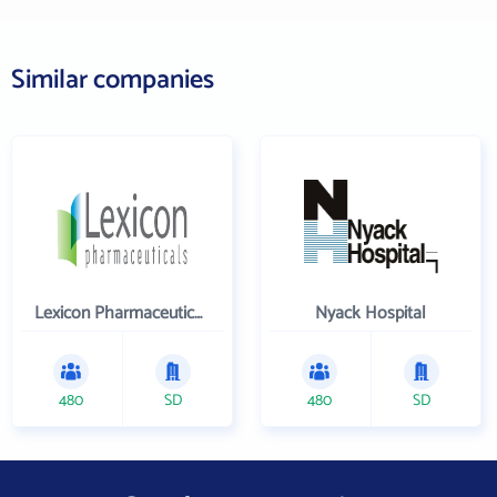
Similar companies
Lexicon Pharmaceuticals Inc
Nyack Hospital
480
SD
480
SD