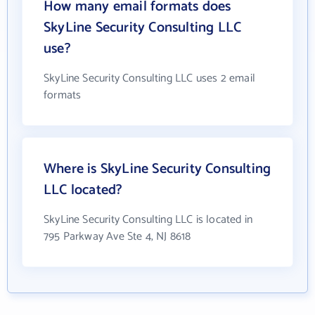
How many email formats does
SkyLine Security Consulting LLC
use?
SkyLine Security Consulting LLC uses 2 email
formats
Where is SkyLine Security Consulting
LLC located?
SkyLine Security Consulting LLC is located in
795 Parkway Ave Ste 4, NJ 8618