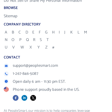
Do Not Sell or Share My Personal Information
BROWSE
Sitemap
COMPANY DIRECTORY
A
B
C
D
E
F
G
H
I
J
K
L
M
N
O
P
Q
R
S
T
U
V
W
X
Y
Z
#
CONTACT
support@peoplesmart.com
1-267-846-5087
Open daily 6 am - 11:30 pm EST.
Phone support proudly based in the US.
Facebook
LinkedIn
X
At PeopleSmart, our mission is to help companies leverage