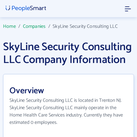
Home
/
Companies
/
SkyLine Security Consulting LLC
SkyLine Security Consulting
LLC Company Information
Overview
SkyLine Security Consulting LLC is located in Trenton NJ.
SkyLine Security Consulting LLC mainly operate in the
Home Health Care Services industry. Currently they have
estimated 0 employees.