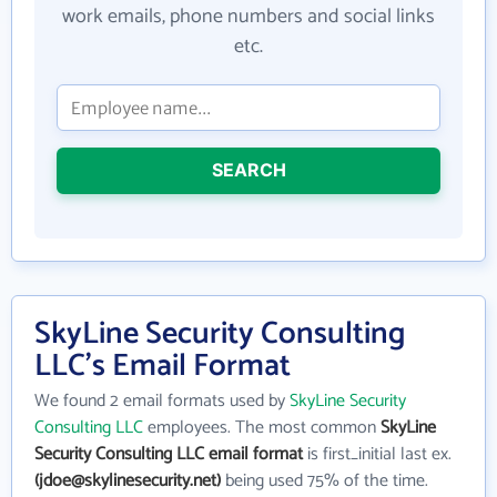
work emails, phone numbers and social links
etc.
SEARCH
SkyLine Security Consulting
LLC's Email Format
We found 2 email formats used by
SkyLine Security
Consulting LLC
employees. The most common
SkyLine
Security Consulting LLC email format
is first_initial last ex.
(jdoe@skylinesecurity.net)
being used 75% of the time.