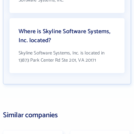
Software Systems, Inc.
Where is Skyline Software Systems,
Inc. located?
Skyline Software Systems, Inc. is located in
13873 Park Center Rd Ste 201, VA 20171
Similar companies