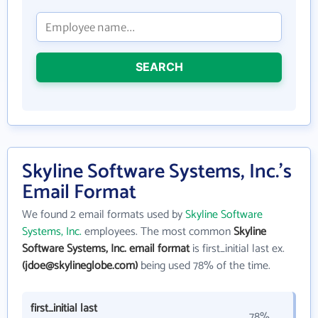
SEARCH
Skyline Software Systems, Inc.'s
Email Format
We found 2 email formats used by
Skyline Software
Systems, Inc.
employees. The most common
Skyline
Software Systems, Inc. email format
is first_initial last ex.
(jdoe@skylineglobe.com)
being used 78% of the time.
first_initial last
78%