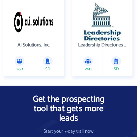
Ai Solutions, Inc.
Leadership Directories Inc
260
SD
260
SD
Get the prospecting
tool that gets more
leads
Start your 7-day trail now