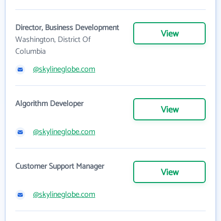
Director, Business Development
View
Washington, District Of
Columbia
@skylineglobe.com
Algorithm Developer
View
@skylineglobe.com
Customer Support Manager
View
@skylineglobe.com