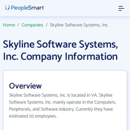
Home
/
Companies
/
Skyline Software Systems, Inc.
Skyline Software Systems,
Inc. Company Information
Overview
Skyline Software Systems, Inc. is located in VA. Skyline
Software Systems, Inc. mainly operate in the Computers,
Peripherals, and Software industry. Currently they have
estimated 20 employees.