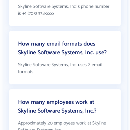
Skyline Software Systems, Inc.'s phone number
is +1 (703) 378-xxxx
How many email formats does
Skyline Software Systems, Inc. use?
Skyline Software Systems, Inc. uses 2 email
formats
How many employees work at
Skyline Software Systems, Inc.?
Approximately 20 employees work at Skyline