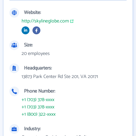
Website:
http://skylineglobe.com
Size:
20 employees
Headquarters:
13873 Park Center Rd Ste 201, VA 20171
Phone Number:
+1 (703) 378-xxxx
+1 (703) 378-xxxx
+1 (800) 322-xxxx
Industry: