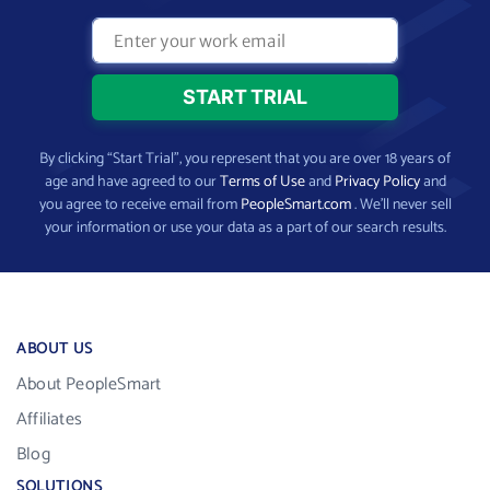
By clicking “Start Trial”, you represent that you are over 18 years of
age and have agreed to our
Terms of Use
and
Privacy Policy
and
you agree to receive email from
PeopleSmart.com
. We’ll never sell
your information or use your data as a part of our search results.
ABOUT US
About PeopleSmart
Affiliates
Blog
SOLUTIONS