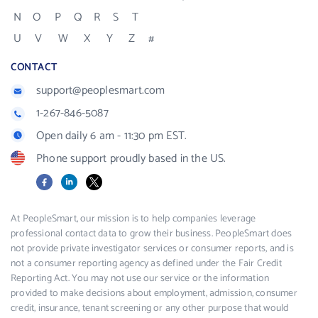
N
O
P
Q
R
S
T
U
V
W
X
Y
Z
#
CONTACT
support@peoplesmart.com
1-267-846-5087
Open daily 6 am - 11:30 pm EST.
Phone support proudly based in the US.
Facebook
LinkedIn
X
At PeopleSmart, our mission is to help companies leverage
professional contact data to grow their business. PeopleSmart does
not provide private investigator services or consumer reports, and is
not a consumer reporting agency as defined under the Fair Credit
Reporting Act. You may not use our service or the information
provided to make decisions about employment, admission, consumer
credit, insurance, tenant screening or any other purpose that would