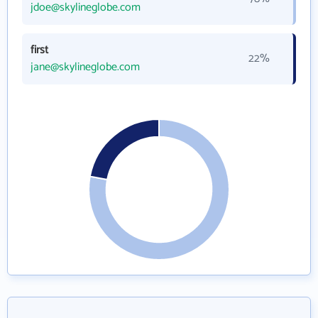
jdoe@skylineglobe.com
first
22%
jane@skylineglobe.com