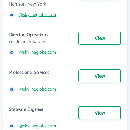
Harrison, New York
@skylineglobe.com
Director, Operations
View
Goldman, Arkansas
@skylineglobe.com
Professional Services
View
@skylineglobe.com
Software Engineer
View
@skylineglobe.com