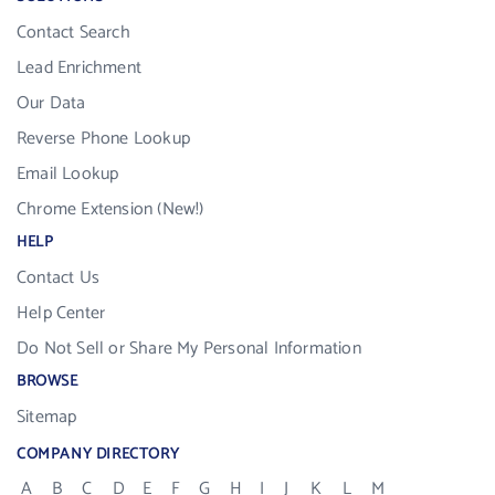
Contact Search
Lead Enrichment
Our Data
Reverse Phone Lookup
Email Lookup
Chrome Extension (New!)
HELP
Contact Us
Help Center
Do Not Sell or Share My Personal Information
BROWSE
Sitemap
COMPANY DIRECTORY
A
B
C
D
E
F
G
H
I
J
K
L
M