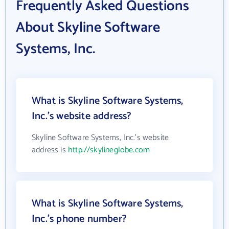
Frequently Asked Questions
About Skyline Software
Systems, Inc.
What is Skyline Software Systems,
Inc.'s website address?
Skyline Software Systems, Inc.'s website
address is
http://skylineglobe.com
What is Skyline Software Systems,
Inc.'s phone number?