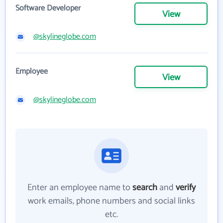
Software Developer
View
@skylineglobe.com
Employee
View
@skylineglobe.com
Enter an employee name to
search
and
verify
work emails, phone numbers and social links
etc.