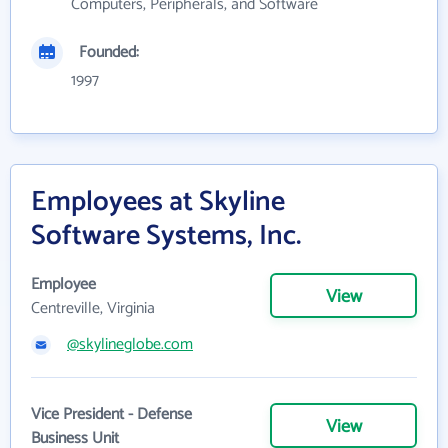
Computers, Peripherals, and Software
Founded:
1997
Employees at Skyline
Software Systems, Inc.
Employee
View
Centreville, Virginia
@skylineglobe.com
Vice President - Defense
View
Business Unit