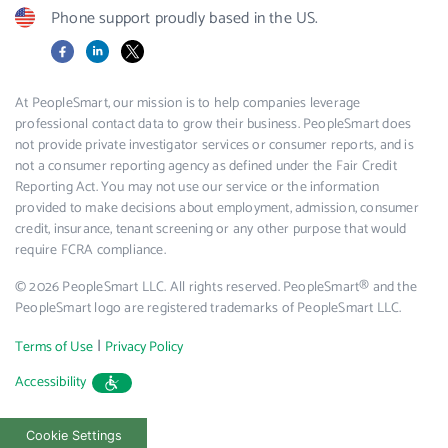
Phone support proudly based in the US.
Facebook
LinkedIn
X
At PeopleSmart, our mission is to help companies leverage
professional contact data to grow their business. PeopleSmart does
not provide private investigator services or consumer reports, and is
not a consumer reporting agency as defined under the Fair Credit
Reporting Act. You may not use our service or the information
provided to make decisions about employment, admission, consumer
credit, insurance, tenant screening or any other purpose that would
require FCRA compliance.
© 2026 PeopleSmart LLC. All rights reserved. PeopleSmart® and the
PeopleSmart logo are registered trademarks of PeopleSmart LLC.
|
Terms of Use
Privacy Policy
Accessibility
Cookie Settings