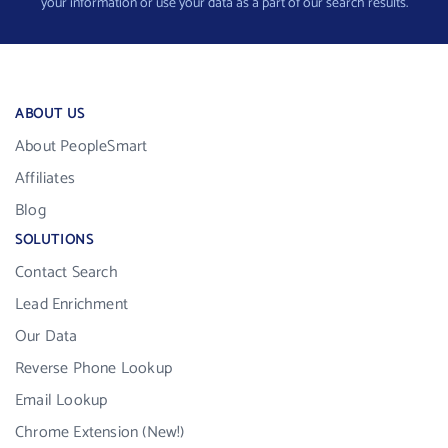
your information or use your data as a part of our search results.
ABOUT US
About PeopleSmart
Affiliates
Blog
SOLUTIONS
Contact Search
Lead Enrichment
Our Data
Reverse Phone Lookup
Email Lookup
Chrome Extension (New!)