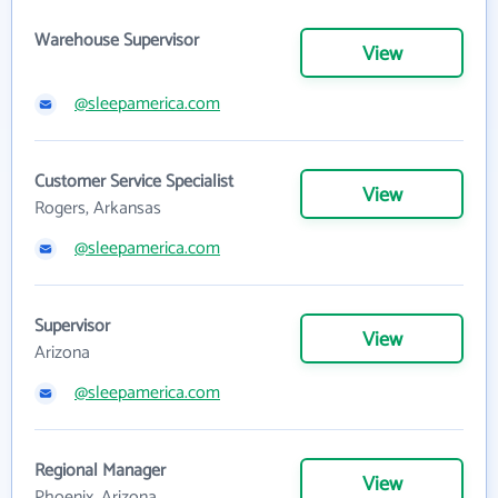
Warehouse Supervisor
View
@sleepamerica.com
Customer Service Specialist
View
Rogers, Arkansas
@sleepamerica.com
Supervisor
View
Arizona
@sleepamerica.com
Regional Manager
View
Phoenix, Arizona