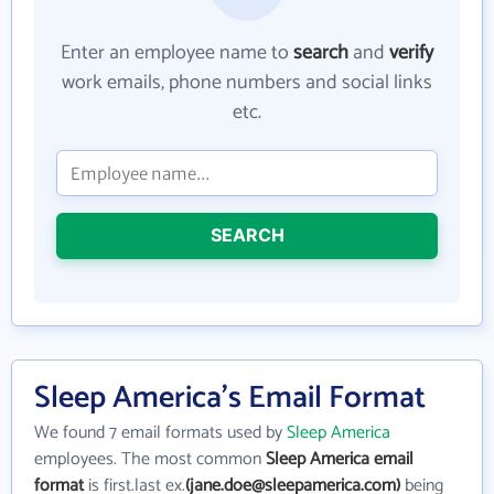
Enter an employee name to
search
and
verify
work emails, phone numbers and social links
etc.
SEARCH
Sleep America's Email Format
We found 7 email formats used by
Sleep America
employees. The most common
Sleep America email
format
is first.last ex.
(jane.doe@sleepamerica.com)
being