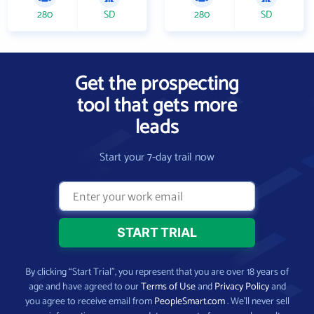
280
SD
280
SD
Get the prospecting
tool that gets more
leads
Start your 7-day trail now
By clicking “Start Trial”, you represent that you are over 18 years of
age and have agreed to our
Terms of Use
and
Privacy Policy
and
you agree to receive email from
PeopleSmart.com
. We’ll never sell