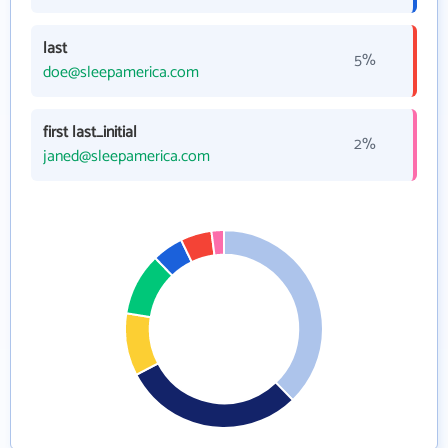
last
5%
doe@sleepamerica.com
first last_initial
2%
janed@sleepamerica.com