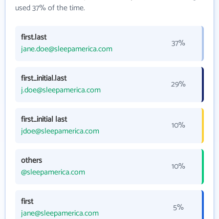
used 37% of the time.
first.last
37%
jane.doe@sleepamerica.com
first_initial.last
29%
j.doe@sleepamerica.com
first_initial last
10%
jdoe@sleepamerica.com
others
10%
@sleepamerica.com
first
5%
jane@sleepamerica.com