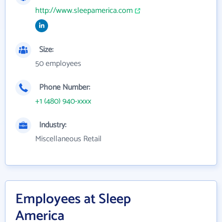
http://www.sleepamerica.com
Size:
50 employees
Phone Number:
+1 (480) 940-xxxx
Industry:
Miscellaneous Retail
Employees at Sleep
America