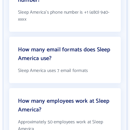
number?
Sleep America's phone number is +1 (480) 940-
xxxx
How many email formats does Sleep
America use?
Sleep America uses 7 email formats
How many employees work at Sleep
America?
Approximately 50 employees work at Sleep
America