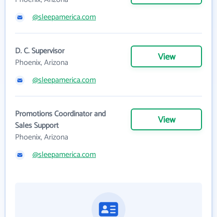
@sleepamerica.com
D. C. Supervisor
View
Phoenix, Arizona
@sleepamerica.com
Promotions Coordinator and
View
Sales Support
Phoenix, Arizona
@sleepamerica.com