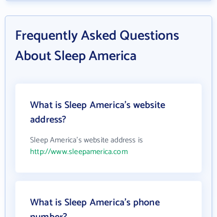
Frequently Asked Questions
About Sleep America
What is Sleep America's website
address?
Sleep America's website address is
http://www.sleepamerica.com
What is Sleep America's phone