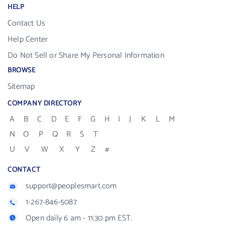
HELP
Contact Us
Help Center
Do Not Sell or Share My Personal Information
BROWSE
Sitemap
COMPANY DIRECTORY
A
B
C
D
E
F
G
H
I
J
K
L
M
N
O
P
Q
R
S
T
U
V
W
X
Y
Z
#
CONTACT
support@peoplesmart.com
1-267-846-5087
Open daily 6 am - 11:30 pm EST.