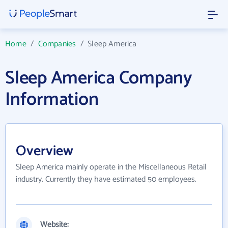
Home
/
Companies
/
Sleep America
Sleep America Company
Information
Overview
Sleep America mainly operate in the Miscellaneous Retail
industry. Currently they have estimated 50 employees.
Website: