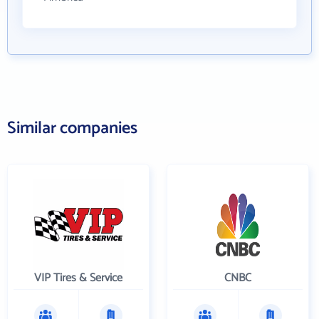
Similar companies
VIP Tires & Service
CNBC