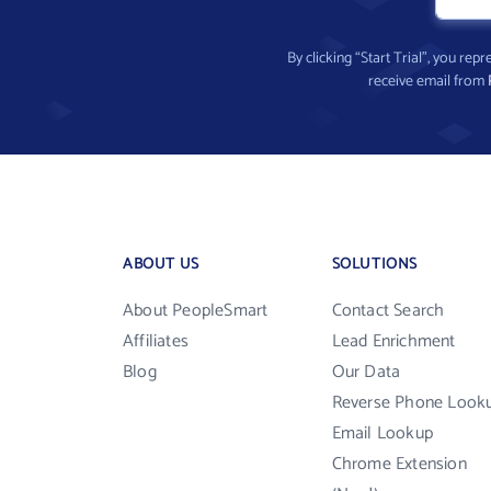
By clicking “Start Trial”, you re
receive email from
ABOUT US
SOLUTIONS
About PeopleSmart
Contact Search
Affiliates
Lead Enrichment
Blog
Our Data
Reverse Phone Look
Email Lookup
Chrome Extension