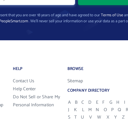
present that you are over 18 years of age and have agreed to our
Terms of Use
a
PeopleSmart.com
. We’ll never sell your information or use your data as a part o
HELP
BROWSE
Contact Us
Sitemap
Help Center
COMPANY DIRECTORY
Do Not Sell or Share My
A
B
C
D
E
F
G
H
I
up
Personal Information
J
K
L
M
N
O
P
Q
S
T
U
V
W
X
Y
Z