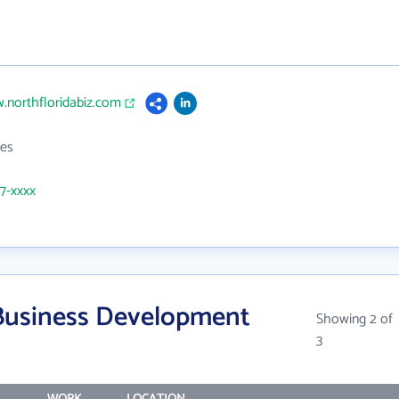
.northfloridabiz.com
es
47-xxxx
Business Development
Showing 2 of
3