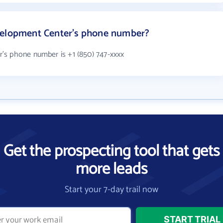
velopment Center's phone number?
's phone number is +1 (850) 747-xxxx
Get the prospecting tool that gets
more leads
Start your 7-day trail now