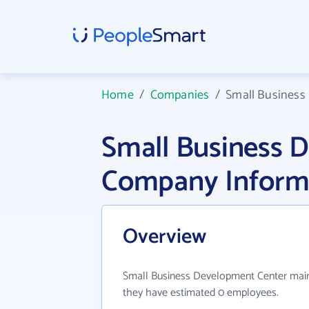
Home
/
Companies
/
Small Business
Small Business 
Company Inform
Overview
Small Business Development Center mainly
they have estimated 0 employees.