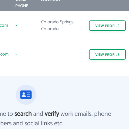
WORK
LOCATION
PHONE
Colorado Springs,
.com
-
VIEW
PROFILE
Colorado
z.com
-
VIEW
PROFILE
me to
search
and
verify
work emails, phone
ers and social links etc.