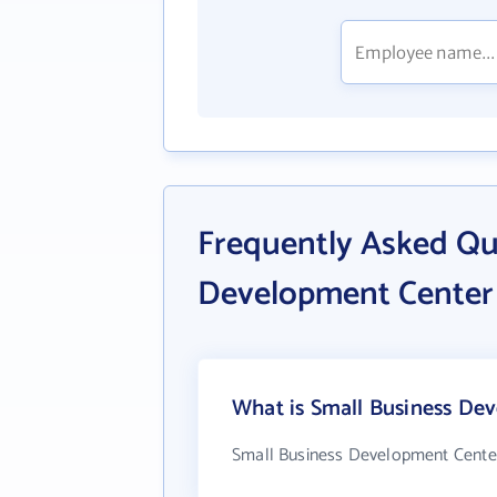
Frequently Asked Qu
Development Center
What is Small Business Dev
Small Business Development Center