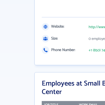
Website:
http://www
Size:
0 employe
Phone Number:
+1 (850) 7
Employees at Small 
Center