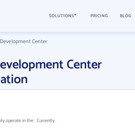
SOLUTIONS
PRICING
BLOG
 Development Center
Development Center
ation
 operate in the . Currently