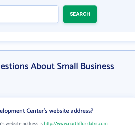
SEARCH
estions About Small Business
elopment Center's website address?
's website address is
http://www.northfloridabiz.com