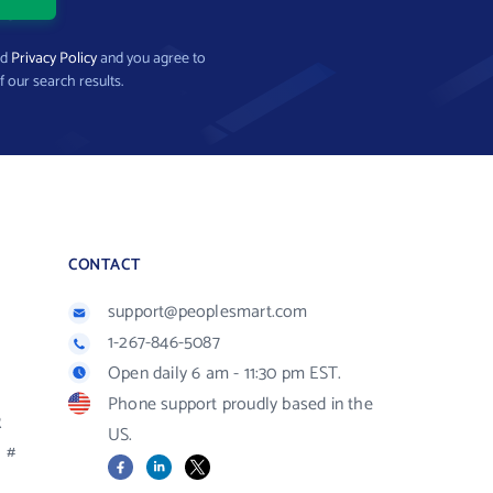
nd
Privacy Policy
and you agree to
f our search results.
CONTACT
support@peoplesmart.com
1-267-846-5087
Open daily 6 am - 11:30 pm EST.
Phone support proudly based in the
R
US.
#
Facebook
LinkedIn
X