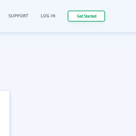
SUPPORT
LOG IN
Get Started