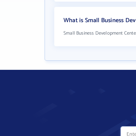
What is Small Business De
Small Business Development Center