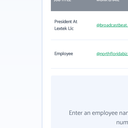
JOB TITLE
WORK EMAIL
President At
@broadcastbeat
Lextek Llc
Employee
@northfloridabi
Enter an employee na
numb