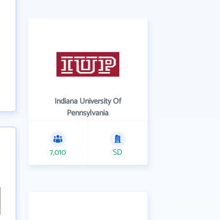
Indiana University Of
Pennsylvania
7,010
SD