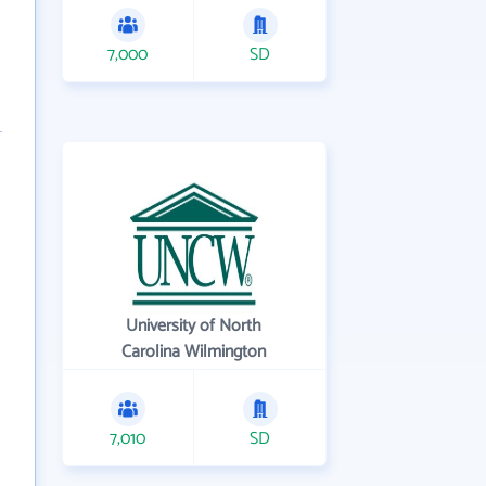
7,000
SD
University of North
Carolina Wilmington
7,010
SD