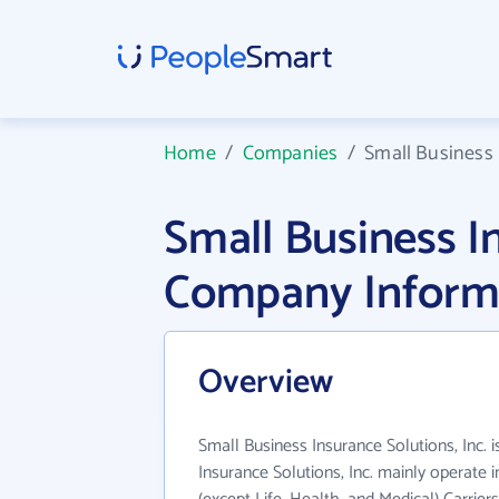
Home
/
Companies
/
Small Business 
Small Business In
Company Inform
Overview
Small Business Insurance Solutions, Inc. 
Insurance Solutions, Inc. mainly operate 