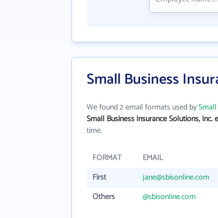
Small Business Insur
We found 2 email formats used by
Small 
Small Business Insurance Solutions, Inc. 
time.
FORMAT
EMAIL
First
jane@sbisonline.com
Others
@sbisonline.com