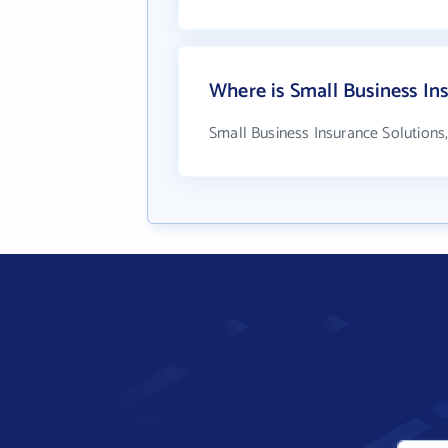
Where is Small Business Ins
Small Business Insurance Solutions,