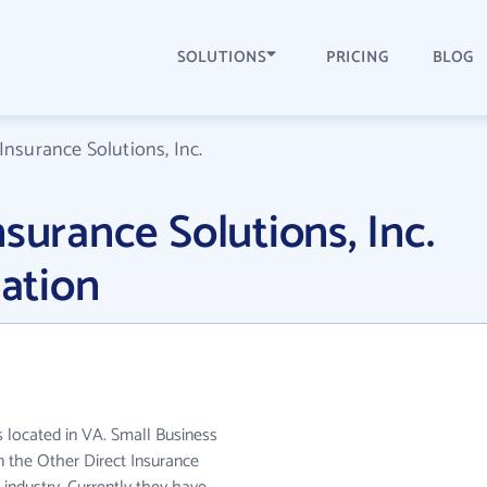
SOLUTIONS
PRICING
BLOG
Insurance Solutions, Inc.
surance Solutions, Inc.
ation
is located in VA. Small Business
in the Other Direct Insurance