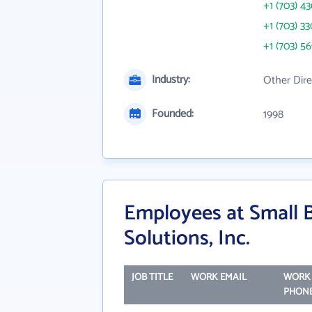
+1 (703) 4
+1 (703) 3
+1 (703) 5
Industry:
Other Dire
Founded:
1998
Employees at Small 
Solutions, Inc.
JOB TITLE
WORK EMAIL
WORK
PHON