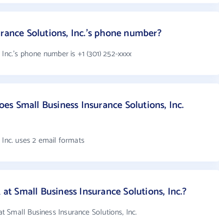
urance Solutions, Inc.'s phone number?
 Inc.'s phone number is +1 (301) 252-xxxx
s Small Business Insurance Solutions, Inc.
 Inc. uses 2 email formats
 Small Business Insurance Solutions, Inc.?
 Small Business Insurance Solutions, Inc.