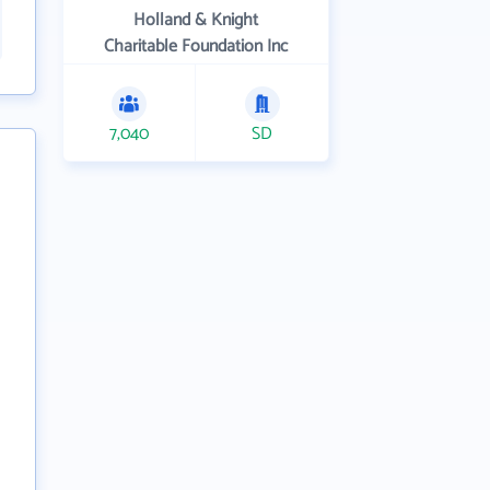
Holland & Knight
Charitable Foundation Inc
7,040
SD