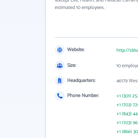
(except Life, Health, and Medical) Carrier
estimated 10 employees.
Website:
http://sbi
Size:
10 employ
Headquarters:
46179 Wes
Phone Number:
+1 (301) 25
+1 (703) 7
+1 (843) 4
+1 (703) 9
+1 (866) 3