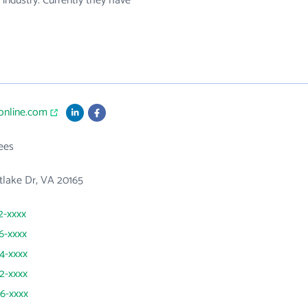
s industry. Currently they have
sonline.com
ees
tlake Dr, VA 20165
2-xxxx
26-xxxx
44-xxxx
62-xxxx
06-xxxx