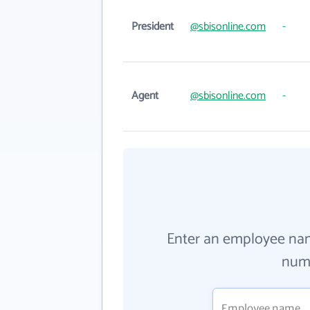
President
@sbisonline.com
-
Agent
@sbisonline.com
-
Enter an employee na
numb