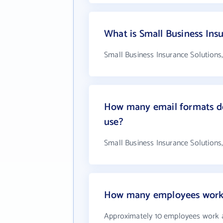
What is Small Business Ins
Small Business Insurance Solutions,
How many email formats doe
use?
Small Business Insurance Solutions,
How many employees work at
Approximately 10 employees work at