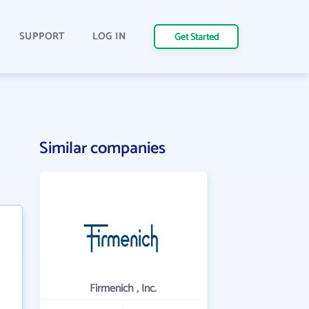
SUPPORT
LOG IN
Get Started
Similar companies
Firmenich , Inc.