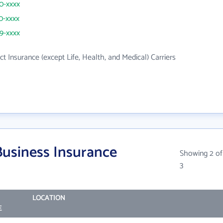
30-xxxx
30-xxxx
69-xxxx
ct Insurance (except Life, Health, and Medical) Carriers
Business Insurance
Showing 2 of
3
LOCATION
E