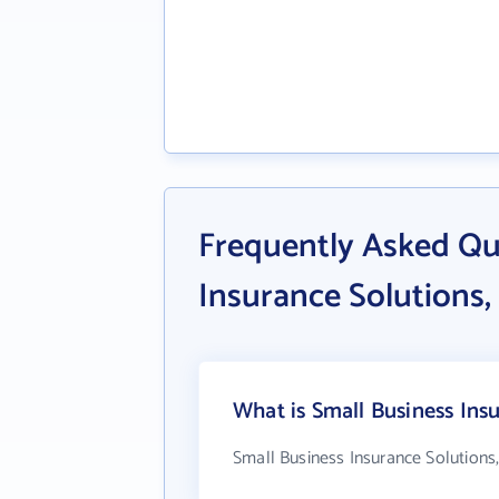
Frequently Asked Qu
Insurance Solutions, 
What is Small Business Insu
Small Business Insurance Solutions,