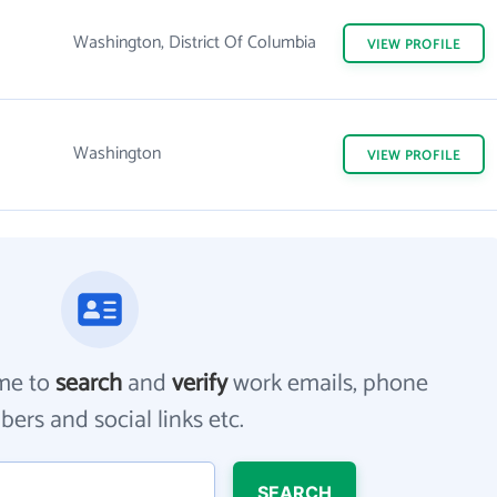
Washington, District Of Columbia
VIEW
PROFILE
Washington
VIEW
PROFILE
me to
search
and
verify
work emails, phone
ers and social links etc.
SEARCH