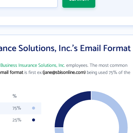
ance Solutions, Inc.'s Email Format
Business Insurance Solutions, Inc.
employees. The most common
email format
is first ex.
(jane@sbisonline.com)
being used 75% of the
%
75%
25%