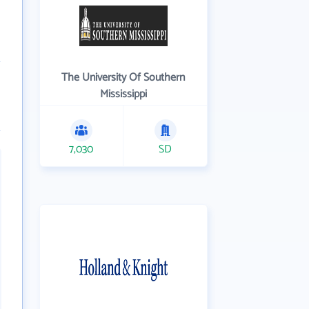
The University Of Southern
Mississippi
7,030
SD