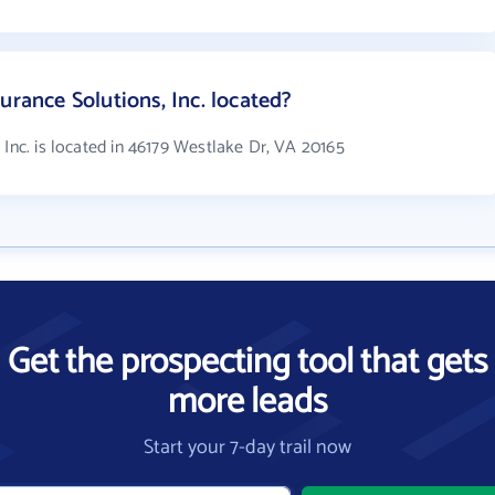
urance Solutions, Inc. located?
 Inc. is located in 46179 Westlake Dr, VA 20165
Get the prospecting tool that gets
more leads
Start your 7-day trail now