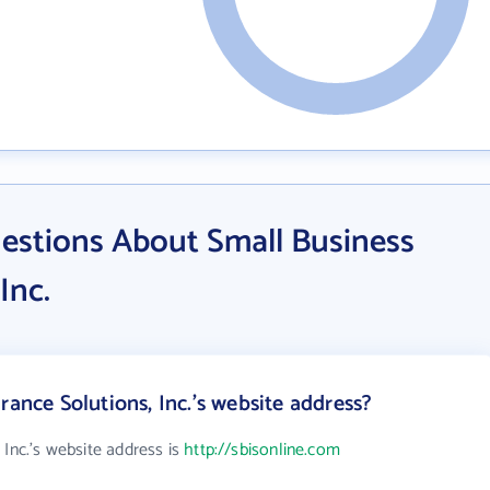
estions About Small Business
Inc.
rance Solutions, Inc.'s website address?
 Inc.'s website address is
http://sbisonline.com