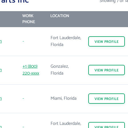
arts Inc
Showing 7 of 1
WORK
LOCATION
PHONE
Fort Lauderdale,
m
-
VIEW
PROFILE
Florida
+1 (800)
Gonzalez,
m
VIEW
PROFILE
220-xxxx
Florida
m
-
Miami, Florida
VIEW
PROFILE
Fort Lauderdale,
m
-
VIEW
PROFILE