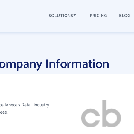
SOLUTIONS
PRICING
BLOG
 Company Information
ellaneous Retail industry.
ees.