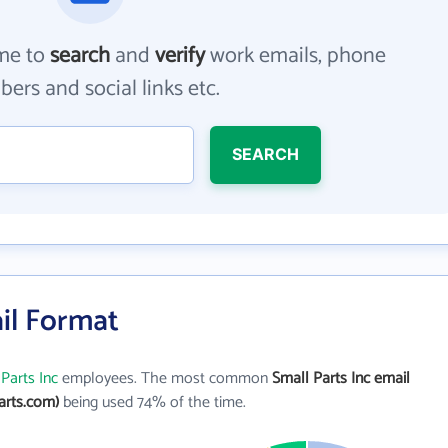
me to
search
and
verify
work emails, phone
ers and social links etc.
SEARCH
ail Format
Parts Inc
employees. The most common
Small Parts Inc email
arts.com)
being used 74% of the time.