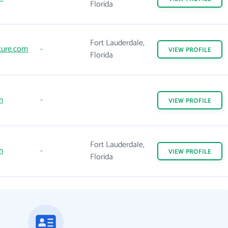
Florida
Fort Lauderdale,
ture.com
-
VIEW
PROFILE
Florida
m
-
VIEW
PROFILE
Fort Lauderdale,
m
-
VIEW
PROFILE
Florida