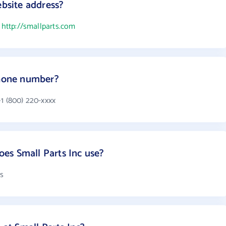
ebsite address?
s
http://smallparts.com
phone number?
+1 (800) 220-xxxx
es Small Parts Inc use?
ts