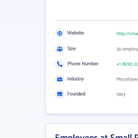
Website:
http://sma
Size:
30 employ
Phone Number:
+1 (800) 2
Industry:
Miscellane
Founded:
1963