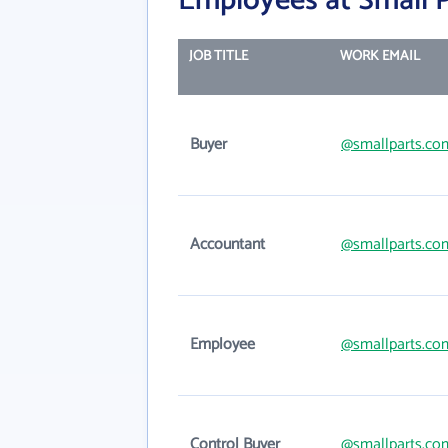
Employees at Small P
JOB TITLE
WORK EMAIL
Buyer
@smallparts.co
Accountant
@smallparts.co
Employee
@smallparts.co
Control Buyer
@smallparts.co