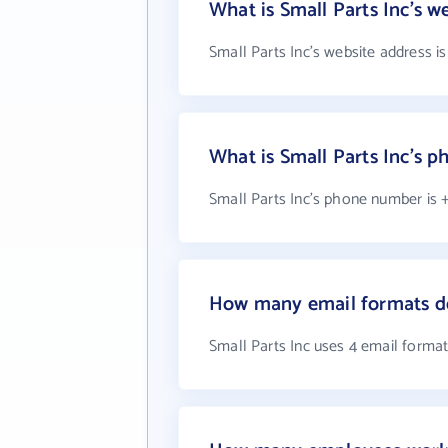
What is Small Parts Inc's w
Small Parts Inc's website address i
What is Small Parts Inc's 
Small Parts Inc's phone number is 
How many email formats do
Small Parts Inc uses 4 email forma