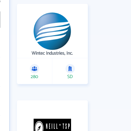
4
Wintec Industries, Inc.
280
SD