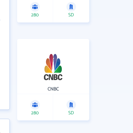
280
SD
CNBC
280
SD