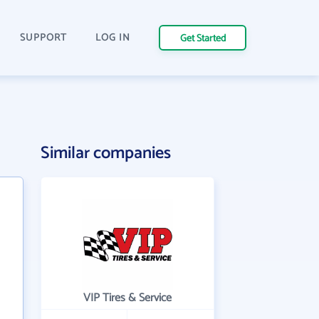
SUPPORT
LOG IN
Get Started
Similar companies
VIP Tires & Service