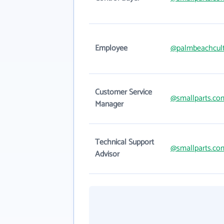
Employee
@palmbeachcul
Customer Service
@smallparts.co
Manager
Technical Support
@smallparts.co
Advisor