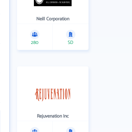
Neill Corporation
280
SD
Rejuvenation Inc