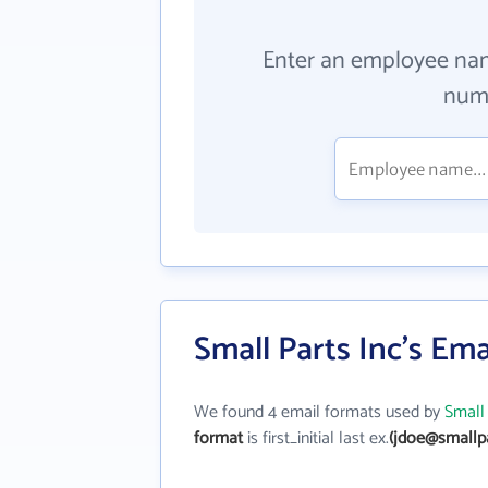
Enter an employee na
numb
Small Parts Inc's Em
We found 4 email formats used by
Small 
format
is first_initial last ex.
(jdoe@smallp