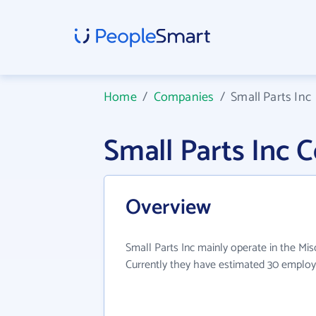
Home
/
Companies
/
Small Parts Inc
Small Parts Inc
Overview
Small Parts Inc mainly operate in the Misc
Currently they have estimated 30 employ