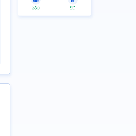
280
SD