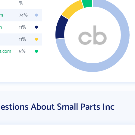
%
om
74%
m
11%
11%
ts.com
5%
estions About Small Parts Inc