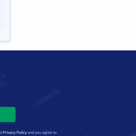
nd
Privacy Policy
and you agree to