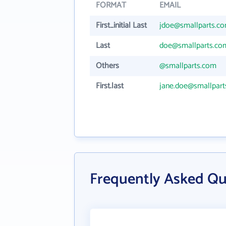
FORMAT
EMAIL
First_initial Last
jdoe@smallparts.c
Last
doe@smallparts.co
Others
@smallparts.com
First.last
jane.doe@smallpar
Frequently Asked Qu