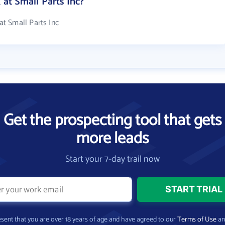
t Small Parts Inc?
t Small Parts Inc
Get the prospecting tool that gets
more leads
Start your 7-day trail now
present that you are over 18 years of age and have agreed to our
Terms of Use
a