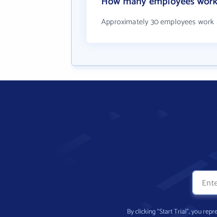
How many employees work a
Approximately 30 employees work a
By clicking “Start Trial”, you re