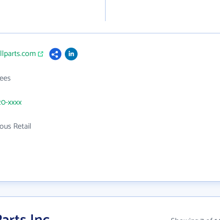
llparts.com
ees
20-xxxx
ous Retail