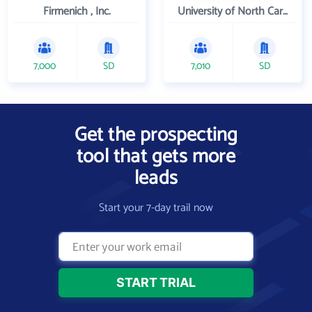
Firmenich , Inc.
University of North Carolina Wilmington
7,000
SD
7,010
SD
Get the prospecting
tool that gets more
leads
Start your 7-day trail now