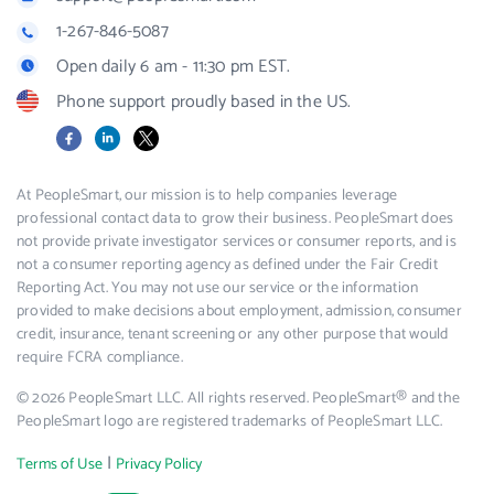
1-267-846-5087
Open daily 6 am - 11:30 pm EST.
Phone support proudly based in the US.
Facebook
LinkedIn
X
At PeopleSmart, our mission is to help companies leverage
professional contact data to grow their business. PeopleSmart does
not provide private investigator services or consumer reports, and is
not a consumer reporting agency as defined under the Fair Credit
Reporting Act. You may not use our service or the information
provided to make decisions about employment, admission, consumer
credit, insurance, tenant screening or any other purpose that would
require FCRA compliance.
© 2026 PeopleSmart LLC. All rights reserved. PeopleSmart® and the
PeopleSmart logo are registered trademarks of PeopleSmart LLC.
|
Terms of Use
Privacy Policy