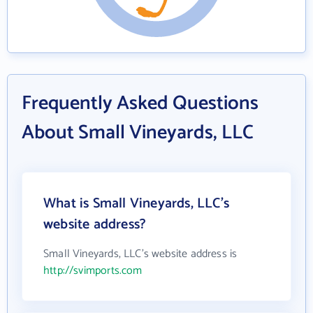
Frequently Asked Questions
About Small Vineyards, LLC
What is Small Vineyards, LLC's
website address?
Small Vineyards, LLC's website address is
http://svimports.com