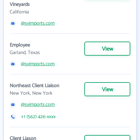
Vineyards
California
@svimports.com
Employee
View
Garland, Texas
@svimports.com
Northeast Client Liaison
View
New York, New York
@svimports.com
+1 (562) 426-xxxx
Client Liason