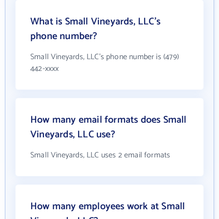
What is Small Vineyards, LLC's
phone number?
Small Vineyards, LLC's phone number is (479)
442-xxxx
How many email formats does Small
Vineyards, LLC use?
Small Vineyards, LLC uses 2 email formats
How many employees work at Small