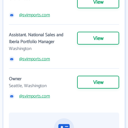
View
@svimports.com
Assistant. National Sales and
View
Iberia Portfolio Manager
Washington
@svimports.com
Owner
View
Seattle, Washington
@svimports.com