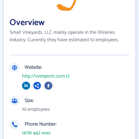
Overview
Small Vineyards, LLC mainly operate in the Wineries
industry. Currently they have estimated 10 employees.
Website:
http://svimports.com
Size:
10 employees
Phone Number:
(479) 442-xxxx