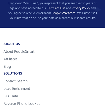
By clicking “Start Trial”, you represent that you are over 18 years of
age and have agreed to our
Terms of Use
and
Privacy Policy
and
you agree to receive email from
PeopleSmart.com
. We’ll never sell
your information or use your data as a part of our search results.
ABOUT US
About PeopleSmart
Affiliates
Blog
SOLUTIONS
Contact Search
Lead Enrichment
Our Data
Reverse Phone Lookup