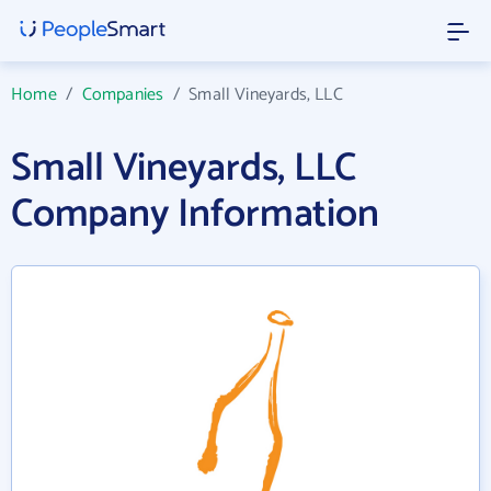
Home
/
Companies
/
Small Vineyards, LLC
Small Vineyards, LLC
Company Information