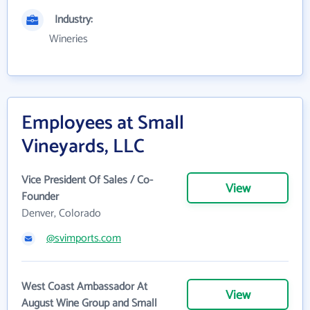
Industry:
Wineries
Employees at Small
Vineyards, LLC
Vice President Of Sales / Co-
View
Founder
Denver, Colorado
@svimports.com
West Coast Ambassador At
View
August Wine Group and Small