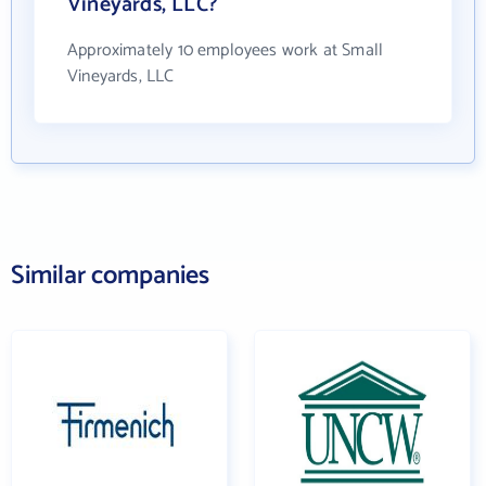
Vineyards, LLC?
Approximately 10 employees work at Small
Vineyards, LLC
Similar companies