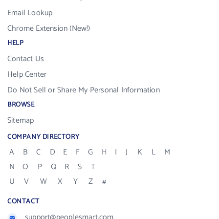
Email Lookup
Chrome Extension (New!)
HELP
Contact Us
Help Center
Do Not Sell or Share My Personal Information
BROWSE
Sitemap
COMPANY DIRECTORY
A
B
C
D
E
F
G
H
I
J
K
L
M
N
O
P
Q
R
S
T
U
V
W
X
Y
Z
#
CONTACT
support@peoplesmart.com