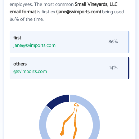
employees. The most common
Small Vineyards, LLC
email format
is first ex.
(jane@svimports.com)
being used
86% of the time.
first
86%
jane@svimports.com
others
14%
@svimports.com