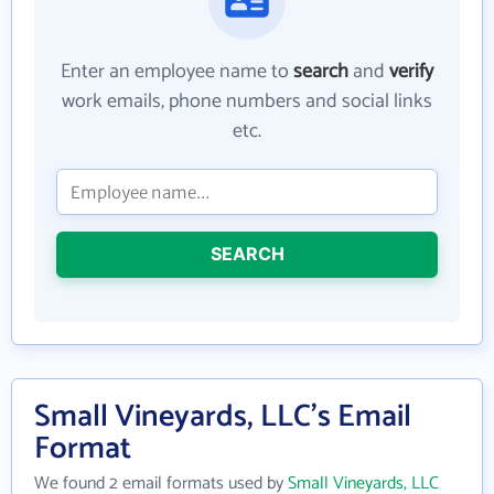
Enter an employee name to
search
and
verify
work emails, phone numbers and social links
etc.
SEARCH
Small Vineyards, LLC's Email
Format
We found 2 email formats used by
Small Vineyards, LLC