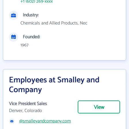
+1 (602) 269-xxxx
Industry:
Chemicals and Allied Products, Nec
Founded:
1967
Employees at Smalley and
Company
Vice President Sales
View
Denver, Colorado
@smalleyandcompany.com