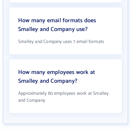
How many email formats does
Smalley and Company use?
Smalley and Company uses 7 email formats
How many employees work at
Smalley and Company?
Approximately 80 employees work at Smalley
and Company