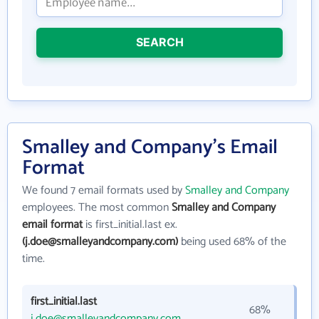
SEARCH
Smalley and Company's Email
Format
We found 7 email formats used by
Smalley and Company
employees. The most common
Smalley and Company
email format
is first_initial.last ex.
(j.doe@smalleyandcompany.com)
being used 68% of the
time.
first_initial.last
68%
j.doe@smalleyandcompany.com