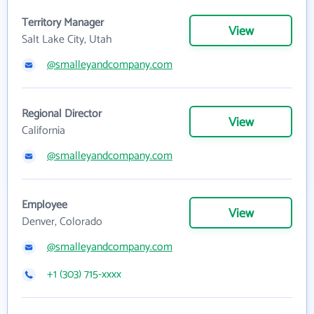
Territory Manager
View
Salt Lake City, Utah
@smalleyandcompany.com
Regional Director
View
California
@smalleyandcompany.com
Employee
View
Denver, Colorado
@smalleyandcompany.com
+1 (303) 715-xxxx