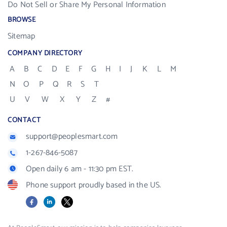
Do Not Sell or Share My Personal Information
BROWSE
Sitemap
COMPANY DIRECTORY
A
B
C
D
E
F
G
H
I
J
K
L
M
N
O
P
Q
R
S
T
U
V
W
X
Y
Z
#
CONTACT
support@peoplesmart.com
1-267-846-5087
Open daily 6 am - 11:30 pm EST.
Phone support proudly based in the US.
Facebook
LinkedIn
X