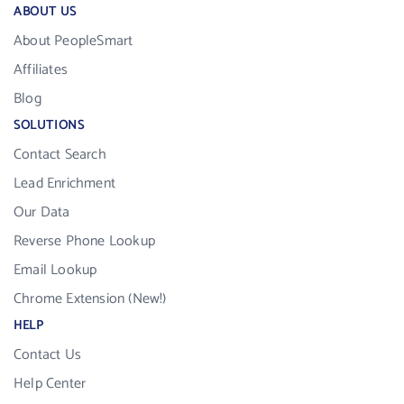
ABOUT US
About PeopleSmart
Affiliates
Blog
SOLUTIONS
Contact Search
Lead Enrichment
Our Data
Reverse Phone Lookup
Email Lookup
Chrome Extension (New!)
HELP
Contact Us
Help Center