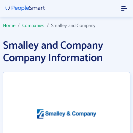
Home
/
Companies
/
Smalley and Company
Smalley and Company
Company Information