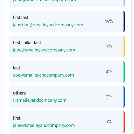
first.last
15%
jane.doe@smalleyandcompany.com
first_initial last
7%
jdoe@smalleyandcompany.com
last
4%
doe@smalleyandcompany.com
others
3%
@smalleyandcompany.com
first
1%
jane@smalleyandcompany.com