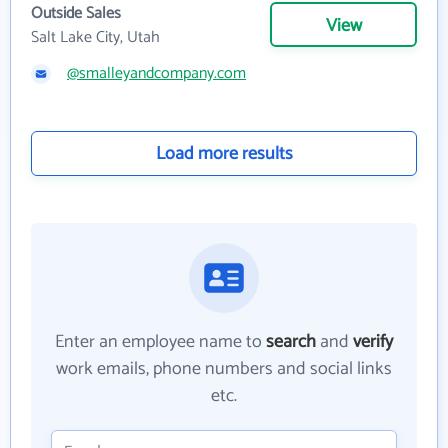
Outside Sales
View
Salt Lake City, Utah
@smalleyandcompany.com
Load more results
Enter an employee name to
search
and
verify
work emails, phone numbers and social links
etc.