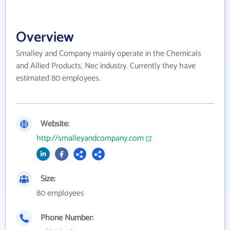
Overview
Smalley and Company mainly operate in the Chemicals
and Allied Products, Nec industry. Currently they have
estimated 80 employees.
Website:
http://smalleyandcompany.com
Size:
80 employees
Phone Number: