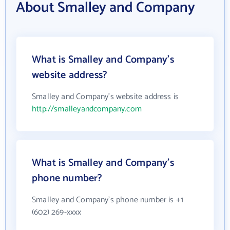
About Smalley and Company
What is Smalley and Company's
website address?
Smalley and Company's website address is
http://smalleyandcompany.com
What is Smalley and Company's
phone number?
Smalley and Company's phone number is +1
(602) 269-xxxx