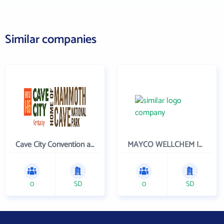
Similar companies
Cave City Convention and Tourism Commission
MAYCO WELLCHEM INC
0
SD
0
SD