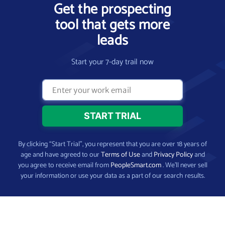
Get the prospecting
tool that gets more
leads
Start your 7-day trail now
By clicking “Start Trial”, you represent that you are over 18 years of
age and have agreed to our
Terms of Use
and
Privacy Policy
and
you agree to receive email from
PeopleSmart.com
. We’ll never sell
your information or use your data as a part of our search results.