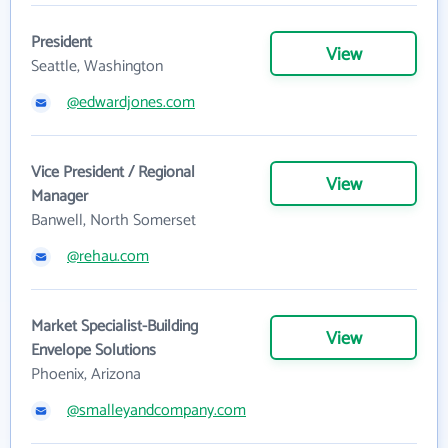
President
View
Seattle, Washington
@edwardjones.com
Vice President / Regional
View
Manager
Banwell, North Somerset
@rehau.com
Market Specialist-Building
View
Envelope Solutions
Phoenix, Arizona
@smalleyandcompany.com