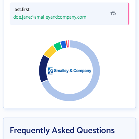
last.first
1%
doe.jane@smalleyandcompany.com
Frequently Asked Questions