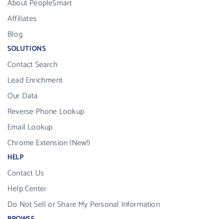
About PeopleSmart
Affiliates
Blog
SOLUTIONS
Contact Search
Lead Enrichment
Our Data
Reverse Phone Lookup
Email Lookup
Chrome Extension (New!)
HELP
Contact Us
Help Center
Do Not Sell or Share My Personal Information