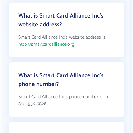
What is Smart Card Alliance Inc's
website address?
Smart Card Alliance Inc's website address is
http://smartcardalliance.org
What is Smart Card Alliance Inc's
phone number?
Smart Card Alliance Inc's phone number is +1
800-556-6828