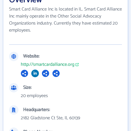
Smart Card Alliance Inc is located in IL. Smart Card Alliance
Inc mainly operate in the Other Social Advocacy
Organizations industry. Currently they have estimated 20
employees.
Website:
http://smartcardalliance.org
Size:
20 employees
Headquarters:
2182 Gladstone Ct Ste, IL 60139