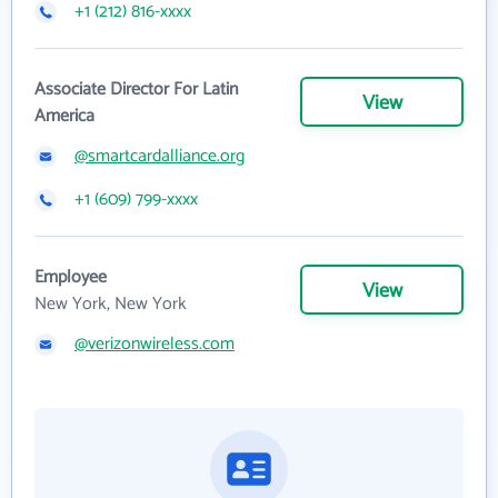
+1 (212) 816-xxxx
Associate Director For Latin
View
America
@smartcardalliance.org
+1 (609) 799-xxxx
Employee
View
New York, New York
@verizonwireless.com