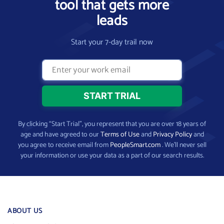
tool that gets more
leads
Start your 7-day trail now
By clicking “Start Trial”, you represent that you are over 18 years of
age and have agreed to our
Terms of Use
and
Privacy Policy
and
you agree to receive email from
PeopleSmart.com
. We’ll never sell
your information or use your data as a part of our search results.
ABOUT US