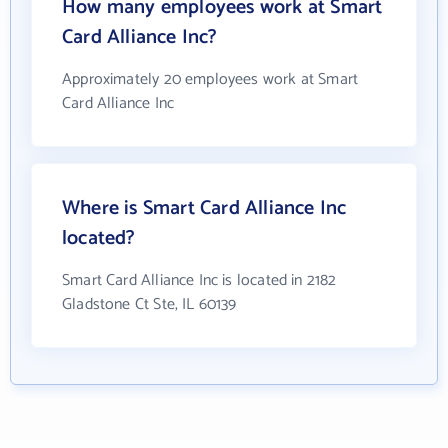
How many employees work at Smart
Card Alliance Inc?
Approximately 20 employees work at Smart
Card Alliance Inc
Where is Smart Card Alliance Inc
located?
Smart Card Alliance Inc is located in 2182
Gladstone Ct Ste, IL 60139