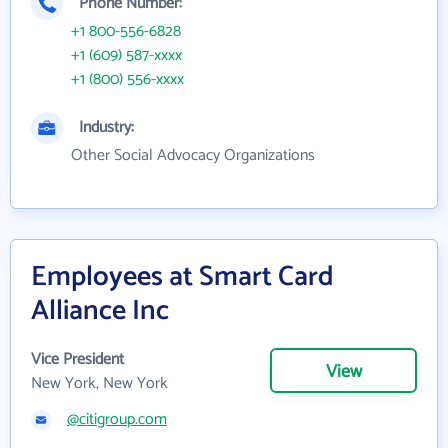
Phone Number:
+1 800-556-6828
+1 (609) 587-xxxx
+1 (800) 556-xxxx
Industry:
Other Social Advocacy Organizations
Employees at Smart Card
Alliance Inc
Vice President
View
New York, New York
@citigroup.com