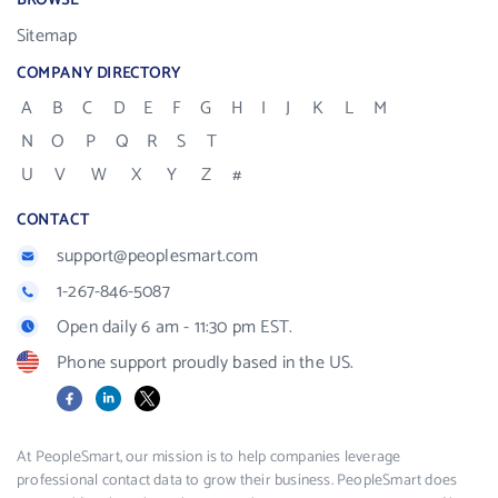
BROWSE
Sitemap
COMPANY DIRECTORY
A
B
C
D
E
F
G
H
I
J
K
L
M
N
O
P
Q
R
S
T
U
V
W
X
Y
Z
#
CONTACT
support@peoplesmart.com
1-267-846-5087
Open daily 6 am - 11:30 pm EST.
Phone support proudly based in the US.
Facebook
LinkedIn
X
At PeopleSmart, our mission is to help companies leverage
professional contact data to grow their business. PeopleSmart does