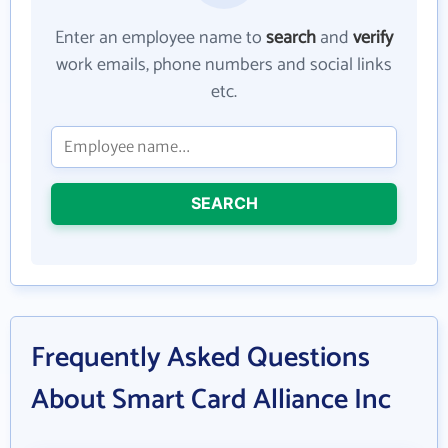
Enter an employee name to
search
and
verify
work emails, phone numbers and social links
etc.
SEARCH
Frequently Asked Questions
About Smart Card Alliance Inc