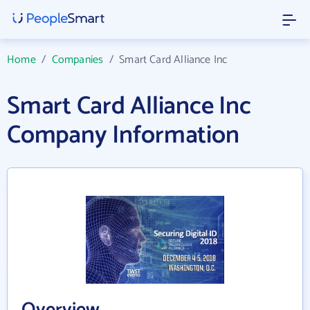
Home
/
Companies
/
Smart Card Alliance Inc
Smart Card Alliance Inc
Company Information
Overview