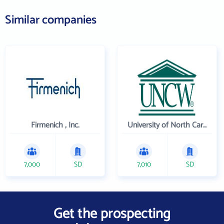
Similar companies
Firmenich , Inc.
University of North Carolina Wilmington
7,000
SD
7,010
SD
Get the prospecting