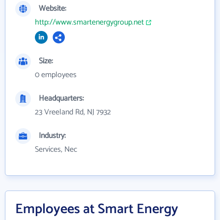
Website:
http://www.smartenergygroup.net
Size:
0 employees
Headquarters:
23 Vreeland Rd, NJ 7932
Industry:
Services, Nec
Employees at Smart Energy