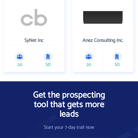
SyNet Inc
Anez Consulting Inc.
20
SD
20
SD
Get the prospecting
tool that gets more
leads
Start your 7-day trail now