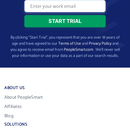
By clicking “Start Trial”, you represent that you are over 18 years of
age and have agreed to our
Terms of Use
and
Privacy Policy
and
you agree to receive email from
PeopleSmart.com
. We’ll never sell
your information or use your data as a part of our search results.
ABOUT US
About PeopleSmart
Affiliates
Blog
SOLUTIONS