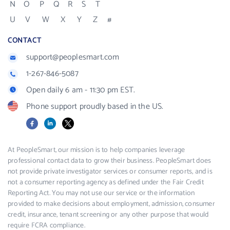
N
O
P
Q
R
S
T
U
V
W
X
Y
Z
#
CONTACT
support@peoplesmart.com
1-267-846-5087
Open daily 6 am - 11:30 pm EST.
Phone support proudly based in the US.
Facebook
LinkedIn
X
At PeopleSmart, our mission is to help companies leverage
professional contact data to grow their business. PeopleSmart does
not provide private investigator services or consumer reports, and is
not a consumer reporting agency as defined under the Fair Credit
Reporting Act. You may not use our service or the information
provided to make decisions about employment, admission, consumer
credit, insurance, tenant screening or any other purpose that would
require FCRA compliance.