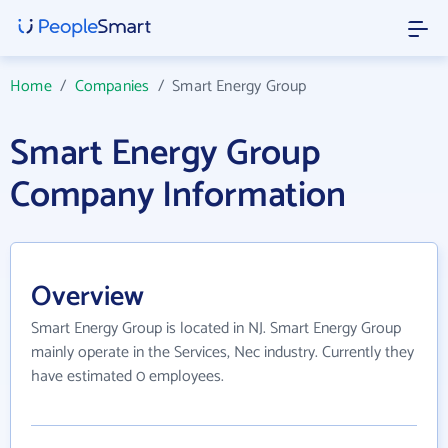
Home
/
Companies
/
Smart Energy Group
Smart Energy Group
Company Information
Overview
Smart Energy Group is located in NJ. Smart Energy Group
mainly operate in the Services, Nec industry. Currently they
have estimated 0 employees.