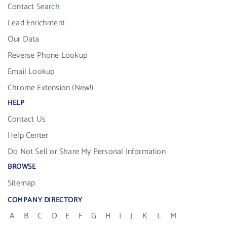
Contact Search
Lead Enrichment
Our Data
Reverse Phone Lookup
Email Lookup
Chrome Extension (New!)
HELP
Contact Us
Help Center
Do Not Sell or Share My Personal Information
BROWSE
Sitemap
COMPANY DIRECTORY
A
B
C
D
E
F
G
H
I
J
K
L
M