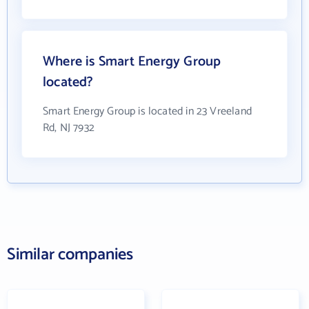
Where is Smart Energy Group
located?
Smart Energy Group is located in 23 Vreeland
Rd, NJ 7932
Similar companies