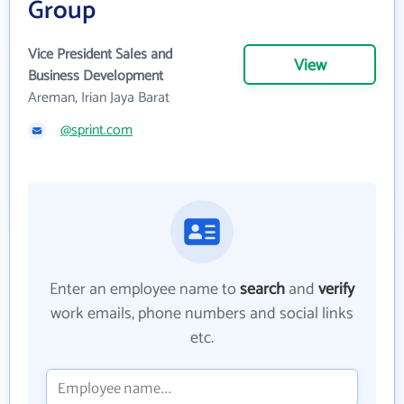
Group
Vice President Sales and
View
Business Development
Areman, Irian Jaya Barat
@sprint.com
Enter an employee name to
search
and
verify
work emails, phone numbers and social links
etc.