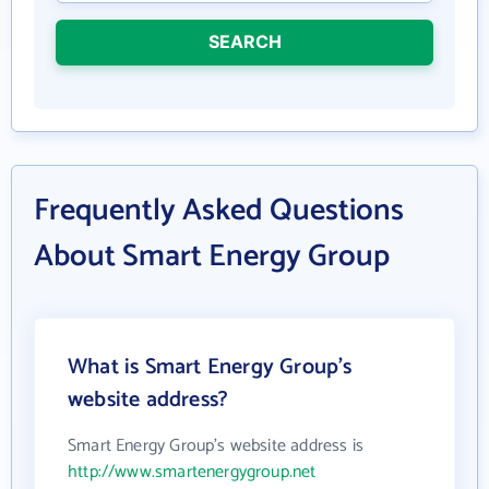
SEARCH
Frequently Asked Questions
About Smart Energy Group
What is Smart Energy Group's
website address?
Smart Energy Group's website address is
http://www.smartenergygroup.net