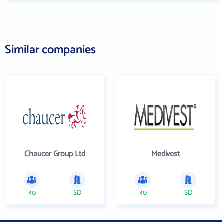
Similar companies
Chaucer Group Ltd
Medivest
40
SD
40
SD