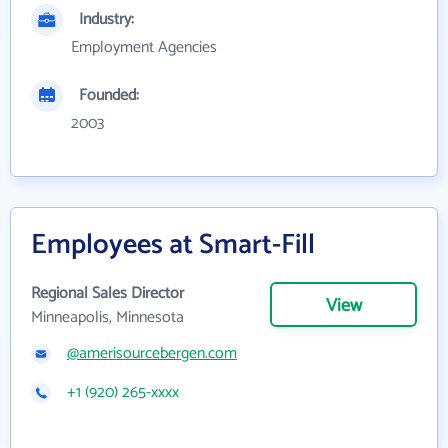
Industry:
Employment Agencies
Founded:
2003
Employees at Smart-Fill
Regional Sales Director
View
Minneapolis, Minnesota
@amerisourcebergen.com
+1 (920) 265-xxxx