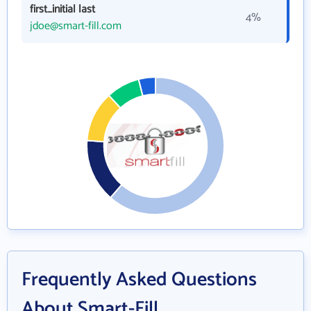
first_initial last
4%
jdoe@smart-fill.com
Frequently Asked Questions
About Smart-Fill