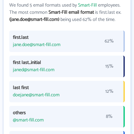
We found 5 email formats used by
Smart-Fill
employees.
The most common
Smart-Fill email format
is first.last ex.
(jane.doe@smart-fill.com)
being used 62% of the time.
first.last
62%
jane.doe@smart-fill.com
first last_initial
15%
janed@smart-fill.com
last first
12%
doejane@smart-fill.com
others
8%
@smart-fill.com