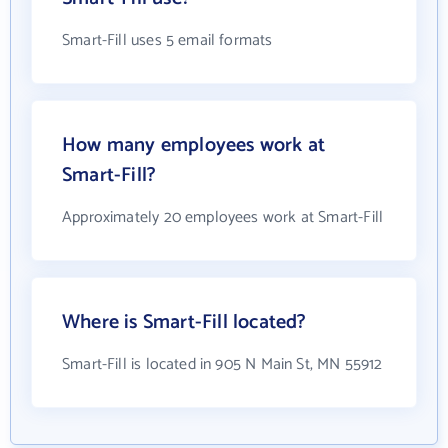
Smart-Fill uses 5 email formats
How many employees work at
Smart-Fill?
Approximately 20 employees work at Smart-Fill
Where is Smart-Fill located?
Smart-Fill is located in 905 N Main St, MN 55912