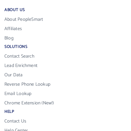
ABOUT US
About PeopleSmart
Affiliates
Blog
SOLUTIONS
Contact Search
Lead Enrichment
Our Data
Reverse Phone Lookup
Email Lookup
Chrome Extension (New!)
HELP
Contact Us
Help Center