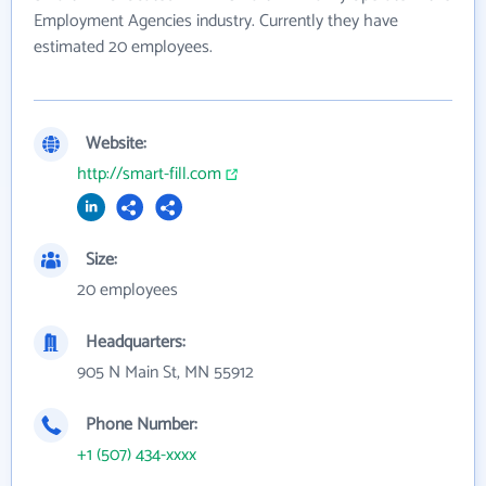
Employment Agencies industry. Currently they have
estimated 20 employees.
Website:
http://smart-fill.com
Size:
20 employees
Headquarters:
905 N Main St, MN 55912
Phone Number:
+1 (507) 434-xxxx