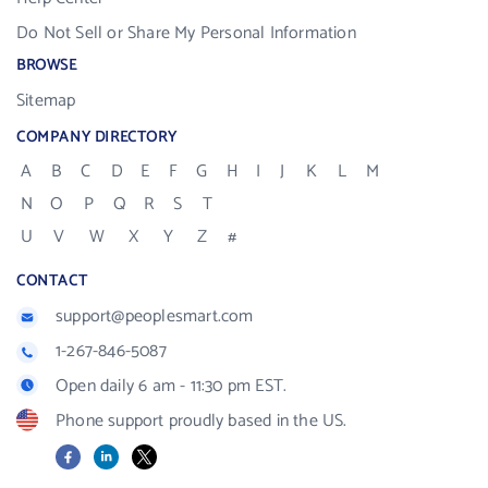
Do Not Sell or Share My Personal Information
BROWSE
Sitemap
COMPANY DIRECTORY
A
B
C
D
E
F
G
H
I
J
K
L
M
N
O
P
Q
R
S
T
U
V
W
X
Y
Z
#
CONTACT
support@peoplesmart.com
1-267-846-5087
Open daily 6 am - 11:30 pm EST.
Phone support proudly based in the US.
Facebook
LinkedIn
X