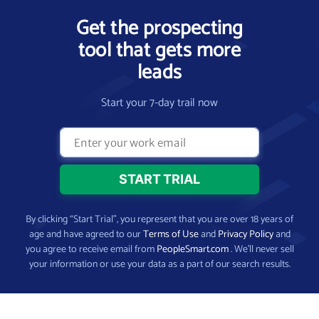
Get the prospecting
tool that gets more
leads
Start your 7-day trail now
By clicking “Start Trial”, you represent that you are over 18 years of
age and have agreed to our
Terms of Use
and
Privacy Policy
and
you agree to receive email from
PeopleSmart.com
. We’ll never sell
your information or use your data as a part of our search results.