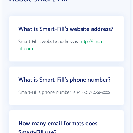
What is Smart-Fill's website address?
Smart-Fill's website address is
http://smart-
fill.com
What is Smart-Fill's phone number?
Smart-Fill's phone number is +1 (507) 434-xxxx
How many email formats does
Smart-Fill use?