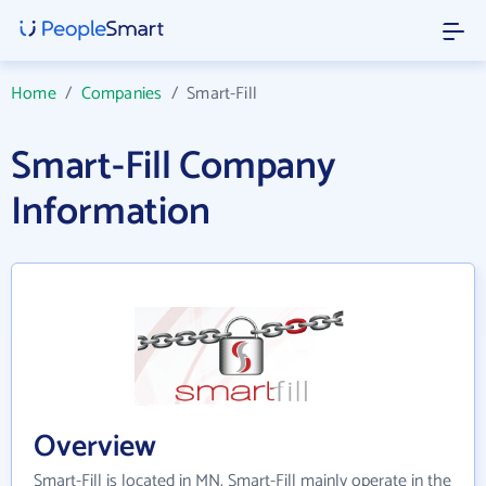
Home
/
Companies
/
Smart-Fill
Smart-Fill Company
Information
Overview
Smart-Fill is located in MN. Smart-Fill mainly operate in the