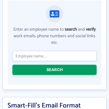
Enter an employee name to
search
and
verify
work emails, phone numbers and social links
etc.
SEARCH
Smart-Fill's Email Format