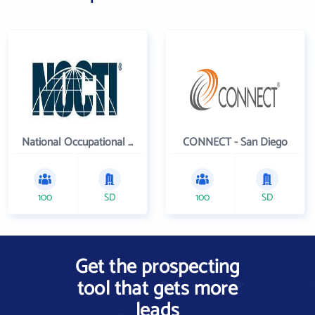
National Occupational Competency Testing Institute
CONNECT - San Diego
100
SD
100
SD
Get the prospecting
tool that gets more
leads