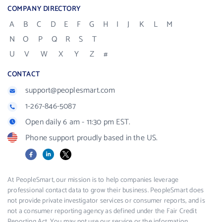
COMPANY DIRECTORY
A
B
C
D
E
F
G
H
I
J
K
L
M
N
O
P
Q
R
S
T
U
V
W
X
Y
Z
#
CONTACT
support@peoplesmart.com
1-267-846-5087
Open daily 6 am - 11:30 pm EST.
Phone support proudly based in the US.
Facebook
LinkedIn
X
At PeopleSmart, our mission is to help companies leverage
professional contact data to grow their business. PeopleSmart does
not provide private investigator services or consumer reports, and is
not a consumer reporting agency as defined under the Fair Credit
Reporting Act. You may not use our service or the information