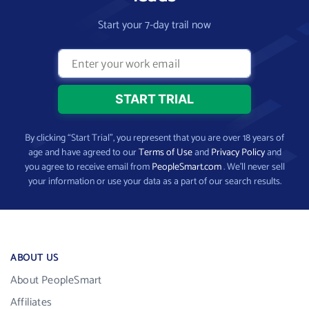
Start your 7-day trail now
By clicking “Start Trial”, you represent that you are over 18 years of
age and have agreed to our
Terms of Use
and
Privacy Policy
and
you agree to receive email from
PeopleSmart.com
. We’ll never sell
your information or use your data as a part of our search results.
ABOUT US
About PeopleSmart
Affiliates