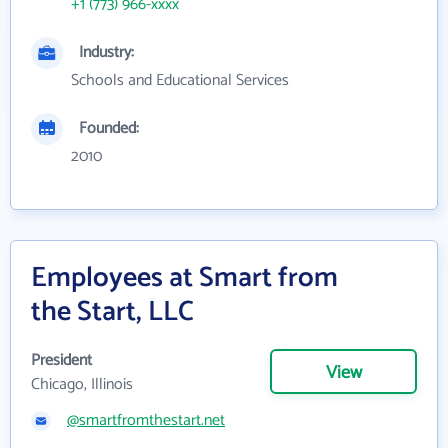
+1 (773) 966-xxxx
Industry:
Schools and Educational Services
Founded:
2010
Employees at Smart from
the Start, LLC
President
View
Chicago, Illinois
@smartfromthestart.net