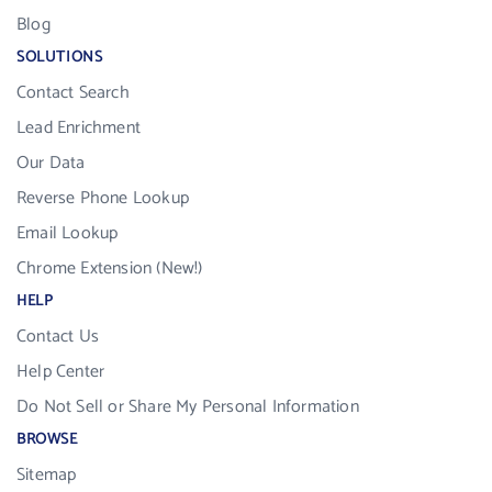
Blog
SOLUTIONS
Contact Search
Lead Enrichment
Our Data
Reverse Phone Lookup
Email Lookup
Chrome Extension (New!)
HELP
Contact Us
Help Center
Do Not Sell or Share My Personal Information
BROWSE
Sitemap