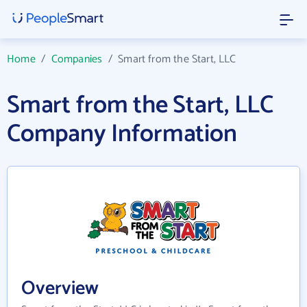
Home
/
Companies
/
Smart from the Start, LLC
Smart from the Start, LLC
Company Information
Overview