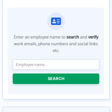
Enter an employee name to
search
and
verify
work emails, phone numbers and social links
etc.
SEARCH