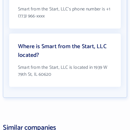
Smart from the Start, LLC's phone number is +1
(773) 966-xxxx
Where is Smart from the Start, LLC
located?
Smart from the Start, LLC is located in 1939 W
79th St, IL 60620
Similar companies