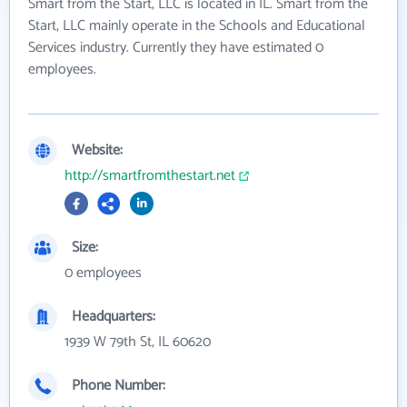
Smart from the Start, LLC is located in IL. Smart from the
Start, LLC mainly operate in the Schools and Educational
Services industry. Currently they have estimated 0
employees.
Website:
http://smartfromthestart.net
Size:
0 employees
Headquarters:
1939 W 79th St, IL 60620
Phone Number: