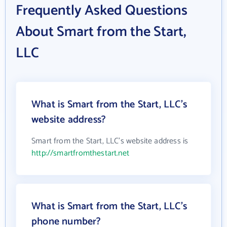
Frequently Asked Questions
About Smart from the Start,
LLC
What is Smart from the Start, LLC's
website address?
Smart from the Start, LLC's website address is
http://smartfromthestart.net
What is Smart from the Start, LLC's
phone number?