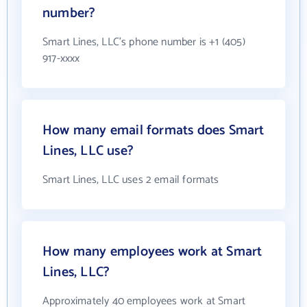
number?
Smart Lines, LLC's phone number is +1 (405)
917-xxxx
How many email formats does Smart
Lines, LLC use?
Smart Lines, LLC uses 2 email formats
How many employees work at Smart
Lines, LLC?
Approximately 40 employees work at Smart