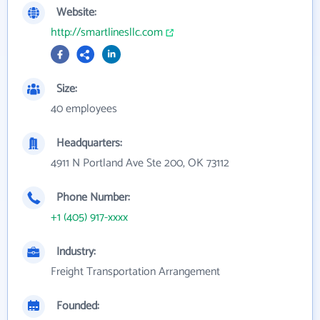
Website:
http://smartlinesllc.com
Size:
40 employees
Headquarters:
4911 N Portland Ave Ste 200, OK 73112
Phone Number:
+1 (405) 917-xxxx
Industry:
Freight Transportation Arrangement
Founded: