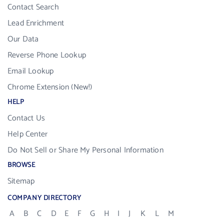
Contact Search
Lead Enrichment
Our Data
Reverse Phone Lookup
Email Lookup
Chrome Extension (New!)
HELP
Contact Us
Help Center
Do Not Sell or Share My Personal Information
BROWSE
Sitemap
COMPANY DIRECTORY
A
B
C
D
E
F
G
H
I
J
K
L
M