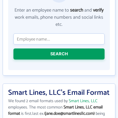
Enter an employee name to
search
and
verify
work emails, phone numbers and social links
etc.
SEARCH
Smart Lines, LLC's Email Format
We found 2 email formats used by
Smart Lines, LLC
employees. The most common
Smart Lines, LLC email
format
is first.last ex.
(jane.doe@smartlinesllc.com)
being