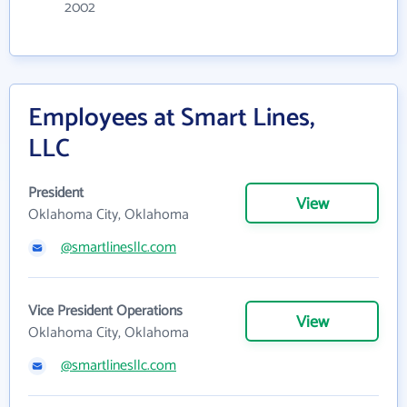
2002
Employees at Smart Lines,
LLC
President
View
Oklahoma City, Oklahoma
@smartlinesllc.com
Vice President Operations
View
Oklahoma City, Oklahoma
@smartlinesllc.com