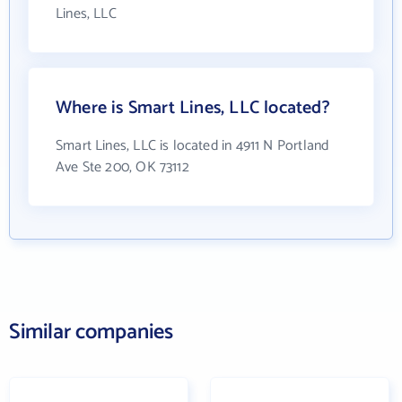
Lines, LLC
Where is Smart Lines, LLC located?
Smart Lines, LLC is located in 4911 N Portland
Ave Ste 200, OK 73112
Similar companies