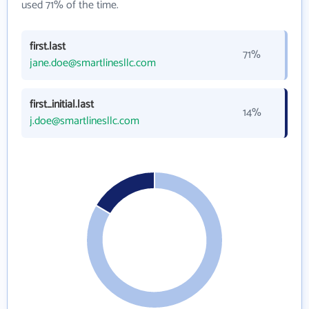
used 71% of the time.
first.last
71%
jane.doe@smartlinesllc.com
first_initial.last
14%
j.doe@smartlinesllc.com