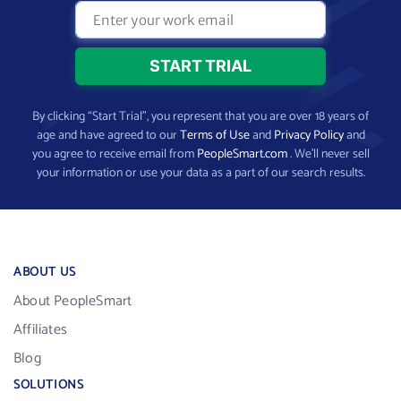
By clicking “Start Trial”, you represent that you are over 18 years of
age and have agreed to our
Terms of Use
and
Privacy Policy
and
you agree to receive email from
PeopleSmart.com
. We’ll never sell
your information or use your data as a part of our search results.
ABOUT US
About PeopleSmart
Affiliates
Blog
SOLUTIONS