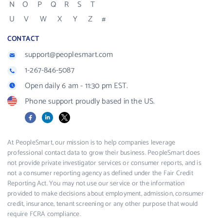
N
O
P
Q
R
S
T
U
V
W
X
Y
Z
#
CONTACT
support@peoplesmart.com
1-267-846-5087
Open daily 6 am - 11:30 pm EST.
Phone support proudly based in the US.
Facebook
LinkedIn
X
At PeopleSmart, our mission is to help companies leverage
professional contact data to grow their business. PeopleSmart does
not provide private investigator services or consumer reports, and is
not a consumer reporting agency as defined under the Fair Credit
Reporting Act. You may not use our service or the information
provided to make decisions about employment, admission, consumer
credit, insurance, tenant screening or any other purpose that would
require FCRA compliance.