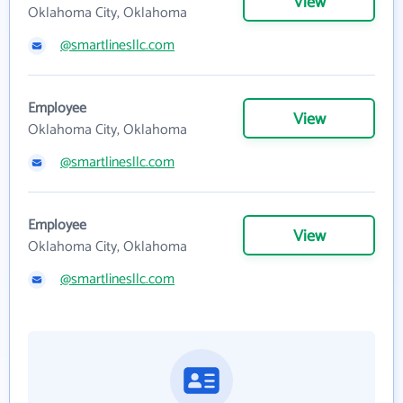
View
Oklahoma City, Oklahoma
@smartlinesllc.com
Employee
View
Oklahoma City, Oklahoma
@smartlinesllc.com
Employee
View
Oklahoma City, Oklahoma
@smartlinesllc.com