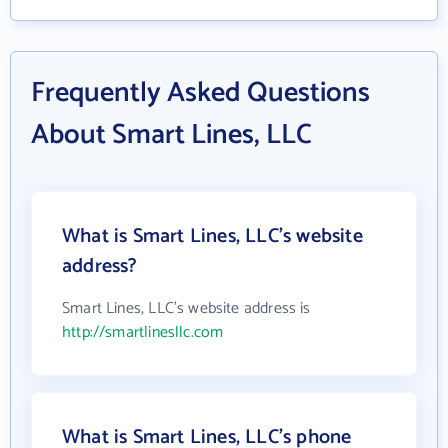
Frequently Asked Questions
About Smart Lines, LLC
What is Smart Lines, LLC's website
address?
Smart Lines, LLC's website address is
http://smartlinesllc.com
What is Smart Lines, LLC's phone