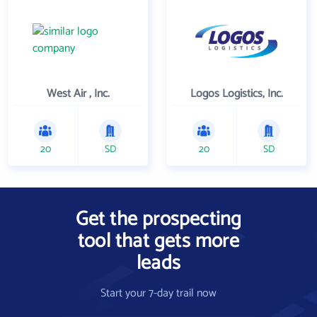
West Air , Inc.
Logos Logistics, Inc.
20
SD
20
SD
Get the prospecting
tool that gets more
leads
Start your 7-day trail now