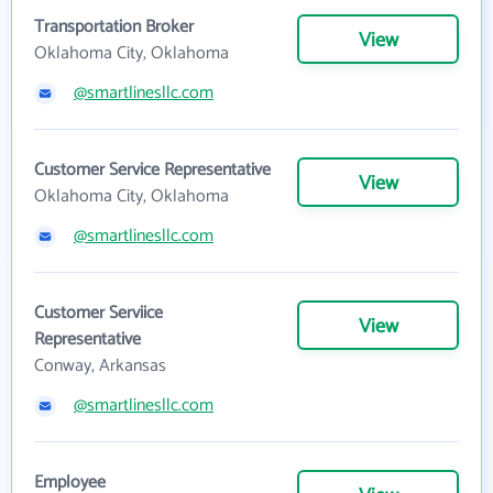
Transportation Broker
View
Oklahoma City, Oklahoma
@smartlinesllc.com
Customer Service Representative
View
Oklahoma City, Oklahoma
@smartlinesllc.com
Customer Serviice
View
Representative
Conway, Arkansas
@smartlinesllc.com
Employee