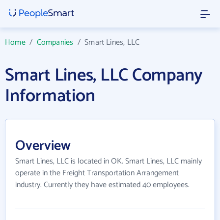
Home
/
Companies
/
Smart Lines, LLC
Smart Lines, LLC Company
Information
Overview
Smart Lines, LLC is located in OK. Smart Lines, LLC mainly
operate in the Freight Transportation Arrangement
industry. Currently they have estimated 40 employees.