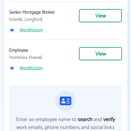
Senior Mortgage Broker
View
Islands, Longford
@smihi.com
Employee
View
Honolulu, Hawaii
@smihi.com
Enter an employee name to
search
and
verify
work emails, phone numbers and social links