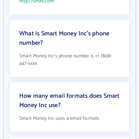
http://smihi.com
What is Smart Money Inc's phone
number?
Smart Money Inc's phone number is +1 (808)
447-xxxx
How many email formats does Smart
Money Inc use?
Smart Money Inc uses 4 email formats