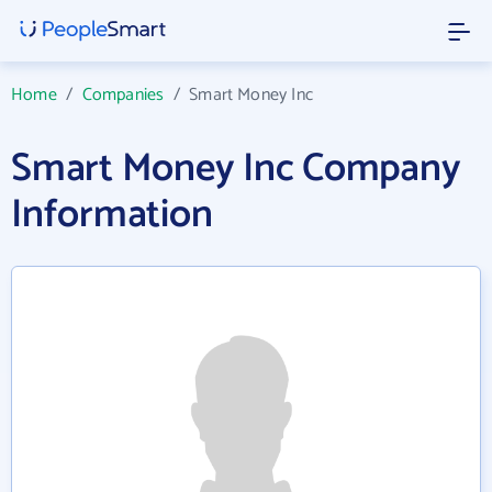
Home
/
Companies
/
Smart Money Inc
Smart Money Inc Company
Information