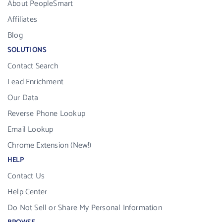
About PeopleSmart
Affiliates
Blog
SOLUTIONS
Contact Search
Lead Enrichment
Our Data
Reverse Phone Lookup
Email Lookup
Chrome Extension (New!)
HELP
Contact Us
Help Center
Do Not Sell or Share My Personal Information