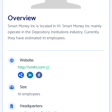
Overview
Smart Money Inc is located in HI. Smart Money Inc mainly
operate in the Depository Institutions industry. Currently
they have estimated 10 employees.
Website:
http://smihi.com
Size:
10 employees
Headquarters: