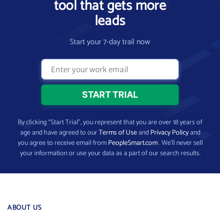
tool that gets more
leads
Start your 7-day trail now
By clicking “Start Trial”, you represent that you are over 18 years of
age and have agreed to our
Terms of Use
and
Privacy Policy
and
you agree to receive email from
PeopleSmart.com
. We’ll never sell
your information or use your data as a part of our search results.
ABOUT US