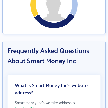
Frequently Asked Questions
About Smart Money Inc
What is Smart Money Inc's website
address?
Smart Money Inc's website address is