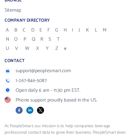
BROWSE
Sitemap
COMPANY DIRECTORY
A
B
C
D
E
F
G
H
I
J
K
L
M
N
O
P
Q
R
S
T
U
V
W
X
Y
Z
#
CONTACT
support@peoplesmart.com
1-267-846-5087
Open daily 6 am - 11:30 pm EST.
Phone support proudly based in the US.
Facebook
LinkedIn
X
At PeopleSmart, our mission is to help companies leverage
professional contact data to grow their business. PeopleSmart does