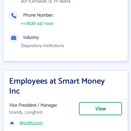
401 Kamakee St, HI 96814
Phone Number:
+1 (808) 447-xxxx
Industry:
Depository Institutions
Employees at Smart Money
Inc
Vice President / Manager
View
Islands, Longford
@smihi.com