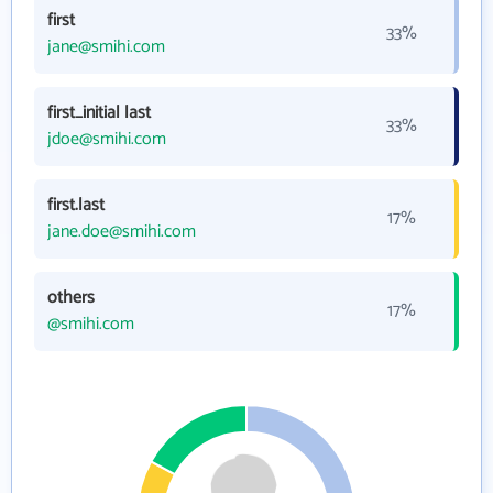
first
33%
jane@smihi.com
first_initial last
33%
jdoe@smihi.com
first.last
17%
jane.doe@smihi.com
others
17%
@smihi.com