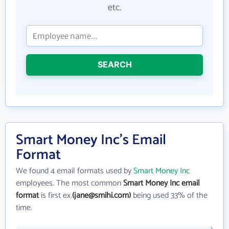
etc.
SEARCH
Smart Money Inc's Email
Format
We found 4 email formats used by
Smart Money Inc
employees. The most common
Smart Money Inc email
format
is first ex.
(jane@smihi.com)
being used 33% of the
time.