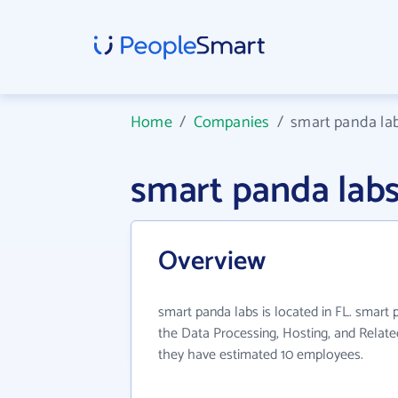
Home
/
Companies
/
smart panda la
smart panda lab
Overview
smart panda labs is located in FL. smart 
the Data Processing, Hosting, and Related
they have estimated 10 employees.