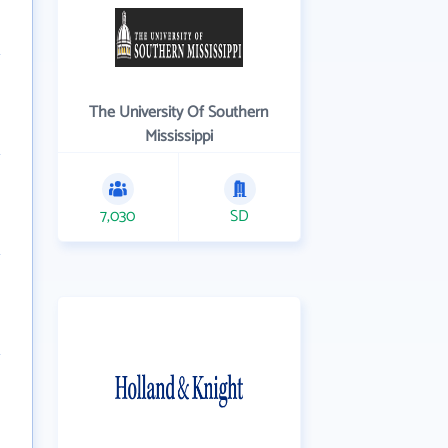
The University Of Southern
Mississippi
7,030
SD