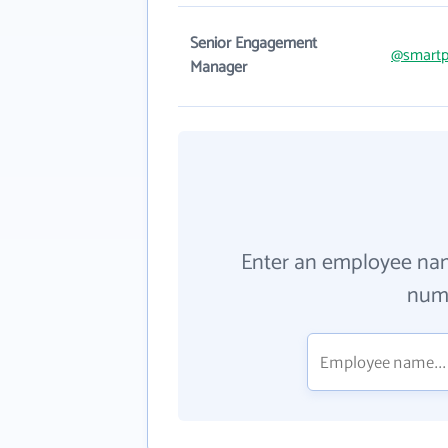
Senior Engagement
@smartp
Manager
Enter an employee na
numb