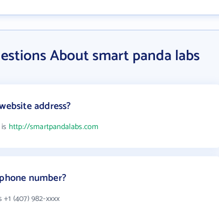
estions About smart panda labs
 website address?
 is
http://smartpandalabs.com
s phone number?
 +1 (407) 982-xxxx