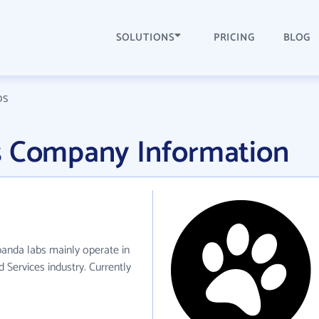
SOLUTIONS
PRICING
BLOG
bs
s Company Information
panda labs mainly operate in
 Services industry. Currently