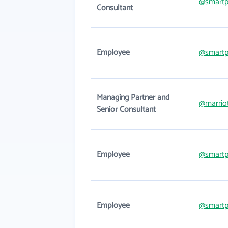
@smartp
Consultant
Employee
@smartp
Managing Partner and
@marrio
Senior Consultant
Employee
@smartp
Employee
@smartp