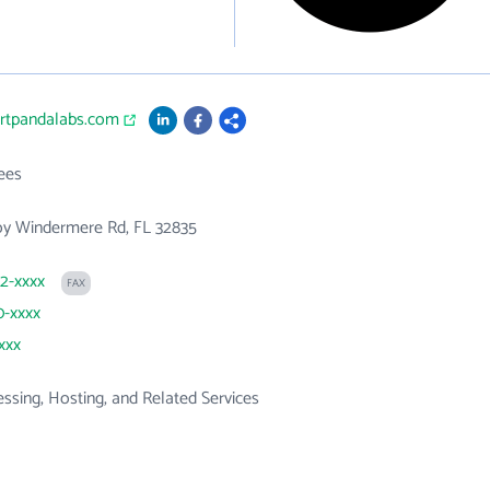
artpandalabs.com
ees
oy Windermere Rd, FL 32835
82-xxxx
FAX
0-xxxx
xxx
ssing, Hosting, and Related Services