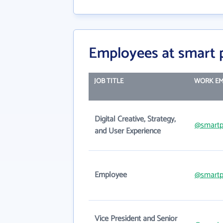
Employees at smart 
JOB TITLE
WORK EM
Digital Creative, Strategy,
@smartp
and User Experience
Employee
@smartp
Vice President and Senior