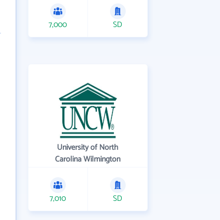
7,000
SD
University of North
Carolina Wilmington
7,010
SD