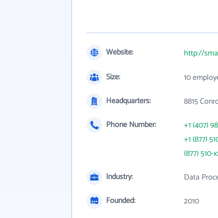
Website:
http://sm
Size:
10 employ
Headquarters:
8815 Conr
Phone Number:
+1 (407) 9
+1 (877) 51
(877) 510-x
Industry:
Data Proce
Founded:
2010