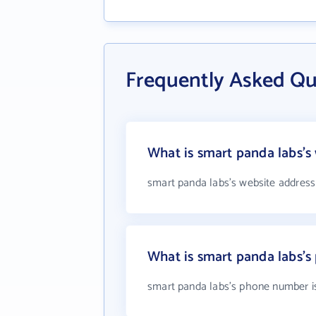
Frequently Asked Qu
What is smart panda labs's
smart panda labs's website address
What is smart panda labs'
smart panda labs's phone number is