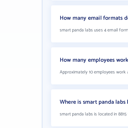
How many email formats do
smart panda labs uses 4 email for
How many employees work 
Approximately 10 employees work a
Where is smart panda labs 
smart panda labs is located in 881