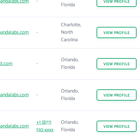
andalabs.com
-
VIEW
PROFILE
Florida
Charlotte,
andalabs.com
-
North
VIEW
PROFILE
Carolina
Orlando,
tt.com
-
VIEW
PROFILE
Florida
Orlando,
andalabs.com
-
VIEW
PROFILE
Florida
+1 (877)
Orlando,
andalabs.com
VIEW
PROFILE
510-xxxx
Florida