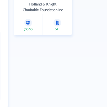
Holland & Knight
Charitable Foundation Inc
7,040
SD