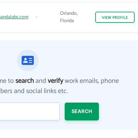
Orlando,
andalabs.com
-
VIEW
PROFILE
Florida
me to
search
and
verify
work emails, phone
ers and social links etc.
SEARCH