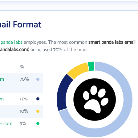
ail Format
 panda labs
employees. The most common
smart panda labs email
andalabs.com)
being used 70% of the time.
%
om
70%
om
17%
10%
bs.com
3%