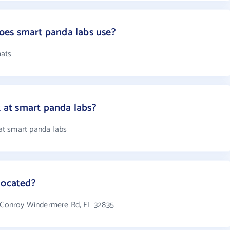
es smart panda labs use?
mats
at smart panda labs?
t smart panda labs
located?
5 Conroy Windermere Rd, FL 32835