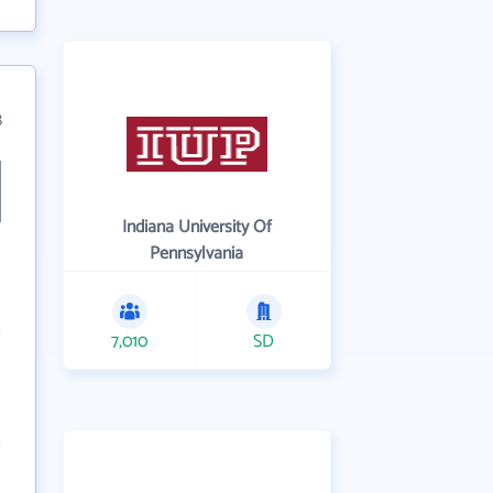
8
Indiana University Of
Pennsylvania
7,010
SD