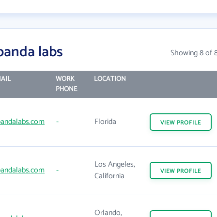
panda labs
Showing 8 of 
AIL
WORK
LOCATION
PHONE
andalabs.com
-
Florida
VIEW
PROFILE
Los Angeles,
andalabs.com
-
VIEW
PROFILE
California
Orlando,