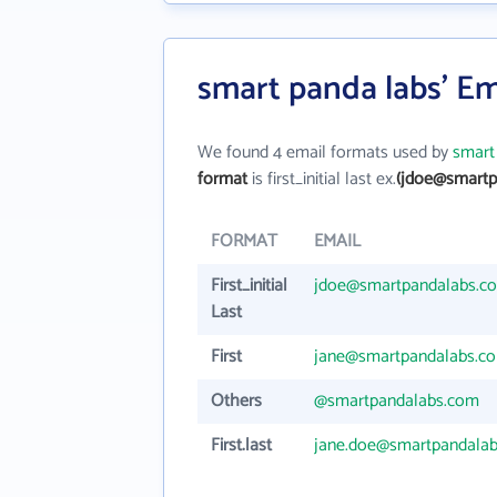
smart panda labs' Em
We found 4 email formats used by
smart
format
is first_initial last ex.
(jdoe@smartp
FORMAT
EMAIL
First_initial
jdoe@smartpandalabs.c
Last
First
jane@smartpandalabs.c
Others
@smartpandalabs.com
First.last
jane.doe@smartpandala