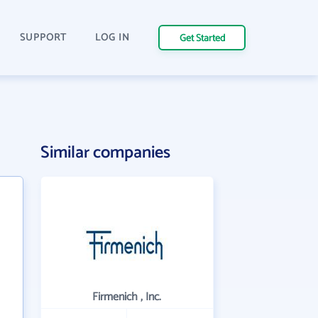
SUPPORT
LOG IN
Get Started
Similar companies
Firmenich , Inc.