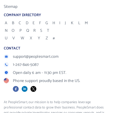
Sitemap
COMPANY DIRECTORY
A
B
C
D
E
F
G
H
I
J
K
L
M
N
O
P
Q
R
S
T
U
V
W
X
Y
Z
#
CONTACT
support@peoplesmart.com
1-267-846-5087
Open daily 6 am - 11:30 pm EST.
Phone support proudly based in the US.
Facebook
LinkedIn
X
At PeopleSmart, our mission is to help companies leverage
professional contact data to grow their business. PeopleSmart does
not provide private investigator services or consumer reports, and is