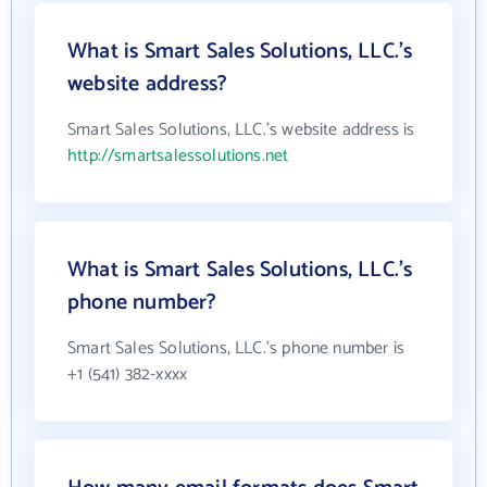
What is Smart Sales Solutions, LLC.'s
website address?
Smart Sales Solutions, LLC.'s website address is
http://smartsalessolutions.net
What is Smart Sales Solutions, LLC.'s
phone number?
Smart Sales Solutions, LLC.'s phone number is
+1 (541) 382-xxxx