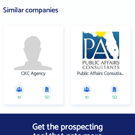
Similar companies
CKC Agency
Public Affairs Consutlants, Inc.
10
SD
10
SD
Get the prospecting