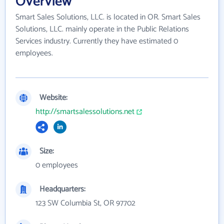
Overview
Smart Sales Solutions, LLC. is located in OR. Smart Sales
Solutions, LLC. mainly operate in the Public Relations
Services industry. Currently they have estimated 0
employees.
Website:
http://smartsalessolutions.net
Size:
0 employees
Headquarters:
123 SW Columbia St, OR 97702