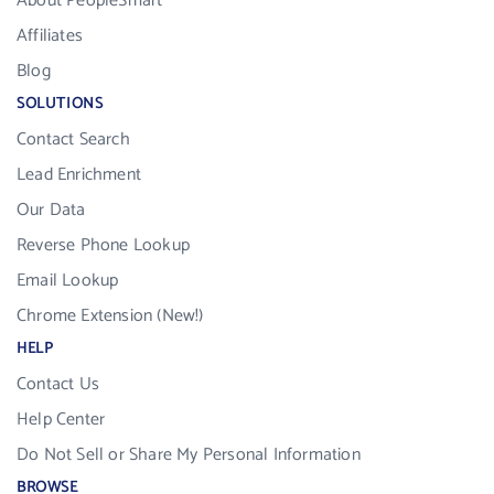
About PeopleSmart
Affiliates
Blog
SOLUTIONS
Contact Search
Lead Enrichment
Our Data
Reverse Phone Lookup
Email Lookup
Chrome Extension (New!)
HELP
Contact Us
Help Center
Do Not Sell or Share My Personal Information
BROWSE