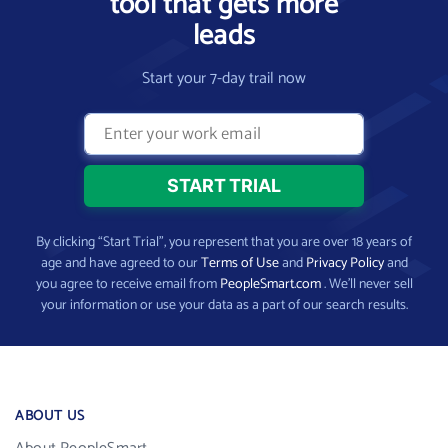
tool that gets more
leads
Start your 7-day trail now
By clicking “Start Trial”, you represent that you are over 18 years of
age and have agreed to our
Terms of Use
and
Privacy Policy
and
you agree to receive email from
PeopleSmart.com
. We’ll never sell
your information or use your data as a part of our search results.
ABOUT US