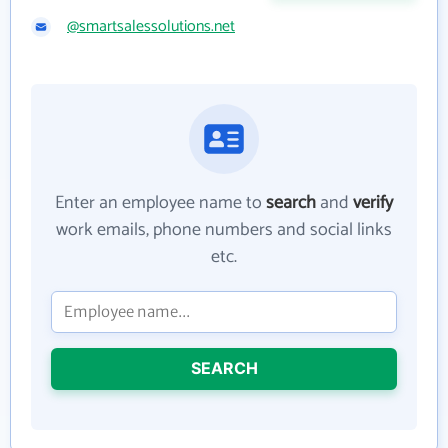
@smartsalessolutions.net
Enter an employee name to
search
and
verify
work emails, phone numbers and social links
etc.
SEARCH