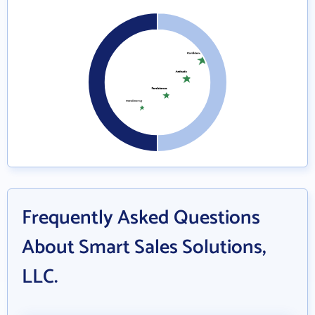
Frequently Asked Questions
About Smart Sales Solutions,
LLC.