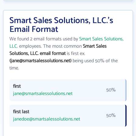
Smart Sales Solutions, LLC.'s
Email Format
We found 2 email formats used by
Smart Sales Solutions,
LLC.
employees. The most common
Smart Sales
Solutions, LLC. email format
is first ex.
(jane@smartsalessolutions.net)
being used 50% of the
time.
first
50%
jane@smartsalessolutions.net
first last
50%
janedoe@smartsalessolutions.net