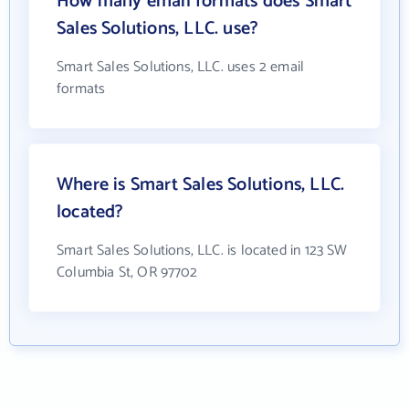
How many email formats does Smart
Sales Solutions, LLC. use?
Smart Sales Solutions, LLC. uses 2 email
formats
Where is Smart Sales Solutions, LLC.
located?
Smart Sales Solutions, LLC. is located in 123 SW
Columbia St, OR 97702