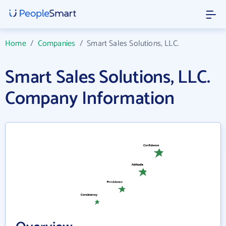
Home
/
Companies
/
Smart Sales Solutions, LLC.
Smart Sales Solutions, LLC.
Company Information