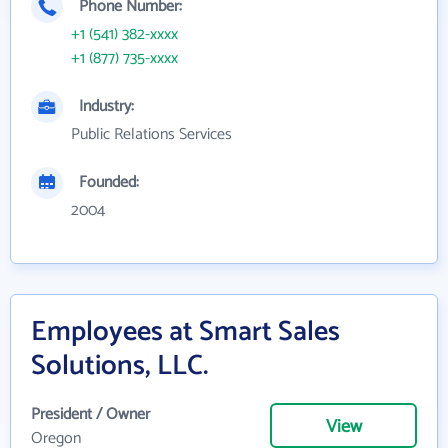
Phone Number:
+1 (541) 382-xxxx
+1 (877) 735-xxxx
Industry:
Public Relations Services
Founded:
2004
Employees at Smart Sales
Solutions, LLC.
President / Owner
View
Oregon