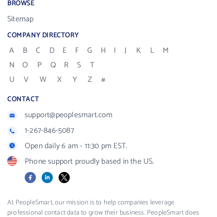
BROWSE
Sitemap
COMPANY DIRECTORY
A
B
C
D
E
F
G
H
I
J
K
L
M
N
O
P
Q
R
S
T
U
V
W
X
Y
Z
#
CONTACT
support@peoplesmart.com
1-267-846-5087
Open daily 6 am - 11:30 pm EST.
Phone support proudly based in the US.
Facebook
LinkedIn
X
At PeopleSmart, our mission is to help companies leverage
professional contact data to grow their business. PeopleSmart does