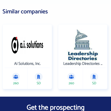
Similar companies
Ai Solutions, Inc.
Leadership Directories Inc
260
SD
260
SD
Get the prospecting