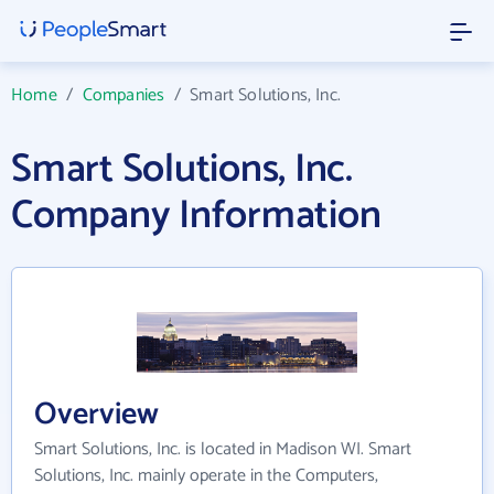
Home
/
Companies
/
Smart Solutions, Inc.
Smart Solutions, Inc.
Company Information
Overview
Smart Solutions, Inc. is located in Madison WI. Smart
Solutions, Inc. mainly operate in the Computers,