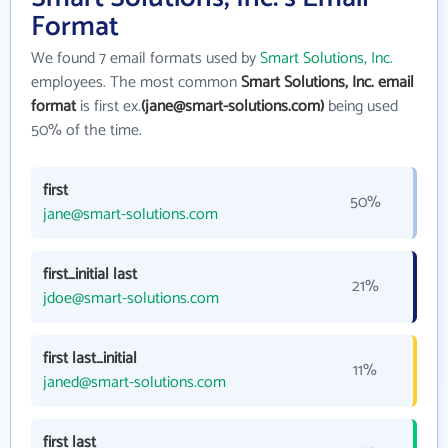
Format
We found 7 email formats used by
Smart Solutions, Inc.
employees. The most common
Smart Solutions, Inc. email
format
is first ex.
(jane@smart-solutions.com)
being used
50% of the time.
first
50%
jane@smart-solutions.com
first_initial last
21%
jdoe@smart-solutions.com
first last_initial
11%
janed@smart-solutions.com
first last