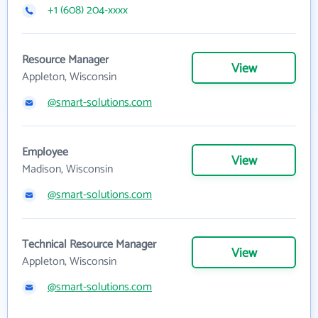
+1 (608) 204-xxxx
Resource Manager
View
Appleton, Wisconsin
@smart-solutions.com
Employee
View
Madison, Wisconsin
@smart-solutions.com
Technical Resource Manager
View
Appleton, Wisconsin
@smart-solutions.com