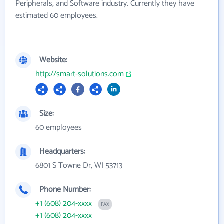
Peripherals, and Software industry. Currently they have
estimated 60 employees.
Website:
http://smart-solutions.com
Size:
60 employees
Headquarters:
6801 S Towne Dr, WI 53713
Phone Number:
+1 (608) 204-xxxx
FAX
+1 (608) 204-xxxx