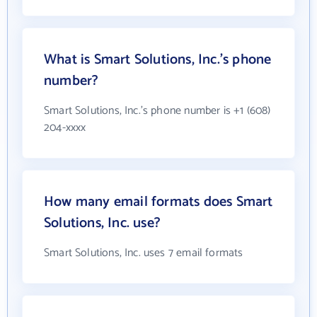
What is Smart Solutions, Inc.'s phone
number?
Smart Solutions, Inc.'s phone number is +1 (608)
204-xxxx
How many email formats does Smart
Solutions, Inc. use?
Smart Solutions, Inc. uses 7 email formats