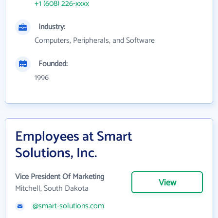
+1 (608) 226-xxxx
Industry:
Computers, Peripherals, and Software
Founded:
1996
Employees at Smart
Solutions, Inc.
Vice President Of Marketing
View
Mitchell, South Dakota
@smart-solutions.com