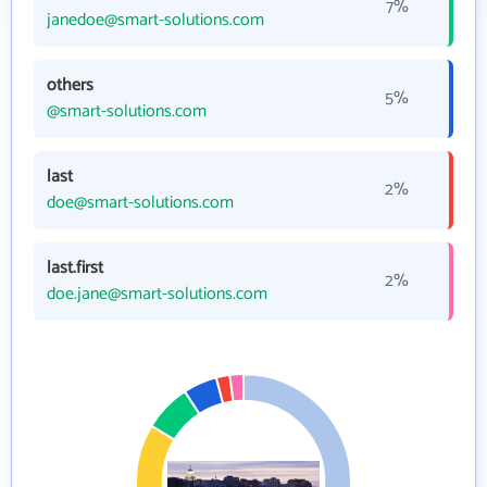
7%
janedoe@smart-solutions.com
others
5%
@smart-solutions.com
last
2%
doe@smart-solutions.com
last.first
2%
doe.jane@smart-solutions.com