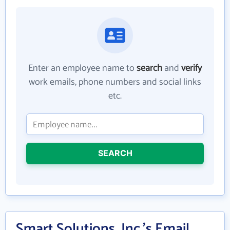
Enter an employee name to
search
and
verify
work emails, phone numbers and social links
etc.
SEARCH
Smart Solutions, Inc.'s Email