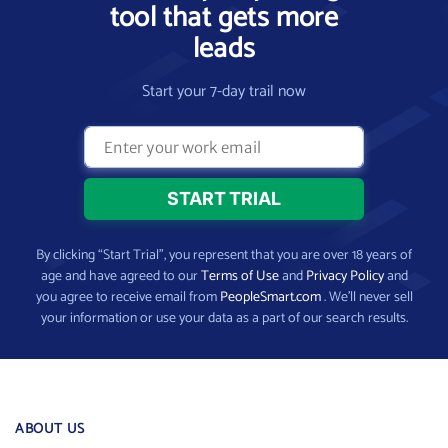
tool that gets more
leads
Start your 7-day trail now
By clicking “Start Trial”, you represent that you are over 18 years of
age and have agreed to our
Terms of Use
and
Privacy Policy
and
you agree to receive email from
PeopleSmart.com
. We’ll never sell
your information or use your data as a part of our search results.
ABOUT US