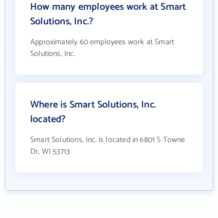
How many employees work at Smart
Solutions, Inc.?
Approximately 60 employees work at Smart
Solutions, Inc.
Where is Smart Solutions, Inc.
located?
Smart Solutions, Inc. is located in 6801 S Towne
Dr, WI 53713