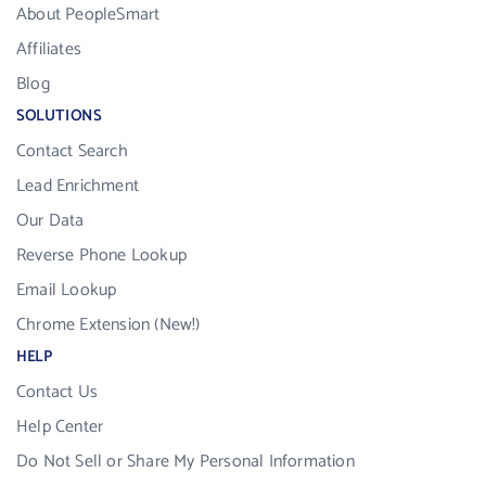
About PeopleSmart
Affiliates
Blog
SOLUTIONS
Contact Search
Lead Enrichment
Our Data
Reverse Phone Lookup
Email Lookup
Chrome Extension (New!)
HELP
Contact Us
Help Center
Do Not Sell or Share My Personal Information