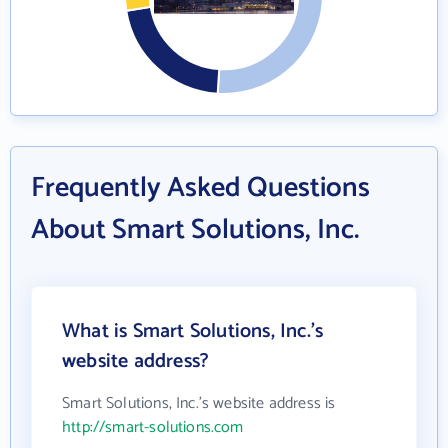
Frequently Asked Questions
About Smart Solutions, Inc.
What is Smart Solutions, Inc.'s
website address?
Smart Solutions, Inc.'s website address is
http://smart-solutions.com