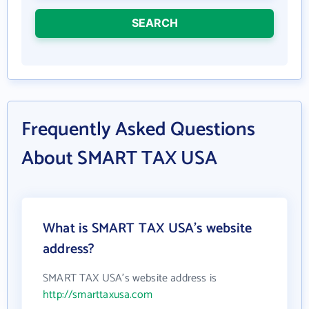
SEARCH
Frequently Asked Questions
About SMART TAX USA
What is SMART TAX USA's website
address?
SMART TAX USA's website address is
http://smarttaxusa.com