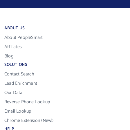
ABOUT US
About PeopleSmart
Affiliates
Blog
SOLUTIONS
Contact Search
Lead Enrichment
Our Data
Reverse Phone Lookup
Email Lookup
Chrome Extension (New!)
HELP