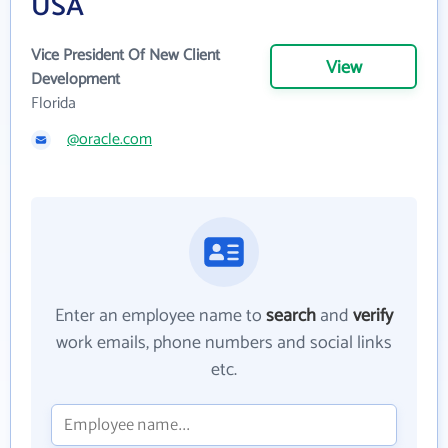
USA
Vice President Of New Client
View
Development
Florida
@oracle.com
Enter an employee name to
search
and
verify
work emails, phone numbers and social links
etc.