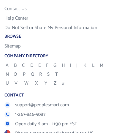
Contact Us
Help Center
Do Not Sell or Share My Personal Information
BROWSE
Sitemap
COMPANY DIRECTORY
A
B
C
D
E
F
G
H
I
J
K
L
M
N
O
P
Q
R
S
T
U
V
W
X
Y
Z
#
CONTACT
support@peoplesmart.com
1-267-846-5087
Open daily 6 am - 11:30 pm EST.