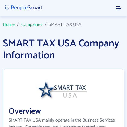
Home
/
Companies
/
SMART TAX USA
SMART TAX USA Company
Information
Overview
SMART TAX USA mainly operate in the Business Services