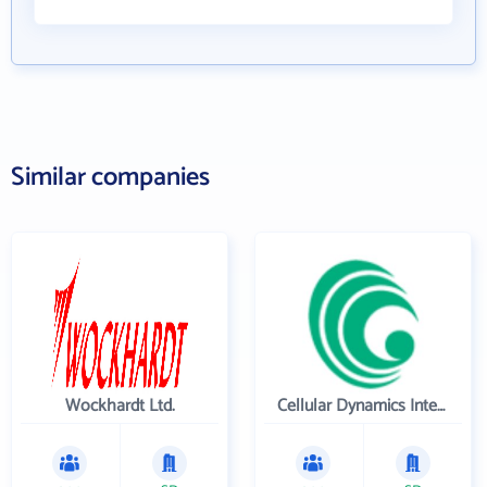
Similar companies
Wockhardt Ltd.
Cellular Dynamics International , Inc.