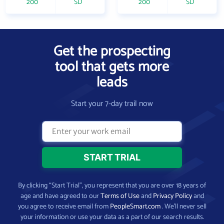
200
SD
200
SD
Get the prospecting
tool that gets more
leads
Start your 7-day trail now
By clicking “Start Trial”, you represent that you are over 18 years of
age and have agreed to our
Terms of Use
and
Privacy Policy
and
you agree to receive email from
PeopleSmart.com
. We’ll never sell
your information or use your data as a part of our search results.