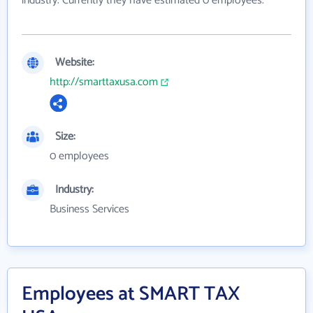
industry. Currently they have estimated 0 employees.
Website:
http://smarttaxusa.com
Size:
0 employees
Industry:
Business Services
Employees at SMART TAX