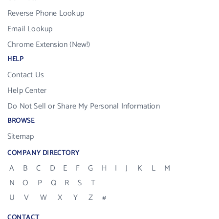
Reverse Phone Lookup
Email Lookup
Chrome Extension (New!)
HELP
Contact Us
Help Center
Do Not Sell or Share My Personal Information
BROWSE
Sitemap
COMPANY DIRECTORY
A
B
C
D
E
F
G
H
I
J
K
L
M
N
O
P
Q
R
S
T
U
V
W
X
Y
Z
#
CONTACT