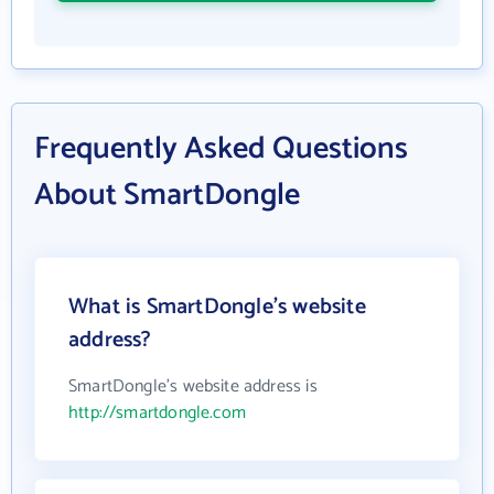
Frequently Asked Questions
About SmartDongle
What is SmartDongle's website
address?
SmartDongle's website address is
http://smartdongle.com