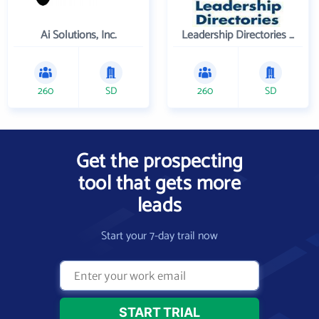
Ai Solutions, Inc.
Leadership Directories Inc
260
SD
260
SD
Get the prospecting
tool that gets more
leads
Start your 7-day trail now