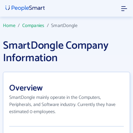
Home
/
Companies
/
SmartDongle
SmartDongle Company
Information
Overview
SmartDongle mainly operate in the Computers,
Peripherals, and Software industry. Currently they have
estimated 0 employees.