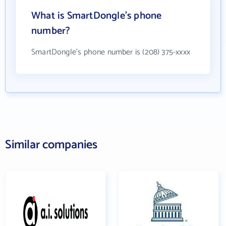
What is SmartDongle's phone
number?
SmartDongle's phone number is (208) 375-xxxx
Similar companies