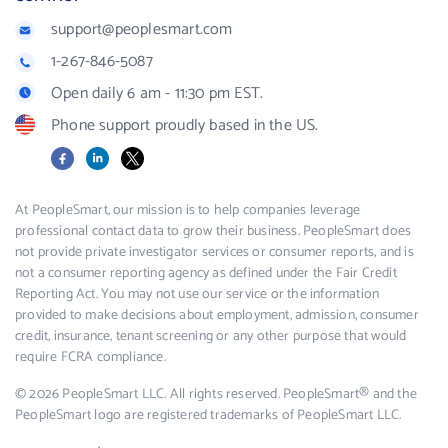
support@peoplesmart.com
1-267-846-5087
Open daily 6 am - 11:30 pm EST.
Phone support proudly based in the US.
Facebook
LinkedIn
X
At PeopleSmart, our mission is to help companies leverage
professional contact data to grow their business. PeopleSmart does
not provide private investigator services or consumer reports, and is
not a consumer reporting agency as defined under the Fair Credit
Reporting Act. You may not use our service or the information
provided to make decisions about employment, admission, consumer
credit, insurance, tenant screening or any other purpose that would
require FCRA compliance.
© 2026 PeopleSmart LLC. All rights reserved. PeopleSmart® and the
PeopleSmart logo are registered trademarks of PeopleSmart LLC.