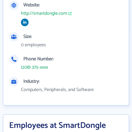
Website:
http://smartdongle.com
Size:
0 employees
Phone Number:
(208) 375-xxxx
Industry:
Computers, Peripherals, and Software
Employees at SmartDongle