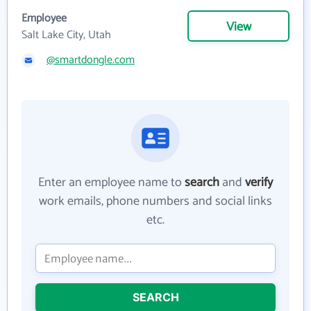
Employee
View
Salt Lake City, Utah
@smartdongle.com
Enter an employee name to
search
and
verify
work emails, phone numbers and social links
etc.
SEARCH