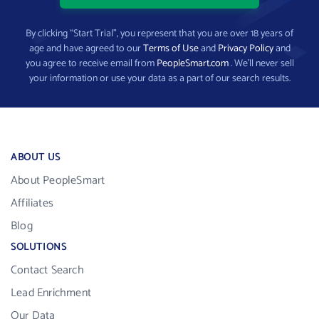
By clicking “Start Trial”, you represent that you are over 18 years of
age and have agreed to our
Terms of Use
and
Privacy Policy
and
you agree to receive email from
PeopleSmart.com
. We’ll never sell
your information or use your data as a part of our search results.
ABOUT US
About PeopleSmart
Affiliates
Blog
SOLUTIONS
Contact Search
Lead Enrichment
Our Data