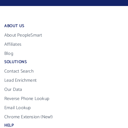
ABOUT US
About PeopleSmart
Affiliates
Blog
SOLUTIONS
Contact Search
Lead Enrichment
Our Data
Reverse Phone Lookup
Email Lookup
Chrome Extension (New!)
HELP