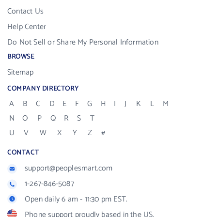
Contact Us
Help Center
Do Not Sell or Share My Personal Information
BROWSE
Sitemap
COMPANY DIRECTORY
A
B
C
D
E
F
G
H
I
J
K
L
M
N
O
P
Q
R
S
T
U
V
W
X
Y
Z
#
CONTACT
support@peoplesmart.com
1-267-846-5087
Open daily 6 am - 11:30 pm EST.
Phone support proudly based in the US.