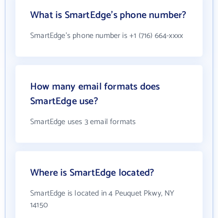
What is SmartEdge's phone number?
SmartEdge's phone number is +1 (716) 664-xxxx
How many email formats does
SmartEdge use?
SmartEdge uses 3 email formats
Where is SmartEdge located?
SmartEdge is located in 4 Peuquet Pkwy, NY
14150