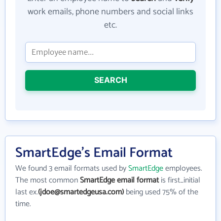
work emails, phone numbers and social links
etc.
SEARCH
SmartEdge's Email Format
We found 3 email formats used by
SmartEdge
employees.
The most common
SmartEdge email format
is first_initial
last ex.
(jdoe@smartedgeusa.com)
being used 75% of the
time.