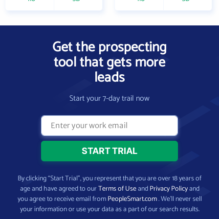
Get the prospecting
tool that gets more
leads
Start your 7-day trail now
By clicking “Start Trial”, you represent that you are over 18 years of
age and have agreed to our
Terms of Use
and
Privacy Policy
and
you agree to receive email from
PeopleSmart.com
. We’ll never sell
your information or use your data as a part of our search results.