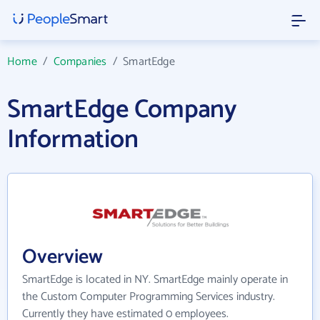
Home
/
Companies
/
SmartEdge
SmartEdge Company
Information
Overview
SmartEdge is located in NY. SmartEdge mainly operate in
the Custom Computer Programming Services industry.
Currently they have estimated 0 employees.