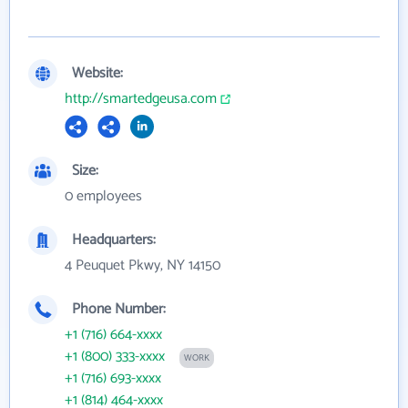
Website:
http://smartedgeusa.com
Size:
0 employees
Headquarters:
4 Peuquet Pkwy, NY 14150
Phone Number:
+1 (716) 664-xxxx
+1 (800) 333-xxxx
WORK
+1 (716) 693-xxxx
+1 (814) 464-xxxx