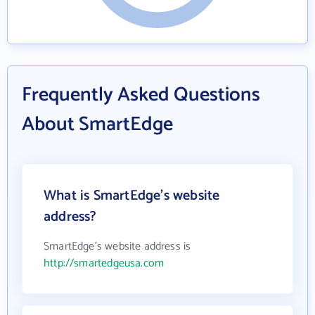
Frequently Asked Questions
About SmartEdge
What is SmartEdge's website
address?
SmartEdge's website address is
http://smartedgeusa.com