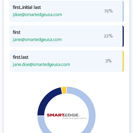
first_initial last
75%
jdoe@smartedgeusa.com
first
22%
jane@smartedgeusa.com
first.last
3%
jane.doe@smartedgeusa.com