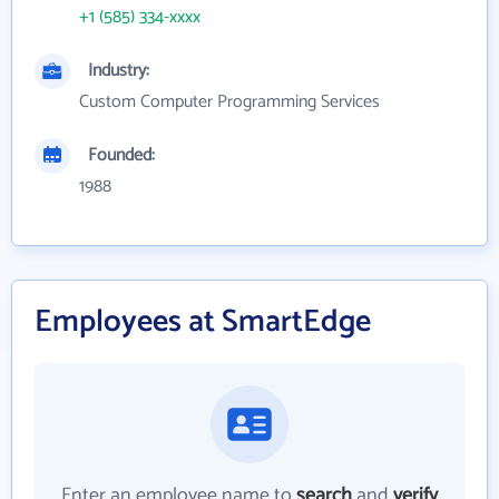
+1 (585) 334-xxxx
Industry:
Custom Computer Programming Services
Founded:
1988
Employees at SmartEdge
Enter an employee name to
search
and
verify