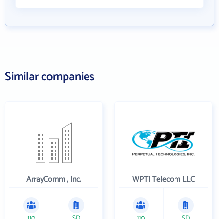
Similar companies
ArrayComm , Inc.
WPTI Telecom LLC
110
SD
110
SD