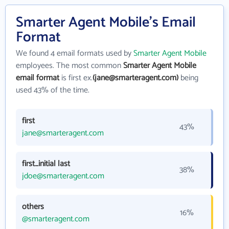
Smarter Agent Mobile's Email
Format
We found 4 email formats used by
Smarter Agent Mobile
employees. The most common
Smarter Agent Mobile
email format
is first ex.
(jane@smarteragent.com)
being
used 43% of the time.
first
43%
jane@smarteragent.com
first_initial last
38%
jdoe@smarteragent.com
others
16%
@smarteragent.com