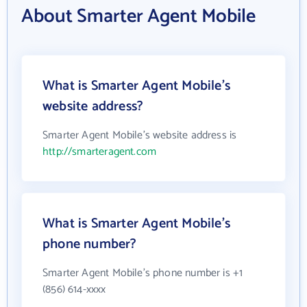
About Smarter Agent Mobile
What is Smarter Agent Mobile's
website address?
Smarter Agent Mobile's website address is
http://smarteragent.com
What is Smarter Agent Mobile's
phone number?
Smarter Agent Mobile's phone number is +1
(856) 614-xxxx