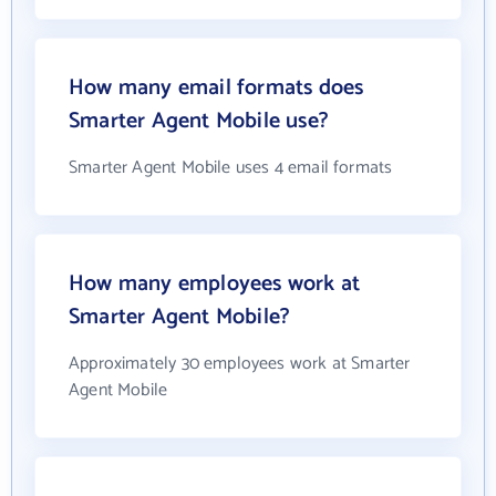
How many email formats does
Smarter Agent Mobile use?
Smarter Agent Mobile uses 4 email formats
How many employees work at
Smarter Agent Mobile?
Approximately 30 employees work at Smarter
Agent Mobile