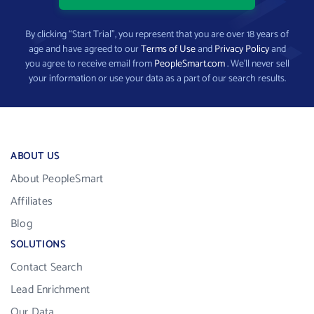
By clicking “Start Trial”, you represent that you are over 18 years of
age and have agreed to our
Terms of Use
and
Privacy Policy
and
you agree to receive email from
PeopleSmart.com
. We’ll never sell
your information or use your data as a part of our search results.
ABOUT US
About PeopleSmart
Affiliates
Blog
SOLUTIONS
Contact Search
Lead Enrichment
Our Data