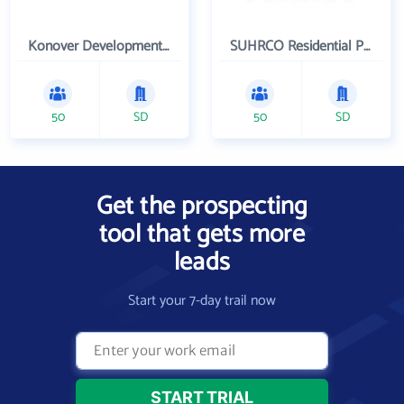
Konover Development Corporation
SUHRCO Residential Properties , LLC
50
SD
50
SD
Get the prospecting
tool that gets more
leads
Start your 7-day trail now