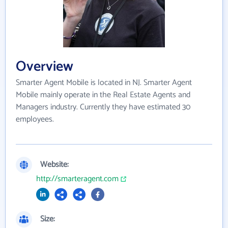
Overview
Smarter Agent Mobile is located in NJ. Smarter Agent
Mobile mainly operate in the Real Estate Agents and
Managers industry. Currently they have estimated 30
employees.
Website:
http://smarteragent.com
Size: