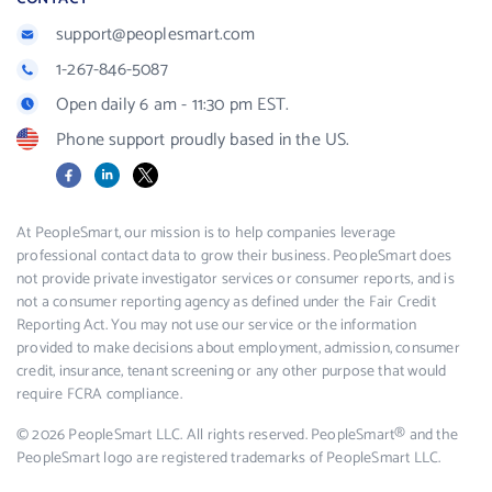
support@peoplesmart.com
1-267-846-5087
Open daily 6 am - 11:30 pm EST.
Phone support proudly based in the US.
Facebook
LinkedIn
X
At PeopleSmart, our mission is to help companies leverage
professional contact data to grow their business. PeopleSmart does
not provide private investigator services or consumer reports, and is
not a consumer reporting agency as defined under the Fair Credit
Reporting Act. You may not use our service or the information
provided to make decisions about employment, admission, consumer
credit, insurance, tenant screening or any other purpose that would
require FCRA compliance.
© 2026 PeopleSmart LLC. All rights reserved. PeopleSmart® and the
PeopleSmart logo are registered trademarks of PeopleSmart LLC.