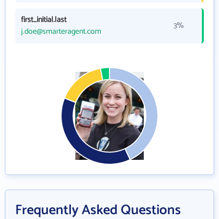
first_initial.last
3%
j.doe@smarteragent.com
Frequently Asked Questions