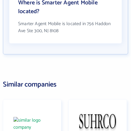
Where is Smarter Agent Mobile
located?
Smarter Agent Mobile is located in 756 Haddon
Ave Ste 300, NJ 8108
Similar companies