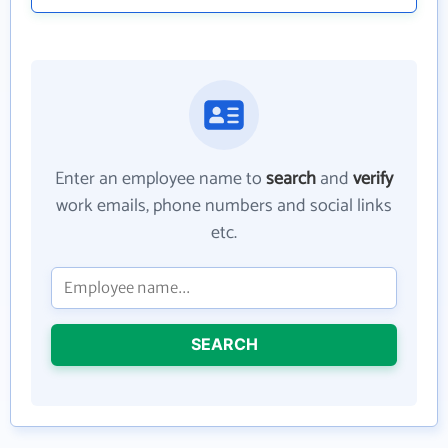
Enter an employee name to
search
and
verify
work emails, phone numbers and social links
etc.
SEARCH