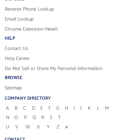
Reverse Phone Lookup
Email Lookup
Chrome Extension (New!)
HELP
Contact Us
Help Center
Do Not Sell or Share My Personal Information
BROWSE
Sitemap
COMPANY DIRECTORY
A
B
C
D
E
F
G
H
I
J
K
L
M
N
O
P
Q
R
S
T
U
V
W
X
Y
Z
#
CONTACT