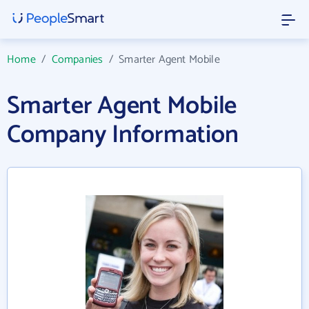
Home
/
Companies
/
Smarter Agent Mobile
Smarter Agent Mobile
Company Information