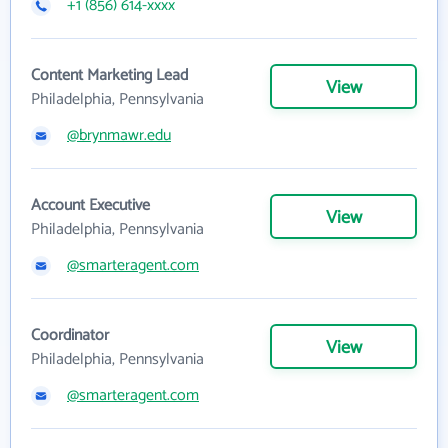
+1 (856) 614-xxxx
Content Marketing Lead
View
Philadelphia, Pennsylvania
@brynmawr.edu
Account Executive
View
Philadelphia, Pennsylvania
@smarteragent.com
Coordinator
View
Philadelphia, Pennsylvania
@smarteragent.com