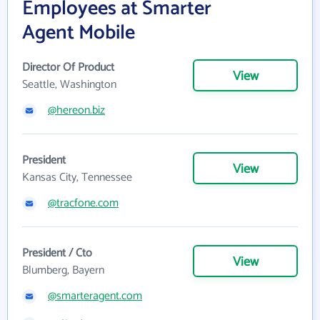
Employees at Smarter
Agent Mobile
Director Of Product
View
Seattle, Washington
@hereon.biz
President
View
Kansas City, Tennessee
@tracfone.com
President / Cto
View
Blumberg, Bayern
@smarteragent.com