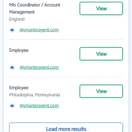
Mls Coordinator / Account
View
Management
England
@smarteragent.com
Employee
View
@smarteragent.com
Employee
View
Philadelphia, Pennsylvania
@smarteragent.com
Load more results