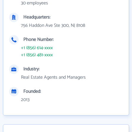
30 employees
Headquarters:
756 Haddon Ave Ste 300, NJ 8108
Phone Number:
+1 (856) 614-xxxx
+1 (856) 481-xxxx
Industry:
Real Estate Agents and Managers
Founded:
2013