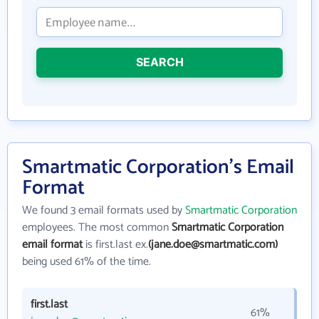
SEARCH
Smartmatic Corporation's Email
Format
We found 3 email formats used by
Smartmatic Corporation
employees. The most common
Smartmatic Corporation
email format
is first.last ex.
(jane.doe@smartmatic.com)
being used 61% of the time.
first.last
61%