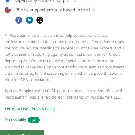
Open daily 6 am - 11:30 pm EST.
Phone support proudly based in the US.
Facebook
LinkedIn
X
At PeopleSmart, our mission is to help companies leverage
professional contact data to grow their business. PeopleSmart does
not provide private investigator services or consumer reports, and is
not a consumer reporting agency as defined under the Fair Credit
Reporting Act. You may not use our service or the information
provided to make decisions about employment, admission, consumer
credit, insurance, tenant screening or any other purpose that would
require FCRA compliance.
© 2026 PeopleSmart LLC. All rights reserved. PeopleSmart® and the
PeopleSmart logo are registered trademarks of PeopleSmart LLC.
|
Terms of Use
Privacy Policy
Accessibility