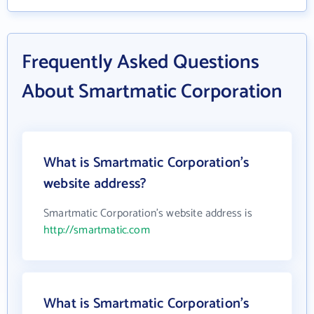
Frequently Asked Questions
About Smartmatic Corporation
What is Smartmatic Corporation's
website address?
Smartmatic Corporation's website address is
http://smartmatic.com
What is Smartmatic Corporation's