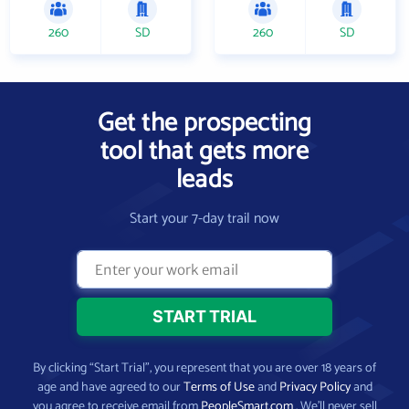
260
SD
260
SD
Get the prospecting
tool that gets more
leads
Start your 7-day trail now
By clicking “Start Trial”, you represent that you are over 18 years of
age and have agreed to our
Terms of Use
and
Privacy Policy
and
you agree to receive email from
PeopleSmart.com
. We’ll never sell