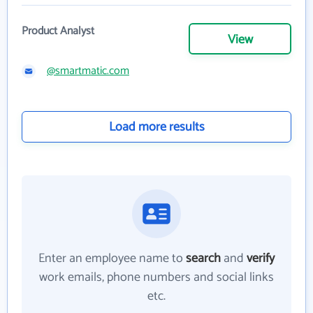
Product Analyst
View
@smartmatic.com
Load more results
Enter an employee name to
search
and
verify
work emails, phone numbers and social links
etc.