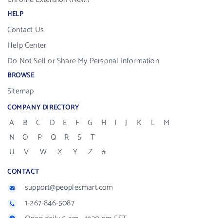
HELP
Contact Us
Help Center
Do Not Sell or Share My Personal Information
BROWSE
Sitemap
COMPANY DIRECTORY
A
B
C
D
E
F
G
H
I
J
K
L
M
N
O
P
Q
R
S
T
U
V
W
X
Y
Z
#
CONTACT
support@peoplesmart.com
1-267-846-5087