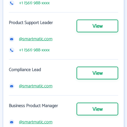
+1 (561) 988-xxxx
Product Support Leader
View
@smartmatic.com
+1 (561) 988-xxxx
Compliance Lead
View
@smartmatic.com
Business Product Manager
View
@smartmatic.com