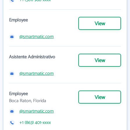
Employee
View
@smartmatic.com
Asistente Administrativo
View
@smartmatic.com
Employee
View
Boca Raton, Florida
@smartmatic.com
+1 (863) 401-xxxx