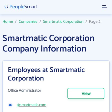
Home
/
Companies
/
Smartmatic Corporation
/
Page 2
Smartmatic Corporation
Company Information
Employees at Smartmatic
Corporation
Office Administrator
View
@smartmatic.com