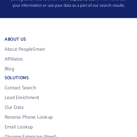
your information or use your data as a part of our search results.
ABOUT US
About PeopleSmart
Affiliates
Blog
SOLUTIONS
Contact Search
Lead Enrichment
Our Data
Reverse Phone Lookup
Email Lookup
Chrome Extension (New!)