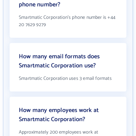
phone number?
Smartmatic Corporation's phone number is +44
20 7629 9279
How many email formats does
Smartmatic Corporation use?
Smartmatic Corporation uses 3 email formats
How many employees work at
Smartmatic Corporation?
Approximately 200 employees work at