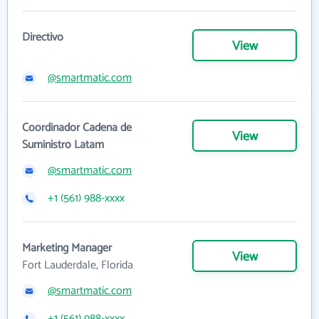
Directivo
View
@smartmatic.com
Coordinador Cadena de
View
Suministro Latam
@smartmatic.com
+1 (561) 988-xxxx
Marketing Manager
View
Fort Lauderdale, Florida
@smartmatic.com
+1 (561) 988-xxxx