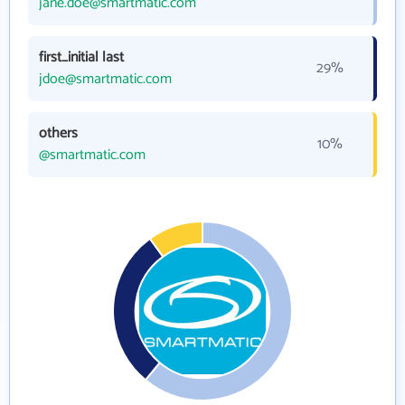
jane.doe@smartmatic.com
first_initial last
29%
jdoe@smartmatic.com
others
10%
@smartmatic.com