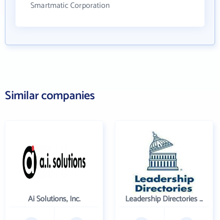
Smartmatic Corporation
Similar companies
Ai Solutions, Inc.
Leadership Directories Inc