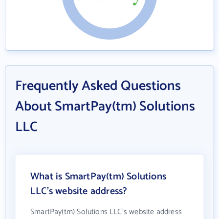
Frequently Asked Questions
About SmartPay(tm) Solutions
LLC
What is SmartPay(tm) Solutions
LLC's website address?
SmartPay(tm) Solutions LLC's website address