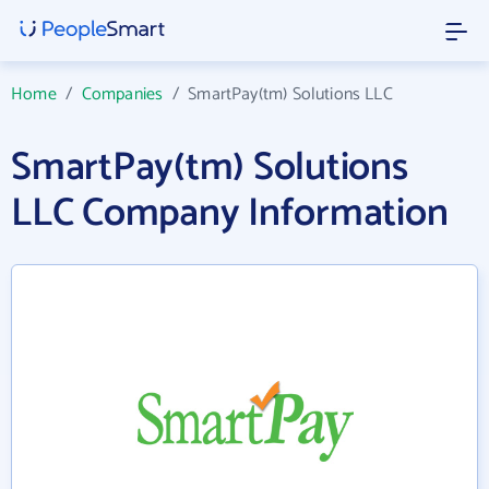
Home
/
Companies
/
SmartPay(tm) Solutions LLC
SmartPay(tm) Solutions
LLC Company Information