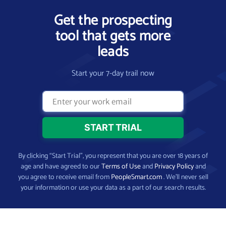
Get the prospecting
tool that gets more
leads
Start your 7-day trail now
By clicking “Start Trial”, you represent that you are over 18 years of
age and have agreed to our
Terms of Use
and
Privacy Policy
and
you agree to receive email from
PeopleSmart.com
. We’ll never sell
your information or use your data as a part of our search results.