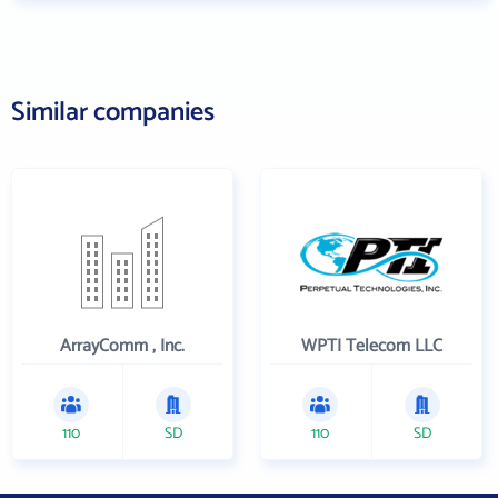
Similar companies
ArrayComm , Inc.
WPTI Telecom LLC
110
SD
110
SD