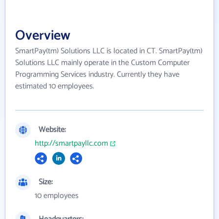
Overview
SmartPay(tm) Solutions LLC is located in CT. SmartPay(tm)
Solutions LLC mainly operate in the Custom Computer
Programming Services industry. Currently they have
estimated 10 employees.
Website:
http://smartpayllc.com
Size:
10 employees