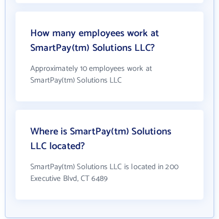
How many employees work at
SmartPay(tm) Solutions LLC?
Approximately 10 employees work at
SmartPay(tm) Solutions LLC
Where is SmartPay(tm) Solutions
LLC located?
SmartPay(tm) Solutions LLC is located in 200
Executive Blvd, CT 6489