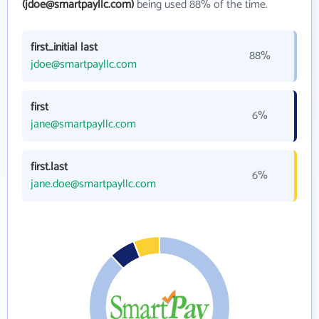
(jdoe@smartpayllc.com)
being used 88% of the time.
first_initial last
88%
jdoe@smartpayllc.com
first
6%
jane@smartpayllc.com
first.last
6%
jane.doe@smartpayllc.com