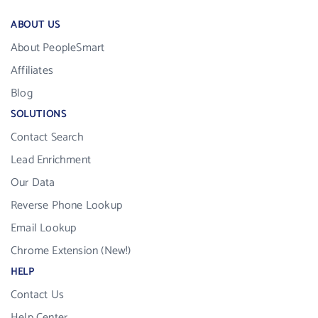
ABOUT US
About PeopleSmart
Affiliates
Blog
SOLUTIONS
Contact Search
Lead Enrichment
Our Data
Reverse Phone Lookup
Email Lookup
Chrome Extension (New!)
HELP
Contact Us
Help Center