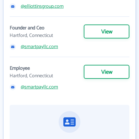
@elliottinsgroup.com
Founder and Ceo
View
Hartford, Connecticut
@smartpayllc.com
Employee
View
Hartford, Connecticut
@smartpayllc.com