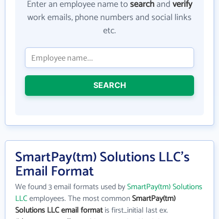
Enter an employee name to
search
and
verify
work emails, phone numbers and social links
etc.
SEARCH
SmartPay(tm) Solutions LLC's
Email Format
We found 3 email formats used by
SmartPay(tm) Solutions
LLC
employees. The most common
SmartPay(tm)
Solutions LLC email format
is first_initial last ex.