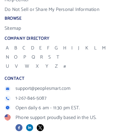
Do Not Sell or Share My Personal Information
BROWSE
Sitemap
COMPANY DIRECTORY
A
B
C
D
E
F
G
H
I
J
K
L
M
N
O
P
Q
R
S
T
U
V
W
X
Y
Z
#
CONTACT
support@peoplesmart.com
1-267-846-5087
Open daily 6 am - 11:30 pm EST.
Phone support proudly based in the US.
Facebook
LinkedIn
X