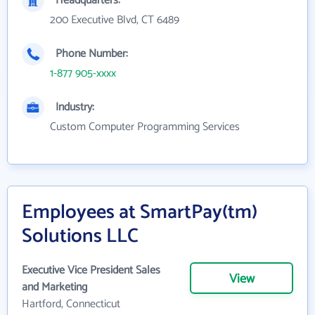
Headquarters:
200 Executive Blvd, CT 6489
Phone Number:
1-877 905-xxxx
Industry:
Custom Computer Programming Services
Employees at SmartPay(tm)
Solutions LLC
Executive Vice President Sales
View
and Marketing
Hartford, Connecticut