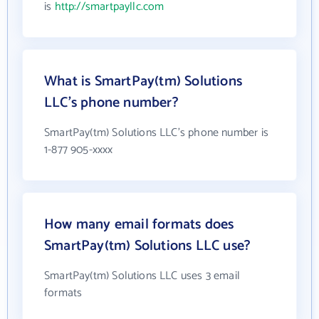
is
http://smartpayllc.com
What is SmartPay(tm) Solutions
LLC's phone number?
SmartPay(tm) Solutions LLC's phone number is
1-877 905-xxxx
How many email formats does
SmartPay(tm) Solutions LLC use?
SmartPay(tm) Solutions LLC uses 3 email
formats