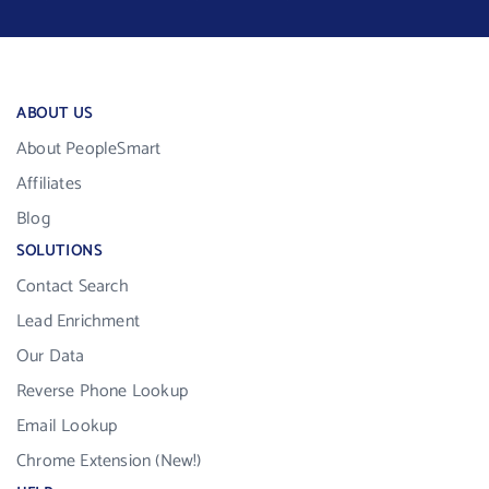
ABOUT US
About PeopleSmart
Affiliates
Blog
SOLUTIONS
Contact Search
Lead Enrichment
Our Data
Reverse Phone Lookup
Email Lookup
Chrome Extension (New!)