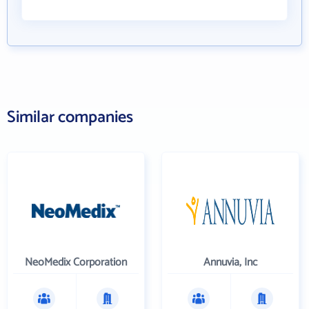
Similar companies
NeoMedix Corporation
Annuvia, Inc