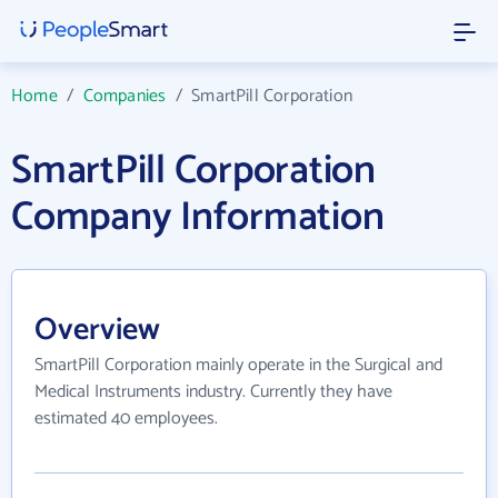
Home
/
Companies
/
SmartPill Corporation
SmartPill Corporation
Company Information
Overview
SmartPill Corporation mainly operate in the Surgical and
Medical Instruments industry. Currently they have
estimated 40 employees.