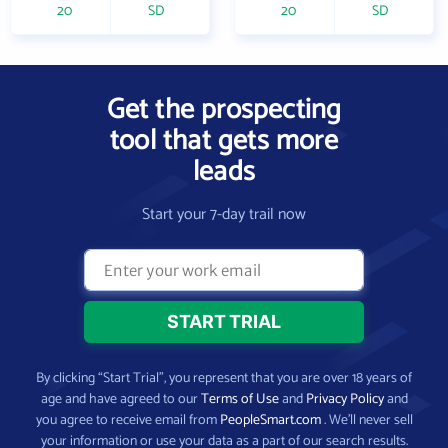
20
SD
20
SD
Get the prospecting
tool that gets more
leads
Start your 7-day trail now
By clicking “Start Trial”, you represent that you are over 18 years of
age and have agreed to our
Terms of Use
and
Privacy Policy
and
you agree to receive email from
PeopleSmart.com
. We’ll never sell
your information or use your data as a part of our search results.