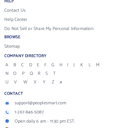
HELP
Contact Us
Help Center
Do Not Sell or Share My Personal Information
BROWSE
Sitemap
COMPANY DIRECTORY
A
B
C
D
E
F
G
H
I
J
K
L
M
N
O
P
Q
R
S
T
U
V
W
X
Y
Z
#
CONTACT
support@peoplesmart.com
1-267-846-5087
Open daily 6 am - 11:30 pm EST.