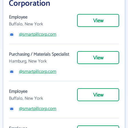
Corporation
Employee
View
Buffalo, New York
@smartpillcorp.com
Purchasing / Materials Specialist
View
Hamburg, New York
@smartpillcorp.com
Employee
View
Buffalo, New York
@smartpillcorp.com