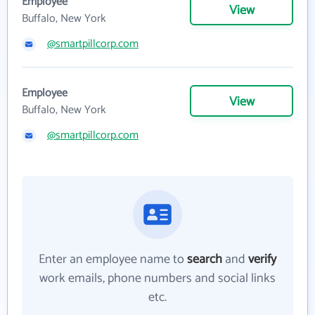
Employee
View
Buffalo, New York
@smartpillcorp.com
Employee
View
Buffalo, New York
@smartpillcorp.com
Enter an employee name to
search
and
verify
work emails, phone numbers and social links
etc.