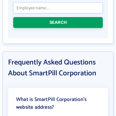
SEARCH
Frequently Asked Questions
About SmartPill Corporation
What is SmartPill Corporation's
website address?