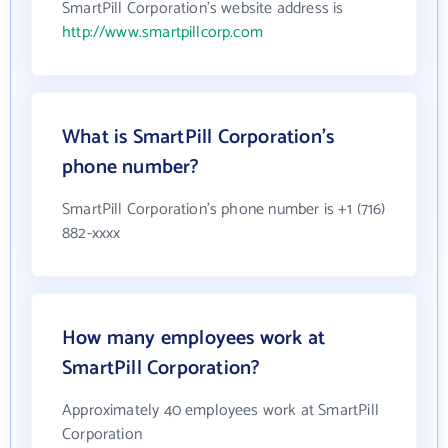
SmartPill Corporation's website address is
http://www.smartpillcorp.com
What is SmartPill Corporation's
phone number?
SmartPill Corporation's phone number is +1 (716)
882-xxxx
How many employees work at
SmartPill Corporation?
Approximately 40 employees work at SmartPill
Corporation