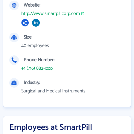
Website:
http://www.smartpillcorp.com
Size:
40 employees
Phone Number:
+1 (716) 882-xxxx
Industry:
Surgical and Medical Instruments
Employees at SmartPill