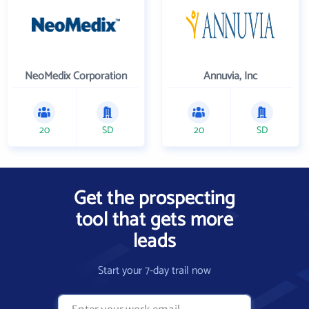
NeoMedix Corporation
Annuvia, Inc
20
SD
20
SD
Get the prospecting
tool that gets more
leads
Start your 7-day trail now