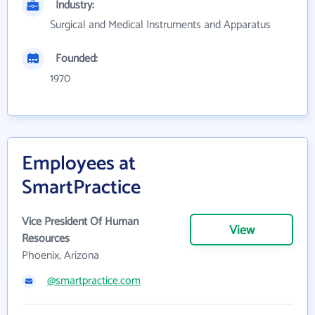
Industry:
Surgical and Medical Instruments and Apparatus
Founded:
1970
Employees at
SmartPractice
Vice President Of Human
View
Resources
Phoenix, Arizona
@smartpractice.com