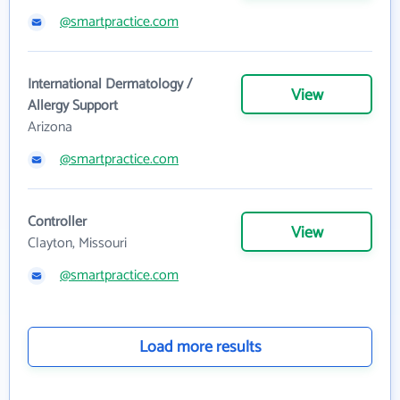
@smartpractice.com
International Dermatology /
View
Allergy Support
Arizona
@smartpractice.com
Controller
View
Clayton, Missouri
@smartpractice.com
Load more results