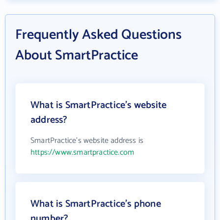
Frequently Asked Questions
About SmartPractice
What is SmartPractice's website
address?
SmartPractice's website address is
https://www.smartpractice.com
What is SmartPractice's phone
number?