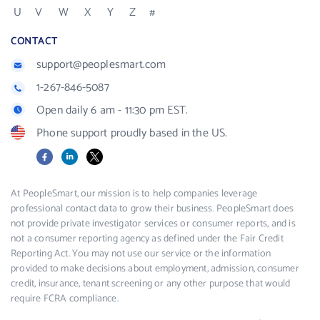
U
V
W
X
Y
Z
#
CONTACT
support@peoplesmart.com
1-267-846-5087
Open daily 6 am - 11:30 pm EST.
Phone support proudly based in the US.
Facebook
LinkedIn
X
At PeopleSmart, our mission is to help companies leverage
professional contact data to grow their business. PeopleSmart does
not provide private investigator services or consumer reports, and is
not a consumer reporting agency as defined under the Fair Credit
Reporting Act. You may not use our service or the information
provided to make decisions about employment, admission, consumer
credit, insurance, tenant screening or any other purpose that would
require FCRA compliance.