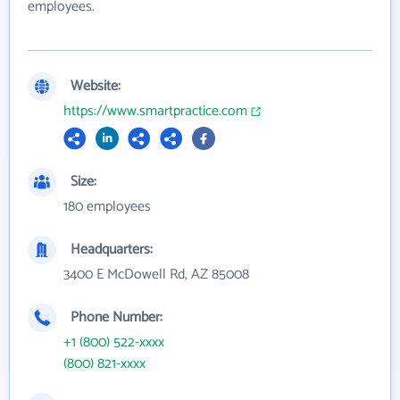
employees.
Website:
https://www.smartpractice.com
Size:
180 employees
Headquarters:
3400 E McDowell Rd, AZ 85008
Phone Number:
+1 (800) 522-xxxx
(800) 821-xxxx