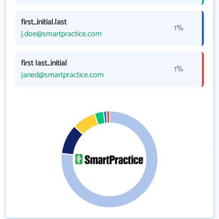
first_initial.last
1%
j.doe@smartpractice.com
first last_initial
1%
janed@smartpractice.com