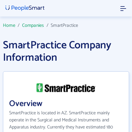
Home
/
Companies
/
SmartPractice
SmartPractice Company
Information
Overview
SmartPractice is located in AZ. SmartPractice mainly
operate in the Surgical and Medical Instruments and
Apparatus industry. Currently they have estimated 180