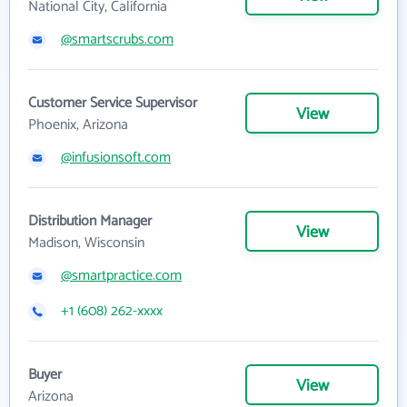
National City, California
@smartscrubs.com
Customer Service Supervisor
View
Phoenix, Arizona
@infusionsoft.com
Distribution Manager
View
Madison, Wisconsin
@smartpractice.com
+1 (608) 262-xxxx
Buyer
View
Arizona