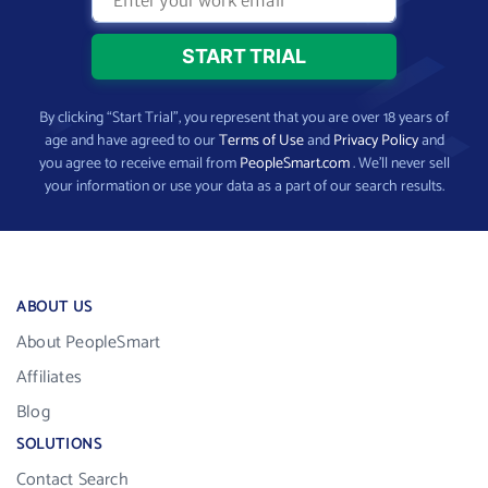
By clicking “Start Trial”, you represent that you are over 18 years of
age and have agreed to our
Terms of Use
and
Privacy Policy
and
you agree to receive email from
PeopleSmart.com
. We’ll never sell
your information or use your data as a part of our search results.
ABOUT US
About PeopleSmart
Affiliates
Blog
SOLUTIONS
Contact Search