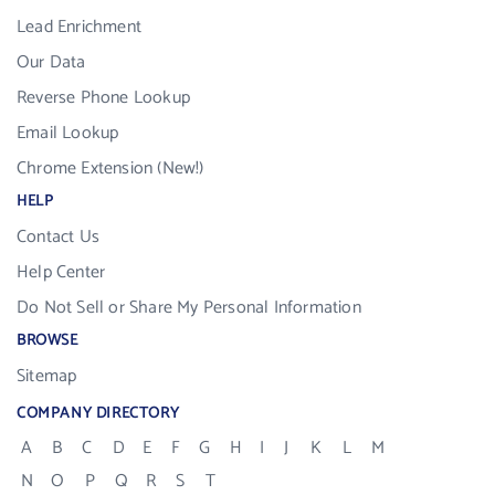
Lead Enrichment
Our Data
Reverse Phone Lookup
Email Lookup
Chrome Extension (New!)
HELP
Contact Us
Help Center
Do Not Sell or Share My Personal Information
BROWSE
Sitemap
COMPANY DIRECTORY
A
B
C
D
E
F
G
H
I
J
K
L
M
N
O
P
Q
R
S
T