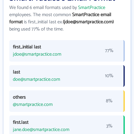
We found 6 email formats used by
SmartPractice
employees. The most common
SmartPractice email
format
is first_initial last ex.
(jdoe@smartpractice.com)
being used 77% of the time.
first_initial last
77%
jdoe@smartpractice.com
last
10%
doe@smartpractice.com
others
8%
@smartpractice.com
first.last
3%
jane.doe@smartpractice.com