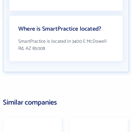
Where is SmartPractice located?
SmartPractice is located in 3400 E McDowell
Rd, AZ 85008
Similar companies