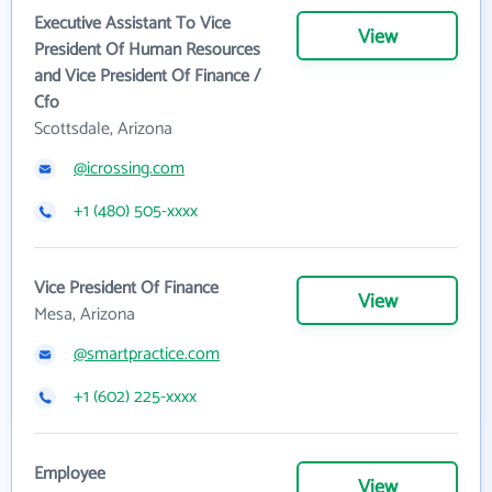
Executive Assistant To Vice
View
President Of Human Resources
and Vice President Of Finance /
Cfo
Scottsdale, Arizona
@icrossing.com
+1 (480) 505-xxxx
Vice President Of Finance
View
Mesa, Arizona
@smartpractice.com
+1 (602) 225-xxxx
Employee
View