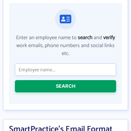
Enter an employee name to
search
and
verify
work emails, phone numbers and social links
etc.
SEARCH
SmartPractice's Email Format