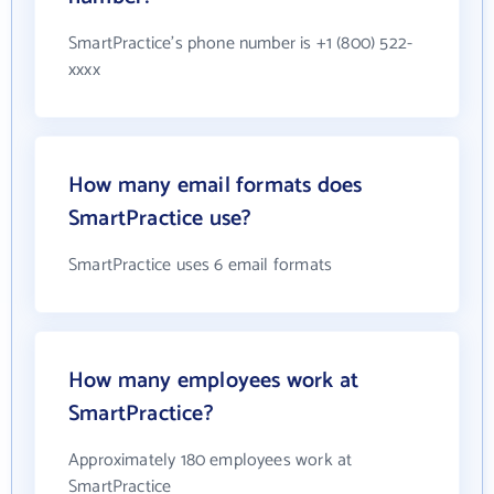
SmartPractice's phone number is +1 (800) 522-
xxxx
How many email formats does
SmartPractice use?
SmartPractice uses 6 email formats
How many employees work at
SmartPractice?
Approximately 180 employees work at
SmartPractice