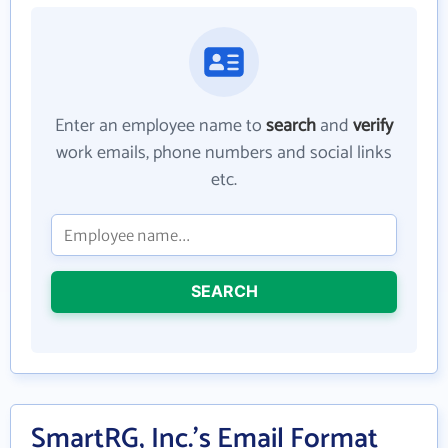
Enter an employee name to
search
and
verify
work emails, phone numbers and social links
etc.
SEARCH
SmartRG, Inc.'s Email Format