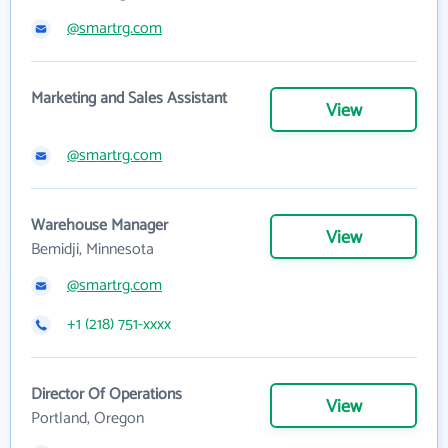
@smartrg.com
Marketing and Sales Assistant
View
@smartrg.com
Warehouse Manager
View
Bemidji, Minnesota
@smartrg.com
+1 (218) 751-xxxx
Director Of Operations
View
Portland, Oregon