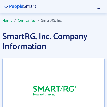
Home
/
Companies
/
SmartRG, Inc.
SmartRG, Inc. Company
Information