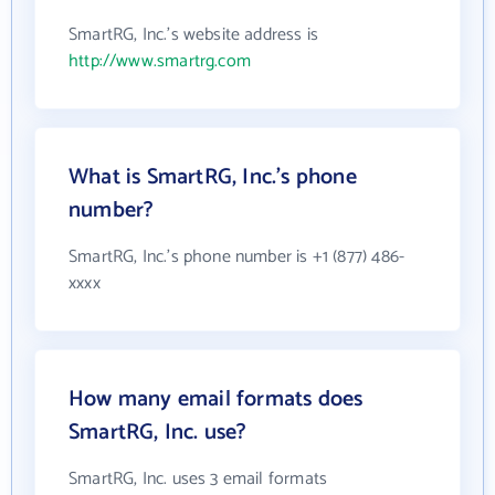
SmartRG, Inc.'s website address is
http://www.smartrg.com
What is SmartRG, Inc.'s phone
number?
SmartRG, Inc.'s phone number is +1 (877) 486-
xxxx
How many email formats does
SmartRG, Inc. use?
SmartRG, Inc. uses 3 email formats