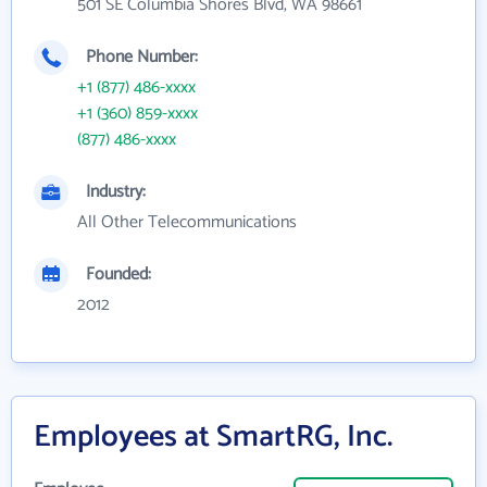
501 SE Columbia Shores Blvd, WA 98661
Phone Number:
+1 (877) 486-xxxx
+1 (360) 859-xxxx
(877) 486-xxxx
Industry:
All Other Telecommunications
Founded:
2012
Employees at SmartRG, Inc.