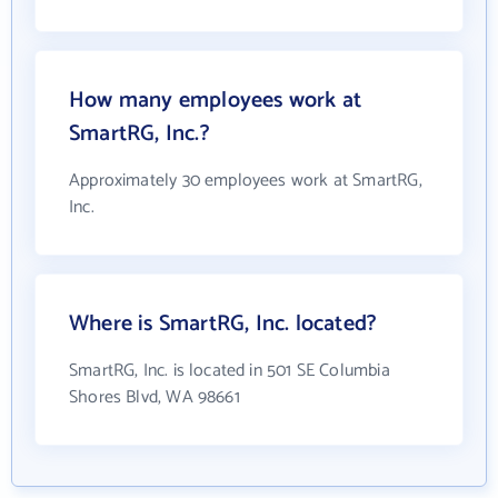
How many employees work at
SmartRG, Inc.?
Approximately 30 employees work at SmartRG,
Inc.
Where is SmartRG, Inc. located?
SmartRG, Inc. is located in 501 SE Columbia
Shores Blvd, WA 98661