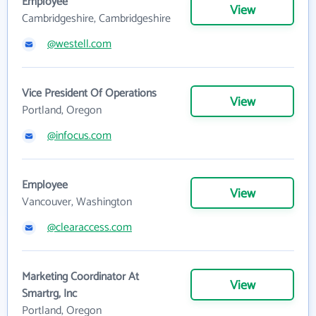
Employee
View
Cambridgeshire, Cambridgeshire
@westell.com
Vice President Of Operations
View
Portland, Oregon
@infocus.com
Employee
View
Vancouver, Washington
@clearaccess.com
Marketing Coordinator At
View
Smartrg, Inc
Portland, Oregon