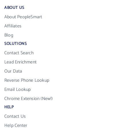
ABOUT US
About PeopleSmart
Affiliates
Blog
SOLUTIONS
Contact Search
Lead Enrichment
Our Data
Reverse Phone Lookup
Email Lookup
Chrome Extension (New!)
HELP
Contact Us
Help Center