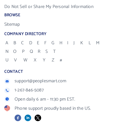
Do Not Sell or Share My Personal Information
BROWSE
Sitemap
COMPANY DIRECTORY
A
B
C
D
E
F
G
H
I
J
K
L
M
N
O
P
Q
R
S
T
U
V
W
X
Y
Z
#
CONTACT
support@peoplesmart.com
1-267-846-5087
Open daily 6 am - 11:30 pm EST.
Phone support proudly based in the US.
Facebook
LinkedIn
X