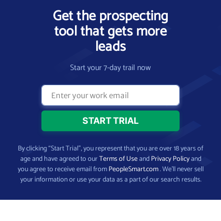
Get the prospecting
tool that gets more
leads
Start your 7-day trail now
By clicking “Start Trial”, you represent that you are over 18 years of
age and have agreed to our
Terms of Use
and
Privacy Policy
and
you agree to receive email from
PeopleSmart.com
. We’ll never sell
your information or use your data as a part of our search results.