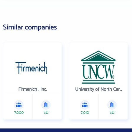
Similar companies
Firmenich , Inc.
University of North Carolina Wilmington
7,000
SD
7,010
SD