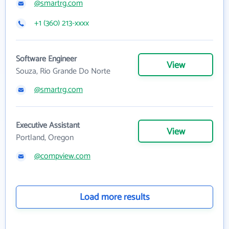
@smartrg.com
+1 (360) 213-xxxx
Software Engineer
View
Souza, Rio Grande Do Norte
@smartrg.com
Executive Assistant
View
Portland, Oregon
@compview.com
Load more results