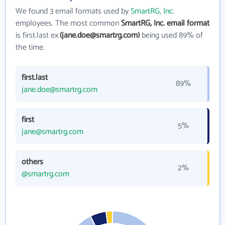
We found 3 email formats used by
SmartRG, Inc.
employees. The most common
SmartRG, Inc. email format
is first.last ex.
(jane.doe@smartrg.com)
being used 89% of
the time.
first.last
89%
jane.doe@smartrg.com
first
5%
jane@smartrg.com
others
2%
@smartrg.com