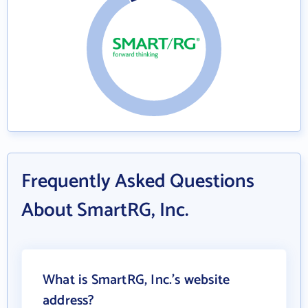
Frequently Asked Questions
About SmartRG, Inc.
What is SmartRG, Inc.'s website
address?