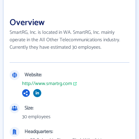
Overview
SmartRG, Inc. is located in WA. SmartRG, Inc. mainly
operate in the All Other Telecommunications industry.
Currently they have estimated 30 employees.
Website:
http://www.smartrg.com
Size:
30 employees
Headquarters: