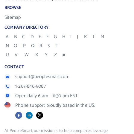
BROWSE
Sitemap
COMPANY DIRECTORY
A
B
C
D
E
F
G
H
I
J
K
L
M
N
O
P
Q
R
S
T
U
V
W
X
Y
Z
#
CONTACT
support@peoplesmart.com
1-267-846-5087
Open daily 6 am - 11:30 pm EST.
Phone support proudly based in the US.
Facebook
LinkedIn
X
At PeopleSmart, our mission is to help companies leverage