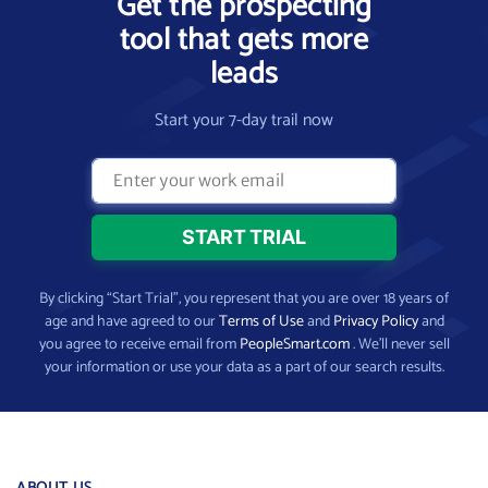
Get the prospecting
tool that gets more
leads
Start your 7-day trail now
By clicking “Start Trial”, you represent that you are over 18 years of
age and have agreed to our
Terms of Use
and
Privacy Policy
and
you agree to receive email from
PeopleSmart.com
. We’ll never sell
your information or use your data as a part of our search results.