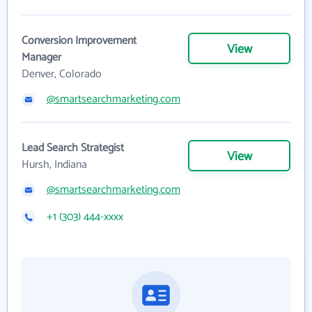
Conversion Improvement
View
Manager
Denver, Colorado
@smartsearchmarketing.com
Lead Search Strategist
View
Hursh, Indiana
@smartsearchmarketing.com
+1 (303) 444-xxxx