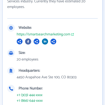
Services industry. Currently they have estimated 20
employees.
Website:
https://smartsearchmarketing.com
Size:
20 employees
Headquarters:
4450 Arapahoe Ave Ste 100, CO 80303
Phone Number:
+1 (303) 444-xxxx
+1 (866) 644-xxxx