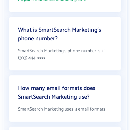
What is SmartSearch Marketing's
phone number?
SmartSearch Marketing's phone number is +1
(303) 444-xxxx
How many email formats does
SmartSearch Marketing use?
SmartSearch Marketing uses 3 email formats