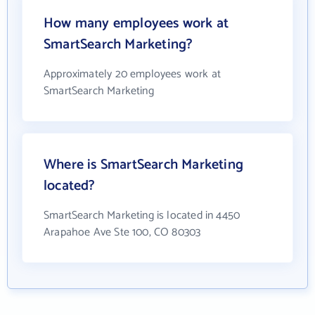
How many employees work at
SmartSearch Marketing?
Approximately 20 employees work at
SmartSearch Marketing
Where is SmartSearch Marketing
located?
SmartSearch Marketing is located in 4450
Arapahoe Ave Ste 100, CO 80303