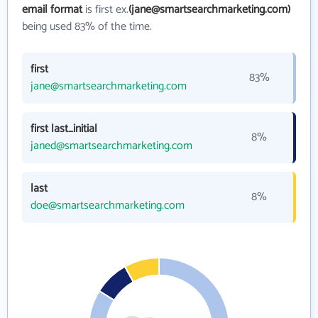
email format
is first ex.
(jane@smartsearchmarketing.com)
being used 83% of the time.
first
83%
jane@smartsearchmarketing.com
first last_initial
8%
janed@smartsearchmarketing.com
last
8%
doe@smartsearchmarketing.com