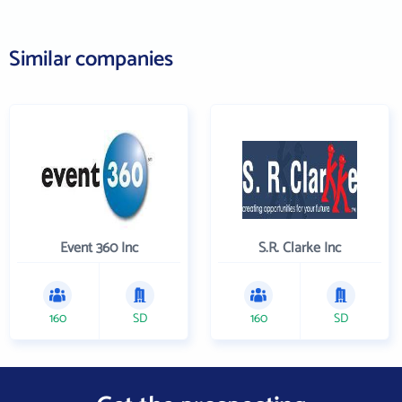
Similar companies
Event 360 Inc
S.R. Clarke Inc
160
SD
160
SD