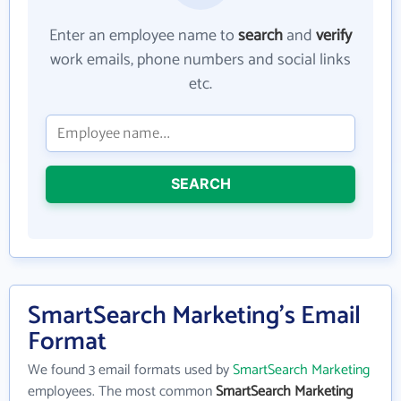
Enter an employee name to
search
and
verify
work emails, phone numbers and social links
etc.
SEARCH
SmartSearch Marketing's Email
Format
We found 3 email formats used by
SmartSearch Marketing
employees. The most common
SmartSearch Marketing