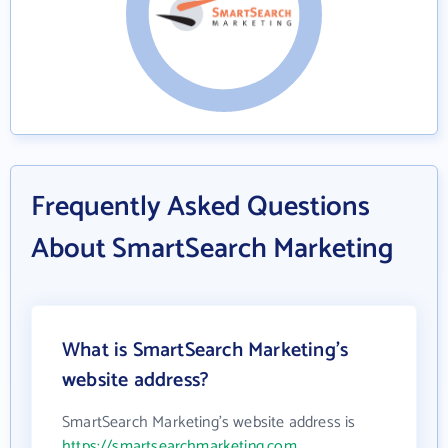
Frequently Asked Questions
About SmartSearch Marketing
What is SmartSearch Marketing's
website address?
SmartSearch Marketing's website address is
https://smartsearchmarketing.com