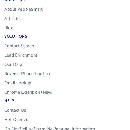
ABOUT US
About PeopleSmart
Affiliates
Blog
SOLUTIONS
Contact Search
Lead Enrichment
Our Data
Reverse Phone Lookup
Email Lookup
Chrome Extension (New!)
HELP
Contact Us
Help Center
Do Not Sell or Share My Personal Information