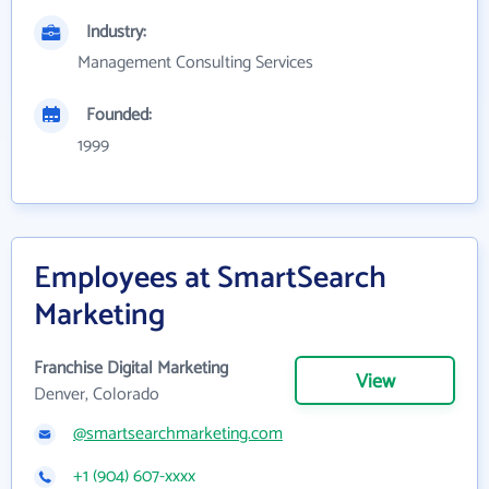
Industry:
Management Consulting Services
Founded:
1999
Employees at SmartSearch
Marketing
Franchise Digital Marketing
View
Denver, Colorado
@smartsearchmarketing.com
+1 (904) 607-xxxx