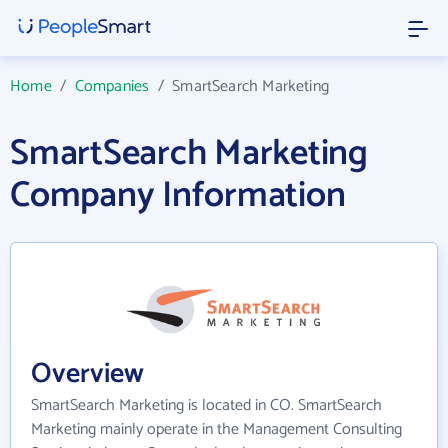
Home
/
Companies
/
SmartSearch Marketing
SmartSearch Marketing
Company Information
Overview
SmartSearch Marketing is located in CO. SmartSearch
Marketing mainly operate in the Management Consulting