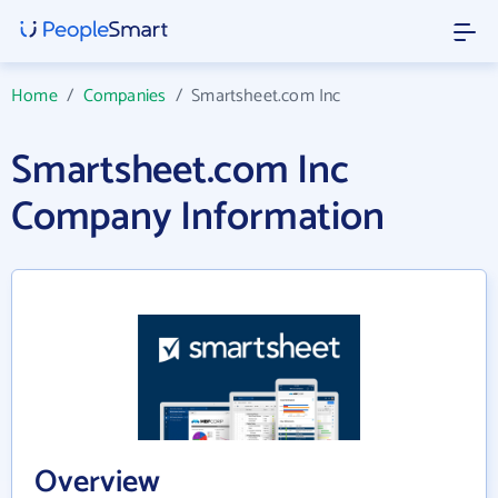
Home
/
Companies
/
Smartsheet.com Inc
Smartsheet.com Inc
Company Information
Overview