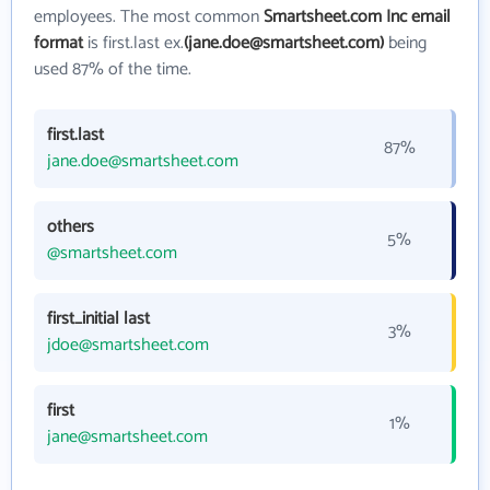
employees. The most common
Smartsheet.com Inc email
format
is first.last ex.
(jane.doe@smartsheet.com)
being
used 87% of the time.
first.last
87%
jane.doe@smartsheet.com
others
5%
@smartsheet.com
first_initial last
3%
jdoe@smartsheet.com
first
1%
jane@smartsheet.com