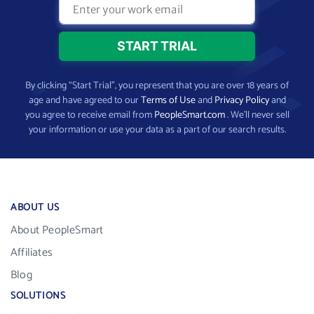
By clicking “Start Trial”, you represent that you are over 18 years of
age and have agreed to our
Terms of Use
and
Privacy Policy
and
you agree to receive email from
PeopleSmart.com
. We’ll never sell
your information or use your data as a part of our search results.
ABOUT US
About PeopleSmart
Affiliates
Blog
SOLUTIONS