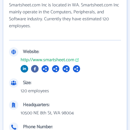
Smartsheet.com Inc is located in WA. Smartsheet.com Inc
mainly operate in the Computers, Peripherals, and
Software industry. Currently they have estimated 120
employees.
Website:
http://www.smartsheet.com
Size:
120 employees
Headquarters:
10500 NE 8th St, WA 98004
Phone Number: