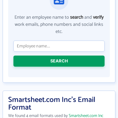
Enter an employee name to
search
and
verify
work emails, phone numbers and social links
etc.
SEARCH
Smartsheet.com Inc's Email
Format
We found 4 email formats used by
Smartsheet.com Inc