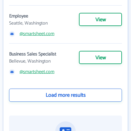
Employee
View
Seattle, Washington
@smartsheet.com
Business Sales Specialist
View
Bellevue, Washington
@smartsheet.com
Load more results