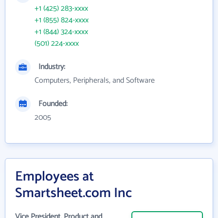
+1 (425) 283-xxxx
+1 (855) 824-xxxx
+1 (844) 324-xxxx
(501) 224-xxxx
Industry:
Computers, Peripherals, and Software
Founded:
2005
Employees at
Smartsheet.com Inc
Vice President, Product and