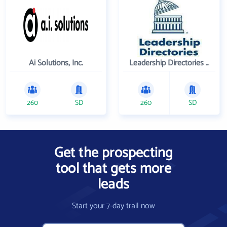
Ai Solutions, Inc.
Leadership Directories Inc
260
SD
260
SD
Get the prospecting
tool that gets more
leads
Start your 7-day trail now