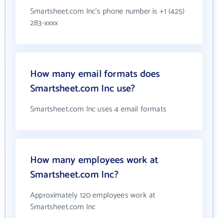
Smartsheet.com Inc's phone number is +1 (425)
283-xxxx
How many email formats does
Smartsheet.com Inc use?
Smartsheet.com Inc uses 4 email formats
How many employees work at
Smartsheet.com Inc?
Approximately 120 employees work at
Smartsheet.com Inc