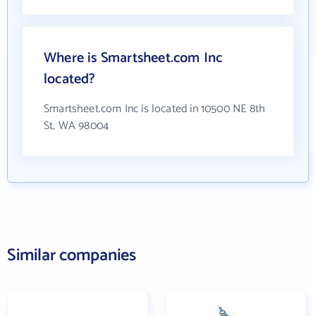
Where is Smartsheet.com Inc
located?
Smartsheet.com Inc is located in 10500 NE 8th
St, WA 98004
Similar companies