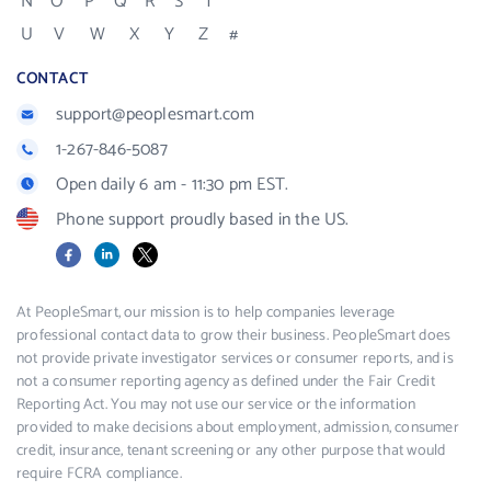
N
O
P
Q
R
S
T
U
V
W
X
Y
Z
#
CONTACT
support@peoplesmart.com
1-267-846-5087
Open daily 6 am - 11:30 pm EST.
Phone support proudly based in the US.
Facebook
LinkedIn
X
At PeopleSmart, our mission is to help companies leverage
professional contact data to grow their business. PeopleSmart does
not provide private investigator services or consumer reports, and is
not a consumer reporting agency as defined under the Fair Credit
Reporting Act. You may not use our service or the information
provided to make decisions about employment, admission, consumer
credit, insurance, tenant screening or any other purpose that would
require FCRA compliance.