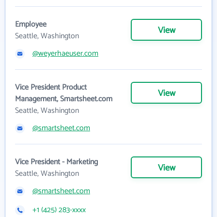
Employee
View
Seattle, Washington
@weyerhaeuser.com
Vice President Product
View
Management, Smartsheet.com
Seattle, Washington
@smartsheet.com
Vice President - Marketing
View
Seattle, Washington
@smartsheet.com
+1 (425) 283-xxxx