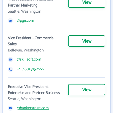
View
Partner Marketing
Seattle, Washington
@pge.com
Vice President - Commercial
View
Sales
Bellevue, Washington
@skillsoft.com
+1 (480) 315-xxxx
Executive Vice President,
View
Enterprise and Partner Business
Seattle, Washington
@bankerstrust.com