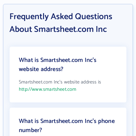
Frequently Asked Questions
About Smartsheet.com Inc
What is Smartsheet.com Inc's
website address?
Smartsheet.com Inc's website address is
http://www.smartsheet.com
What is Smartsheet.com Inc's phone
number?