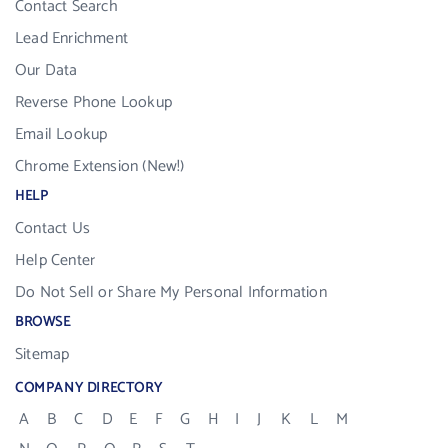
Contact Search
Lead Enrichment
Our Data
Reverse Phone Lookup
Email Lookup
Chrome Extension (New!)
HELP
Contact Us
Help Center
Do Not Sell or Share My Personal Information
BROWSE
Sitemap
COMPANY DIRECTORY
A
B
C
D
E
F
G
H
I
J
K
L
M