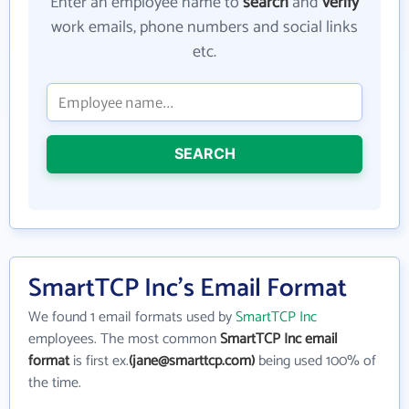
Enter an employee name to
search
and
verify
work emails, phone numbers and social links
etc.
SEARCH
SmartTCP Inc's Email Format
We found 1 email formats used by
SmartTCP Inc
employees. The most common
SmartTCP Inc email
format
is first ex.
(jane@smarttcp.com)
being used 100% of
the time.