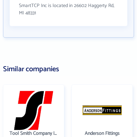
SmartTCP Inc is located in 26602 Haggerty Rd,
MI 48331
Similar companies
Tool Smith Company Incorporated
Anderson Fittings