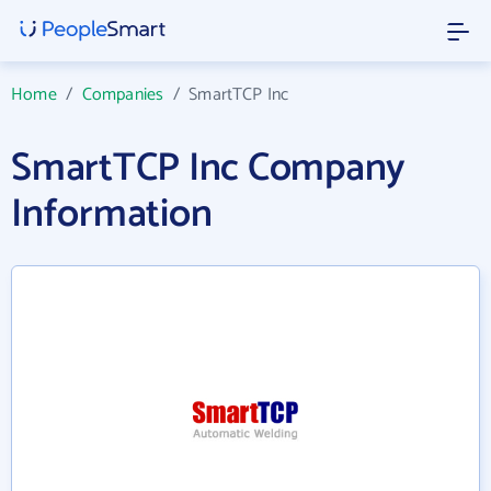
Home
/
Companies
/
SmartTCP Inc
SmartTCP Inc Company
Information