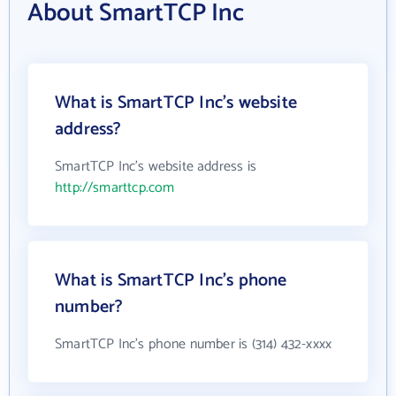
About SmartTCP Inc
What is SmartTCP Inc's website
address?
SmartTCP Inc's website address is
http://smarttcp.com
What is SmartTCP Inc's phone
number?
SmartTCP Inc's phone number is (314) 432-xxxx