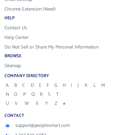
Chrome Extension (New!)
HELP
Contact Us
Help Center
Do Not Sell or Share My Personal Information
BROWSE
Sitemap
COMPANY DIRECTORY
A
B
C
D
E
F
G
H
I
J
K
L
M
N
O
P
Q
R
S
T
U
V
W
X
Y
Z
#
CONTACT
support@peoplesmart.com