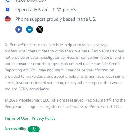
1-267-846-5087
Open daily 6 am - 11:30 pm EST.
Phone support proudly based in the US.
Facebook
LinkedIn
X
At PeopleSmart, our mission is to help companies leverage
professional contact data to grow their business. PeopleSmart does
not provide private investigator services or consumer reports, and is
not a consumer reporting agency as defined under the Fair Credit
Reporting Act. You may not use our service or the information
provided to make decisions about employment, admission, consumer
credit, insurance, tenant screening or any other purpose that would
require FCRA compliance.
© 2026 PeopleSmart LLC. All rights reserved. PeopleSmart® and the
PeopleSmart logo are registered trademarks of PeopleSmart LLC.
|
Terms of Use
Privacy Policy
Accessibility