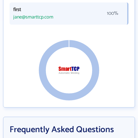
first
100%
jane@smarttcp.com
Frequently Asked Questions