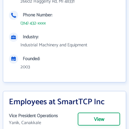
26602 Haggerty Rd, MI 48331
Phone Number:
(314) 432-xxxx
Industry:
Industrial Machinery and Equipment
Founded:
2003
Employees at SmartTCP Inc
Vice President Operations
View
Yanik, Canakkale