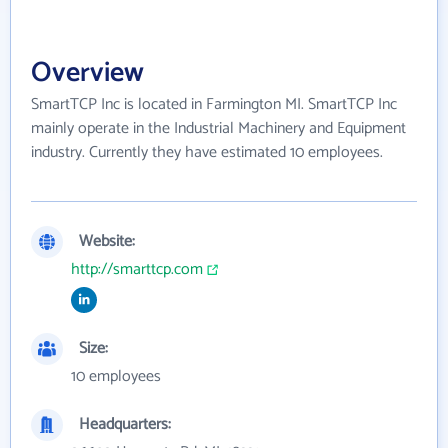
Overview
SmartTCP Inc is located in Farmington MI. SmartTCP Inc
mainly operate in the Industrial Machinery and Equipment
industry. Currently they have estimated 10 employees.
Website:
http://smarttcp.com
Size:
10 employees
Headquarters: