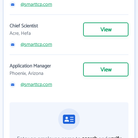
@smarttcp.com
Chief Scientist
View
Acre, Hefa
@smarttcp.com
Application Manager
View
Phoenix, Arizona
@smarttcp.com