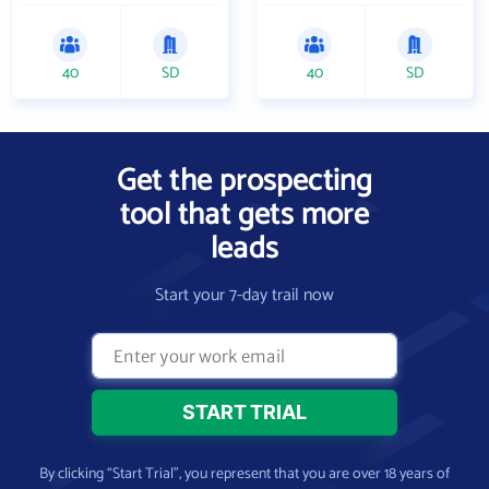
40
SD
40
SD
Get the prospecting
tool that gets more
leads
Start your 7-day trail now
By clicking “Start Trial”, you represent that you are over 18 years of