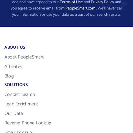
age and have agreed to our
Terms of Use
and
Privacy Policy
and
you agree to receive email from
PeopleSmart.com
. We’ll never sell
your information or use your data as a part of our search results.
ABOUT US
About PeopleSmart
Affiliates
Blog
SOLUTIONS
Contact Search
Lead Enrichment
Our Data
Reverse Phone Lookup
Email Lookup