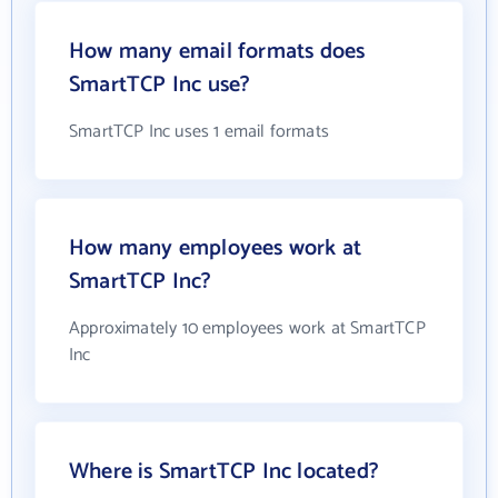
How many email formats does
SmartTCP Inc use?
SmartTCP Inc uses 1 email formats
How many employees work at
SmartTCP Inc?
Approximately 10 employees work at SmartTCP
Inc
Where is SmartTCP Inc located?