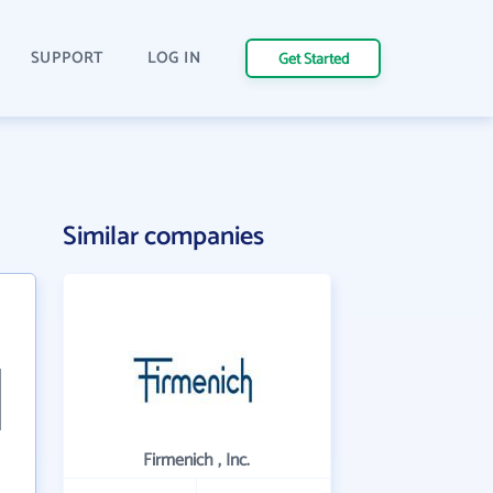
SUPPORT
LOG IN
Get Started
Similar companies
Firmenich , Inc.