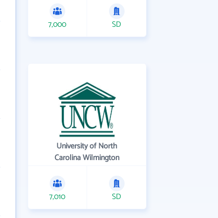
7,000
SD
University of North
Carolina Wilmington
7,010
SD