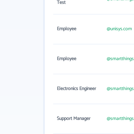
Test
Employee
@unisys.com
Employee
@smartthing
Electronics Engineer
@smartthing
Support Manager
@smartthing