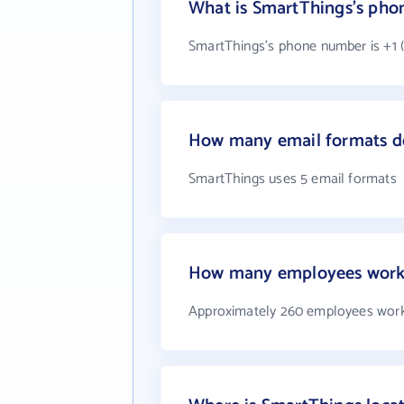
What is SmartThings's ph
SmartThings's phone number is +1 (
How many email formats d
SmartThings uses 5 email formats
How many employees work
Approximately 260 employees work