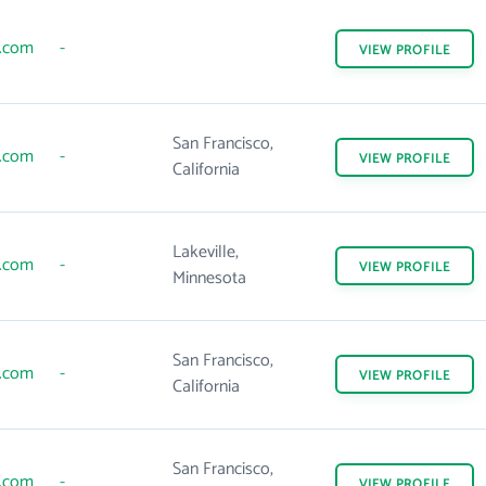
s.com
-
VIEW
PROFILE
San Francisco,
s.com
-
VIEW
PROFILE
California
Lakeville,
s.com
-
VIEW
PROFILE
Minnesota
San Francisco,
s.com
-
VIEW
PROFILE
California
San Francisco,
s.com
-
VIEW
PROFILE