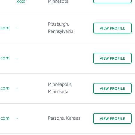
xxxx
Minnesota
Pittsburgh,
s.com
-
VIEW
PROFILE
Pennsylvania
s.com
-
VIEW
PROFILE
Minneapolis,
s.com
-
VIEW
PROFILE
Minnesota
s.com
-
Parsons, Kansas
VIEW
PROFILE