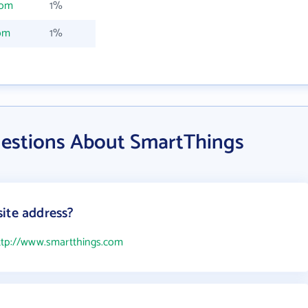
com
1%
om
1%
estions About SmartThings
ite address?
ttp://www.smartthings.com