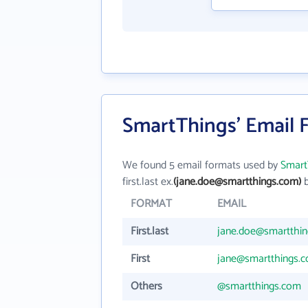
SmartThings' Email 
We found 5 email formats used by
Smart
first.last ex.
(jane.doe@smartthings.com)
b
FORMAT
EMAIL
First.last
jane.doe@smartthi
First
jane@smartthings.
Others
@smartthings.com