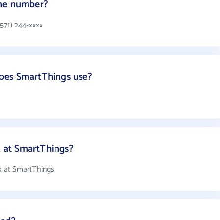
one number?
571) 244-xxxx
oes SmartThings use?
 at SmartThings?
 at SmartThings