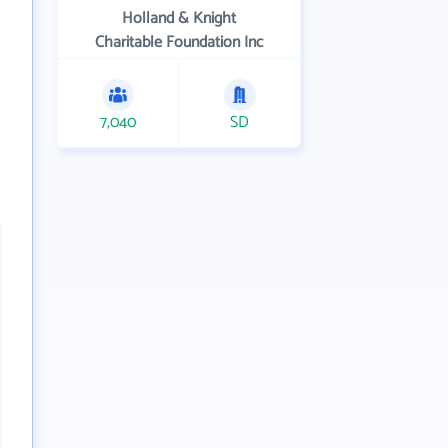
Holland & Knight
Charitable Foundation Inc
7,040
SD