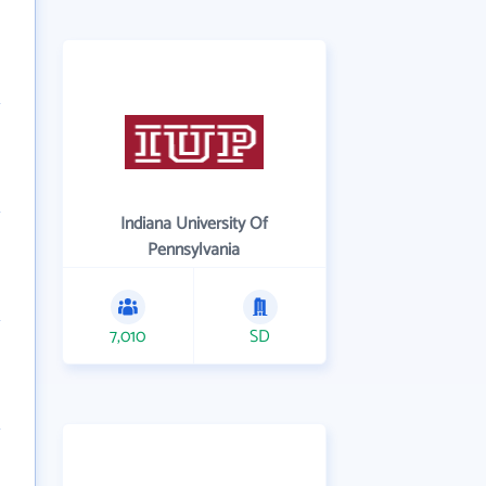
Indiana University Of
Pennsylvania
7,010
SD