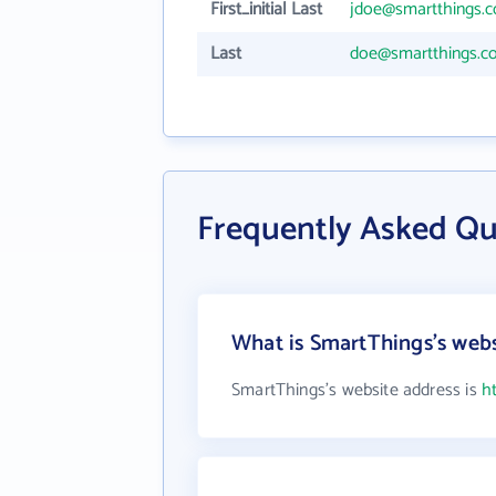
First_initial Last
jdoe@smartthings.
Last
doe@smartthings.c
Frequently Asked Qu
What is SmartThings's webs
SmartThings's website address is
h