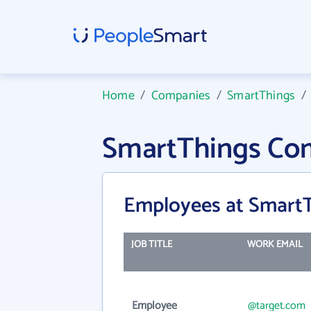
Home
/
Companies
/
SmartThings
SmartThings Co
Employees at Smart
JOB TITLE
WORK EMAIL
Employee
@target.com