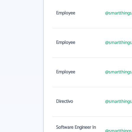
Employee
@smartthing
Employee
@smartthing
Employee
@smartthing
Directivo
@smartthing
Software Engineer In
@smartthing