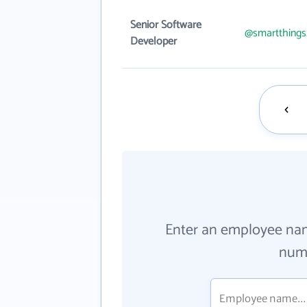
Senior Software
@smartthing
Developer
Enter an employee na
numb