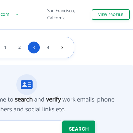
San Francisco,
s.com
-
VIEW
PROFILE
California
1
2
3
4
me to
search
and
verify
work emails, phone
ers and social links etc.
SEARCH