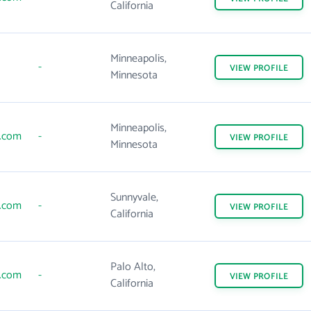
California
Minneapolis,
-
VIEW
PROFILE
Minnesota
Minneapolis,
s.com
-
VIEW
PROFILE
Minnesota
Sunnyvale,
s.com
-
VIEW
PROFILE
California
Palo Alto,
s.com
-
VIEW
PROFILE
California