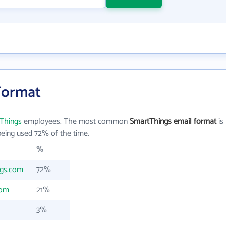
Format
Things
employees. The most common
SmartThings email format
is
eing used 72% of the time.
%
ngs.com
72%
com
21%
3%