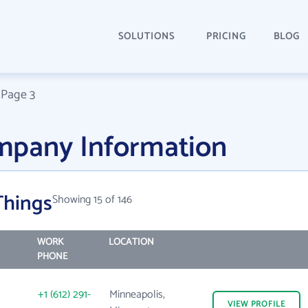
SOLUTIONS
PRICING
BLOG
/
Page 3
mpany Information
Things
Showing 15 of 146
WORK
LOCATION
PHONE
+1 (612) 291-
Minneapolis,
VIEW
PROFILE