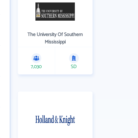
The University Of Southern
Mississippi
7,030
SD