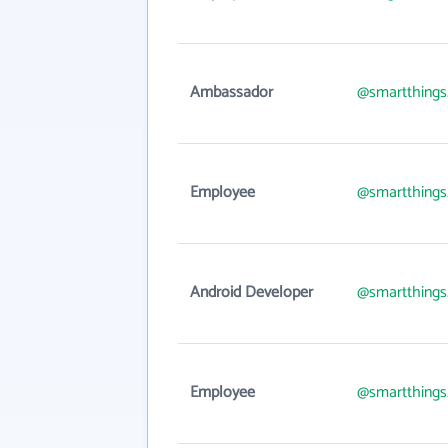
Ambassador
@smartthing
Employee
@smartthing
Android Developer
@smartthing
Employee
@smartthing