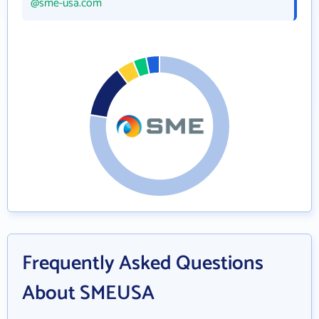
@sme-usa.com
Frequently Asked Questions
About SMEUSA