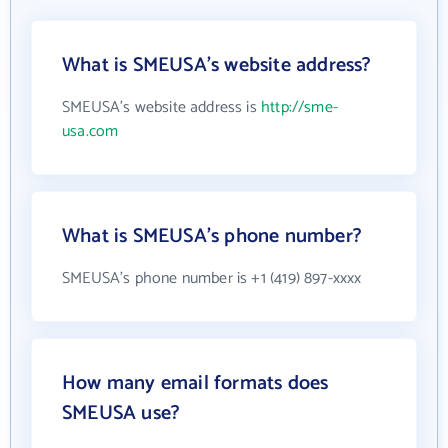
What is SMEUSA's website address?
SMEUSA's website address is
http://sme-
usa.com
What is SMEUSA's phone number?
SMEUSA's phone number is +1 (419) 897-xxxx
How many email formats does
SMEUSA use?