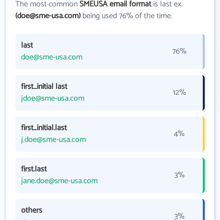
The most common
SMEUSA email format
is last ex.
(doe@sme-usa.com)
being used 76% of the time.
last
76%
doe@sme-usa.com
first_initial last
12%
jdoe@sme-usa.com
first_initial.last
4%
j.doe@sme-usa.com
first.last
3%
jane.doe@sme-usa.com
others
3%