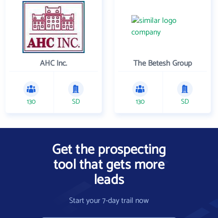
AHC Inc.
The Betesh Group
130
SD
130
SD
Get the prospecting
tool that gets more
leads
Start your 7-day trail now