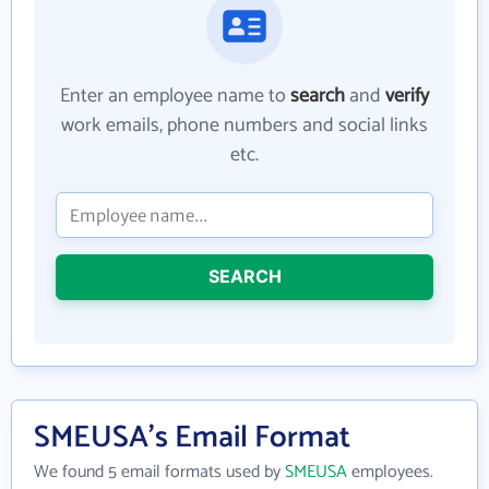
Enter an employee name to
search
and
verify
work emails, phone numbers and social links
etc.
SEARCH
SMEUSA's Email Format
We found 5 email formats used by
SMEUSA
employees.