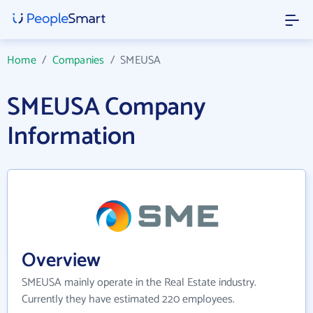
Home
/
Companies
/
SMEUSA
SMEUSA Company
Information
Overview
SMEUSA mainly operate in the Real Estate industry.
Currently they have estimated 220 employees.