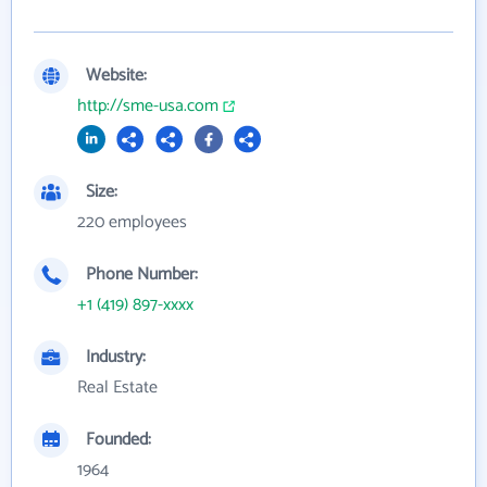
Website:
http://sme-usa.com
Size:
220 employees
Phone Number:
+1 (419) 897-xxxx
Industry:
Real Estate
Founded:
1964