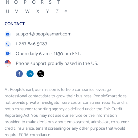
N
O
P
Q
R
S
T
U
V
W
X
Y
Z
#
CONTACT
support@peoplesmart.com
1-267-846-5087
Open daily 6 am - 11:30 pm EST.
Phone support proudly based in the US.
Facebook
LinkedIn
X
At PeopleSmart, our mission is to help companies leverage
professional contact data to grow their business. PeopleSmart does
not provide private investigator services or consumer reports, and is
not a consumer reporting agency as defined under the Fair Credit
Reporting Act. You may not use our service or the information
provided to make decisions about employment, admission, consumer
credit, insurance, tenant screening or any other purpose that would
require FCRA compliance.