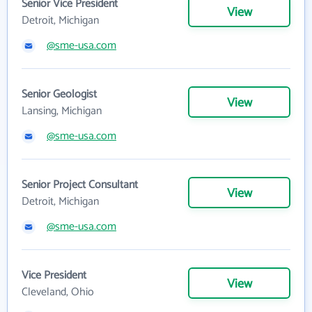
Senior Vice President
View
Detroit, Michigan
@sme-usa.com
Senior Geologist
View
Lansing, Michigan
@sme-usa.com
Senior Project Consultant
View
Detroit, Michigan
@sme-usa.com
Vice President
View
Cleveland, Ohio