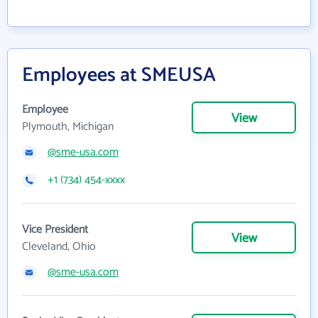
Employees at SMEUSA
Employee
View
Plymouth, Michigan
@sme-usa.com
+1 (734) 454-xxxx
Vice President
View
Cleveland, Ohio
@sme-usa.com