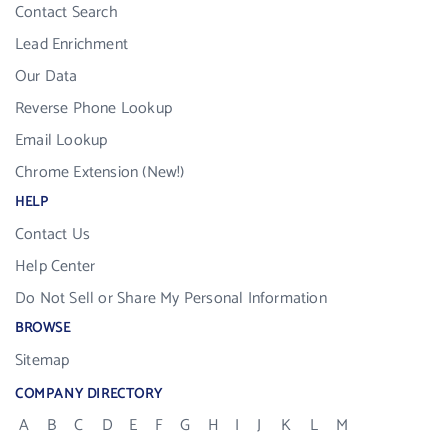
Contact Search
Lead Enrichment
Our Data
Reverse Phone Lookup
Email Lookup
Chrome Extension (New!)
HELP
Contact Us
Help Center
Do Not Sell or Share My Personal Information
BROWSE
Sitemap
COMPANY DIRECTORY
A
B
C
D
E
F
G
H
I
J
K
L
M