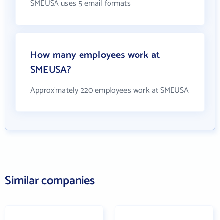
SMEUSA uses 5 email formats
How many employees work at
SMEUSA?
Approximately 220 employees work at SMEUSA
Similar companies