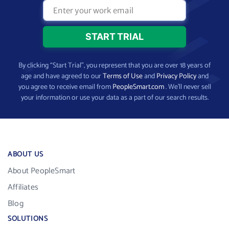
By clicking “Start Trial”, you represent that you are over 18 years of
age and have agreed to our
Terms of Use
and
Privacy Policy
and
you agree to receive email from
PeopleSmart.com
. We’ll never sell
your information or use your data as a part of our search results.
ABOUT US
About PeopleSmart
Affiliates
Blog
SOLUTIONS