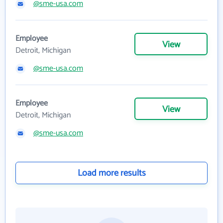
@sme-usa.com
Employee
View
Detroit, Michigan
@sme-usa.com
Employee
View
Detroit, Michigan
@sme-usa.com
Load more results