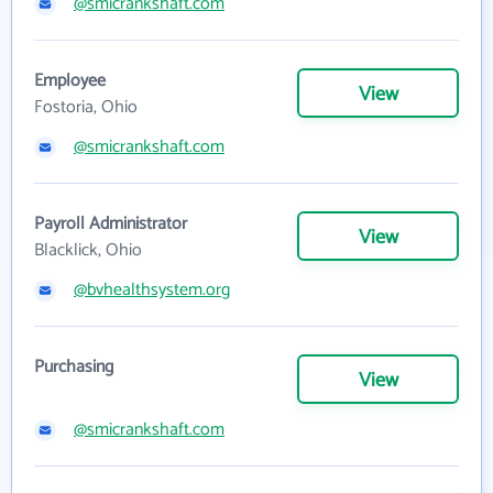
@smicrankshaft.com
Employee
View
Fostoria, Ohio
@smicrankshaft.com
Payroll Administrator
View
Blacklick, Ohio
@bvhealthsystem.org
Purchasing
View
@smicrankshaft.com