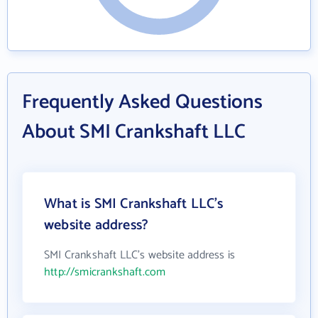
Frequently Asked Questions
About SMI Crankshaft LLC
What is SMI Crankshaft LLC's
website address?
SMI Crankshaft LLC's website address is
http://smicrankshaft.com