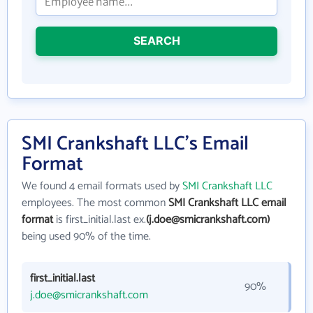
SEARCH
SMI Crankshaft LLC's Email
Format
We found 4 email formats used by
SMI Crankshaft LLC
employees. The most common
SMI Crankshaft LLC email
format
is first_initial.last ex.
(j.doe@smicrankshaft.com)
being used 90% of the time.
first_initial.last
90%
j.doe@smicrankshaft.com