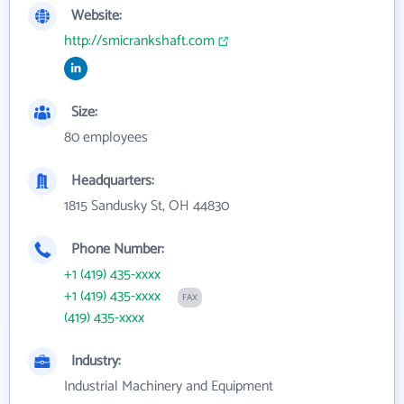
Website:
http://smicrankshaft.com
Size:
80 employees
Headquarters:
1815 Sandusky St, OH 44830
Phone Number:
+1 (419) 435-xxxx
+1 (419) 435-xxxx
FAX
(419) 435-xxxx
Industry:
Industrial Machinery and Equipment