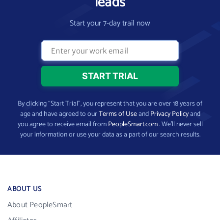
leads
Start your 7-day trail now
By clicking “Start Trial”, you represent that you are over 18 years of
age and have agreed to our
Terms of Use
and
Privacy Policy
and
you agree to receive email from
PeopleSmart.com
. We’ll never sell
your information or use your data as a part of our search results.
ABOUT US
About PeopleSmart