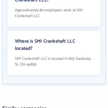
Crankshaft LLC?
Approximately 80 employees work at SMI
Crankshaft LLC
Where is SMI Crankshaft LLC
located?
SMI Crankshaft LLC is located in 1815 Sandusky
St, OH 44830