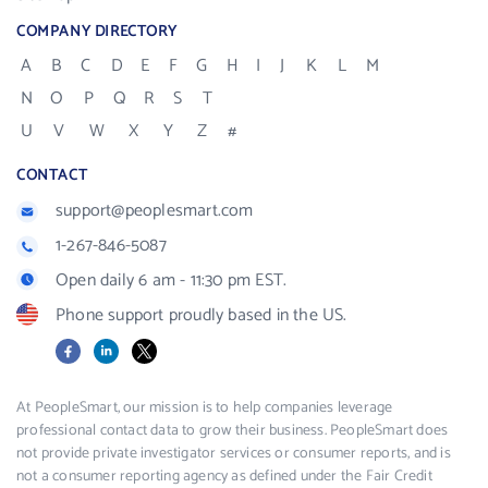
COMPANY DIRECTORY
A
B
C
D
E
F
G
H
I
J
K
L
M
N
O
P
Q
R
S
T
U
V
W
X
Y
Z
#
CONTACT
support@peoplesmart.com
1-267-846-5087
Open daily 6 am - 11:30 pm EST.
Phone support proudly based in the US.
Facebook
LinkedIn
X
At PeopleSmart, our mission is to help companies leverage
professional contact data to grow their business. PeopleSmart does
not provide private investigator services or consumer reports, and is
not a consumer reporting agency as defined under the Fair Credit