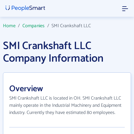
Home
/
Companies
/
SMI Crankshaft LLC
SMI Crankshaft LLC
Company Information
Overview
SMI Crankshaft LLC is located in OH. SMI Crankshaft LLC
mainly operate in the Industrial Machinery and Equipment
industry. Currently they have estimated 80 employees.