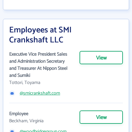
Employees at SMI
Crankshaft LLC
Executive Vice President Sales
View
and Administration Secretary
and Treasurer At Nippon Steel
and Sumiki
Tottori, Toyama
@smicrankshaft.com
Employee
View
Beckham, Virginia
@woodbridgegroup.com