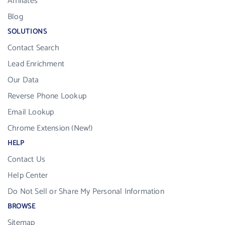
Affiliates
Blog
SOLUTIONS
Contact Search
Lead Enrichment
Our Data
Reverse Phone Lookup
Email Lookup
Chrome Extension (New!)
HELP
Contact Us
Help Center
Do Not Sell or Share My Personal Information
BROWSE
Sitemap