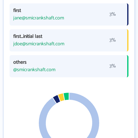
first
3%
jane@smicrankshaft.com
first_initial last
3%
jdoe@smicrankshaft.com
others
3%
@smicrankshaft.com