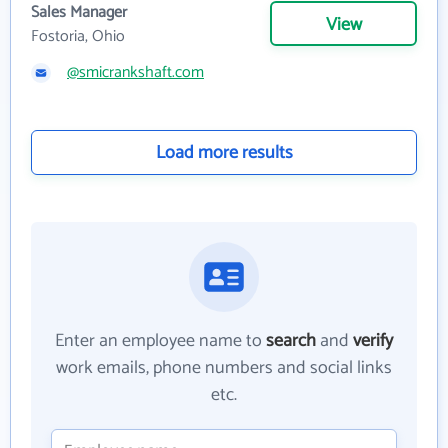
Sales Manager
View
Fostoria, Ohio
@smicrankshaft.com
Load more results
Enter an employee name to
search
and
verify
work emails, phone numbers and social links
etc.