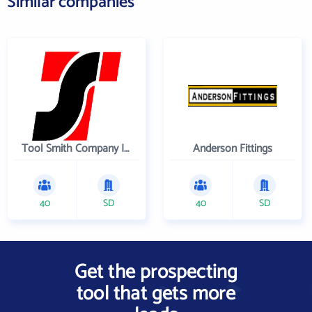
Similar companies
Tool Smith Company Incorporated
Anderson Fittings
40
SD
40
SD
Get the prospecting
tool that gets more