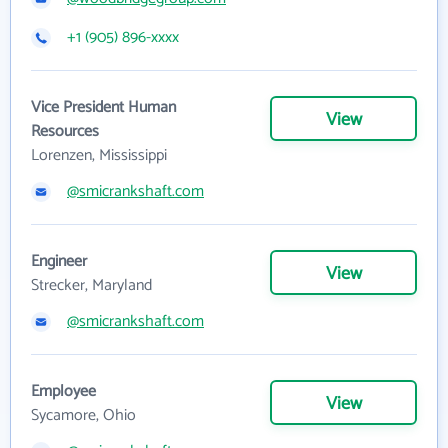
+1 (905) 896-xxxx
Vice President Human
View
Resources
Lorenzen, Mississippi
@smicrankshaft.com
Engineer
View
Strecker, Maryland
@smicrankshaft.com
Employee
View
Sycamore, Ohio