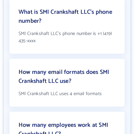
What is SMI Crankshaft LLC's phone
number?
SMI Crankshaft LLC's phone number is +1 (419)
435-xxxx
How many email formats does SMI
Crankshaft LLC use?
SMI Crankshaft LLC uses 4 email formats
How many employees work at SMI