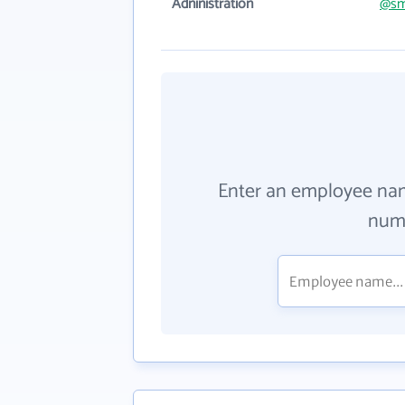
Adninistration
@sm
Enter an employee na
numb