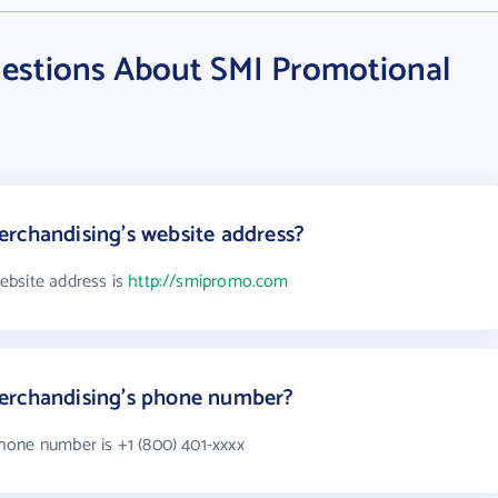
estions About SMI Promotional
rchandising's website address?
ebsite address is
http://smipromo.com
erchandising's phone number?
hone number is +1 (800) 401-xxxx