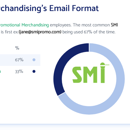
chandising's Email Format
romotional Merchandising
employees. The most common
SMI
is first ex.
(jane@smipromo.com)
being used 67% of the time.
%
67%
m
33%