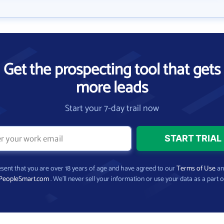
Get the prospecting tool that gets
more leads
Start your 7-day trail now
present that you are over 18 years of age and have agreed to our
Terms of Use
a
PeopleSmart.com
. We’ll never sell your information or use your data as a part o