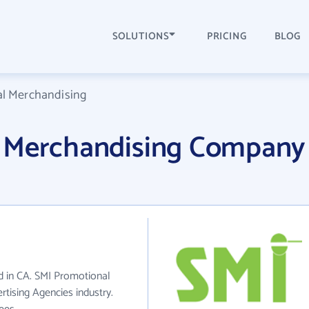
SOLUTIONS
PRICING
BLOG
l Merchandising
l Merchandising Company
d in CA. SMI Promotional
tising Agencies industry.