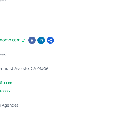
ees.
ipromo.com
ees
nhurst Ave Ste, CA 91406
01-xxxx
9-xxxx
g Agencies