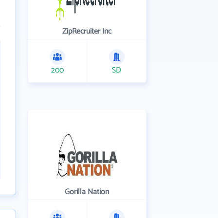
ZipRecruiter Inc
200
SD
Gorilla Nation