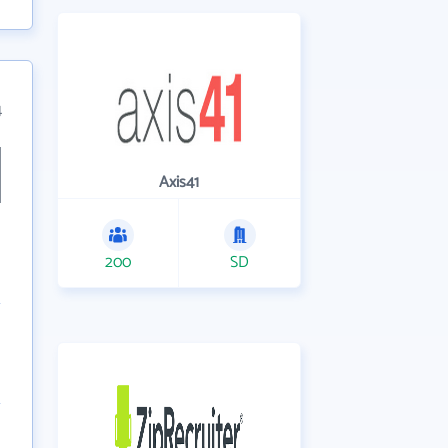
4
Axis41
200
SD