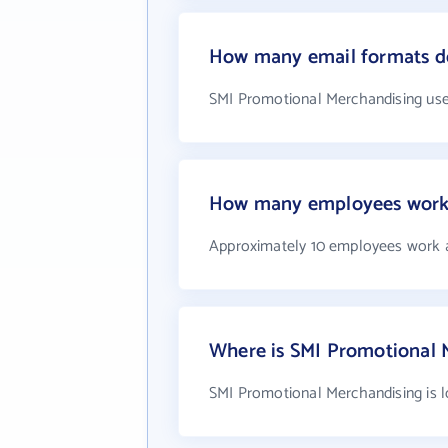
How many email formats d
SMI Promotional Merchandising use
How many employees work 
Approximately 10 employees work 
Where is SMI Promotional 
SMI Promotional Merchandising is l