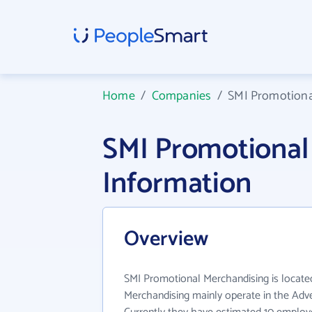
Home
/
Companies
/
SMI Promotiona
SMI Promotiona
Information
Overview
SMI Promotional Merchandising is locate
Merchandising mainly operate in the Adver