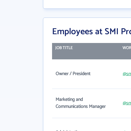
Employees at SMI Pr
JOB TITLE
WOR
Owner / President
@sm
Marketing and
@sm
Communications Manager