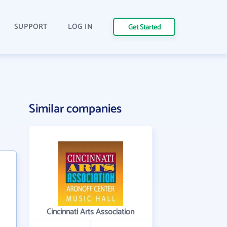
SUPPORT
LOG IN
Get Started
Similar companies
Cincinnati Arts Association