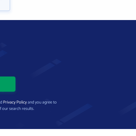
nd
Privacy Policy
and you agree to
f our search results.