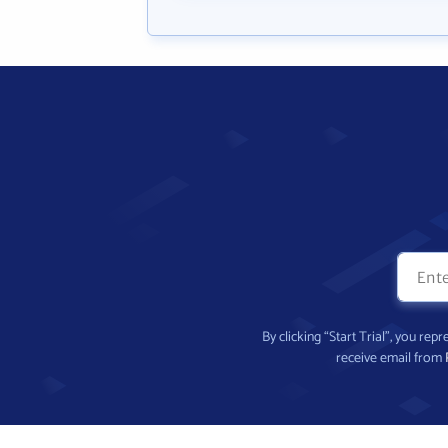
By clicking “Start Trial”, you re
receive email from