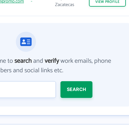
ipromo.com
-
VIEW
PROFILE
Zacatecas
me to
search
and
verify
work emails, phone
ers and social links etc.
SEARCH