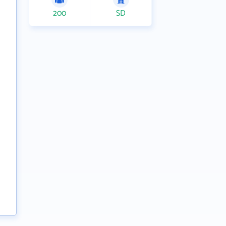
200
SD