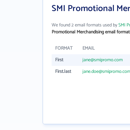
SMI Promotional Mer
We found 2 email formats used by
SMI P
Promotional Merchandising email format
FORMAT
EMAIL
First
jane@smipromo.com
First.last
jane.doe@smipromo.co