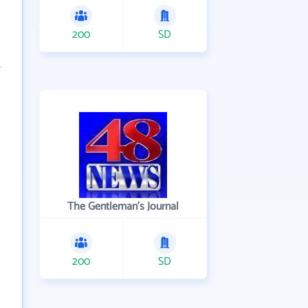
200
SD
The Gentleman's Journal
200
SD