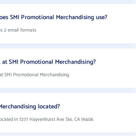
oes SMI Promotional Merchandising use?
s 2 email formats
at SMI Promotional Merchandising?
at SMI Promotional Merchandising
Merchandising located?
ocated in 7277 Hayvenhurst Ave Ste, CA 91406