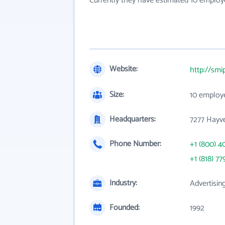
Currently they have estimated 10 employ
Website:
http://sm
Size:
10 employ
Headquarters:
7277 Hayve
Phone Number:
+1 (800) 4
+1 (818) 77
Industry:
Advertisin
Founded:
1992