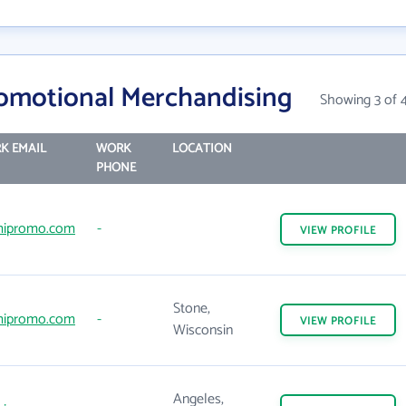
omotional Merchandising
Showing 3 of 
K EMAIL
WORK
LOCATION
PHONE
ipromo.com
-
VIEW
PROFILE
Stone,
ipromo.com
-
VIEW
PROFILE
Wisconsin
Angeles,