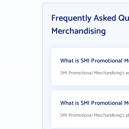
Frequently Asked Qu
Merchandising
What is SMI Promotional Me
SMI Promotional Merchandising's w
What is SMI Promotional M
SMI Promotional Merchandising's p